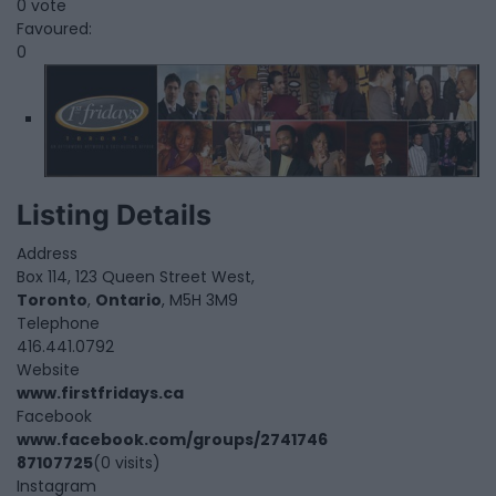
0 vote
Favoured:
0
Listing Details
Address
Box 114, 123 Queen Street West,
Toronto
,
Ontario
, M5H 3M9
Telephone
416.441.0792
Website
www.firstfridays.ca
Facebook
www.facebook.com/groups/2741746
87107725
(0 visits)
Instagram