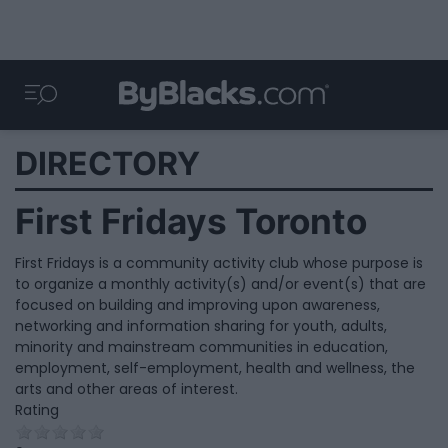
DIRECTORY
First Fridays Toronto
First Fridays is a community activity club whose purpose is
to organize a monthly activity(s) and/or event(s) that are
focused on building and improving upon awareness,
networking and information sharing for youth, adults,
minority and mainstream communities in education,
employment, self-employment, health and wellness, the
arts and other areas of interest.
Rating