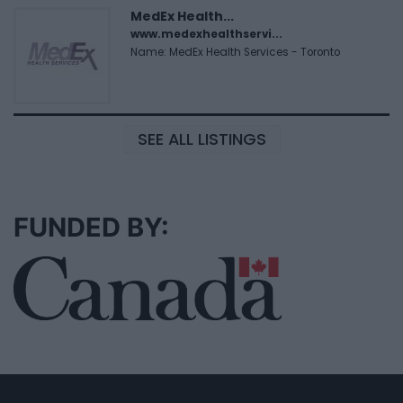
MedEx Health...
www.medexhealthservi...
Name: MedEx Health Services - Toronto
SEE ALL LISTINGS
FUNDED BY: