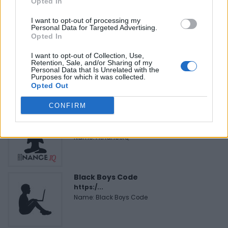
Opted In
Name: Hudson Law Office Professional
Corporation
I want to opt-out of processing my
Personal Data for Targeted Advertising.
Opted In
I want to opt-out of Collection, Use,
Cuisine by Noel -...
Retention, Sale, and/or Sharing of my
https:/...
Personal Data that Is Unrelated with the
Purposes for which it was collected.
Name: Cuisine by Noel - Caterer & Baker
Opted Out
CONFIRM
FitnanceIQ
https:/...
Name: FitnanceIQ
Black Boys Code
https:/...
Name: Black Boys Code