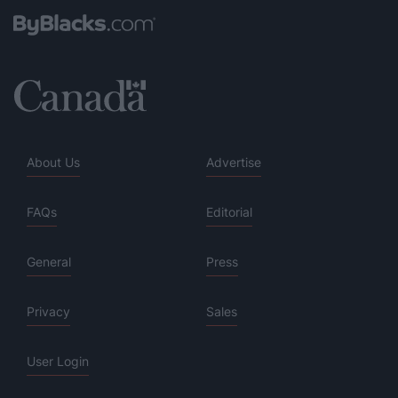
About Us
Advertise
FAQs
Editorial
General
Press
Privacy
Sales
User Login