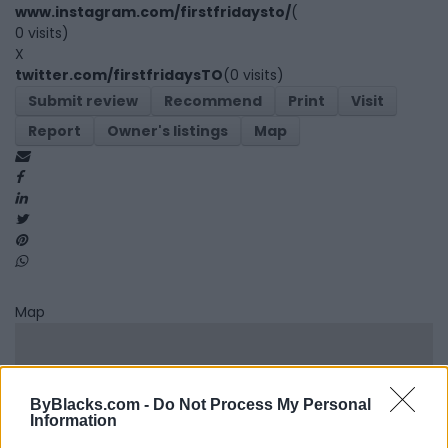
www.instagram.com/firstfridaysto/
(
0 visits)
X
twitter.com/firstfridaysTO
(0 visits)
Submit review
Recommend
Print
Visit
Report
Owner's listings
Map
Map
ByBlacks.com -
Do Not Process My Personal
Information