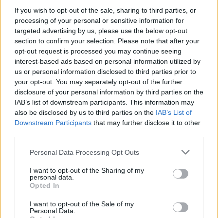
If you wish to opt-out of the sale, sharing to third parties, or
processing of your personal or sensitive information for
targeted advertising by us, please use the below opt-out
section to confirm your selection. Please note that after your
opt-out request is processed you may continue seeing
interest-based ads based on personal information utilized by
us or personal information disclosed to third parties prior to
your opt-out. You may separately opt-out of the further
Reviews (0)
disclosure of your personal information by third parties on the
Be the first to review this listing!
IAB’s list of downstream participants. This information may
also be disclosed by us to third parties on the
IAB’s List of
«
Previous listing in Entertainment
|
Next listing in
Downstream Participants
that may further disclose it to other
Entertainment
»
third parties.
Personal Data Processing Opt Outs
I want to opt-out of the Sharing of my
personal data.
Opted In
FEATURED DIRECTORY LISTINGS
I want to opt-out of the Sale of my
Personal Data.
Hudson Law Office...