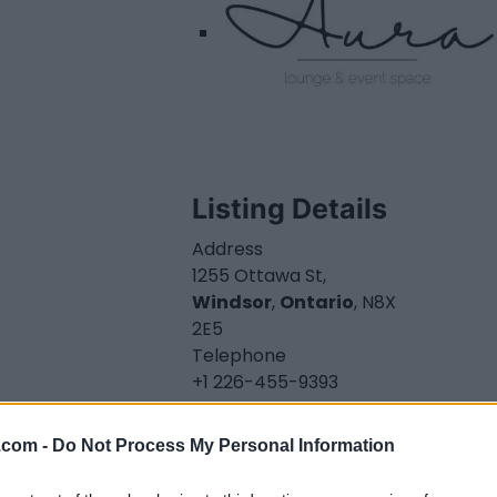
Listing Details
Address
1255 Ottawa St,
Windsor
,
Ontario
, N8X
2E5
Telephone
+1 226-455-9393
Facebook
www.facebook.com/
.com -
Do Not Process My Personal Information
aurawindsor.ca
(0
visits)