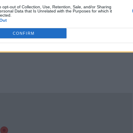
12:00 a.m.
Sunday 12:00 a.m. - 2:00
o opt-out of Collection, Use, Retention, Sale, and/or Sharing
ersonal Data that Is Unrelated with the Purposes for which it
a.m., 9:00 a.m. - 12:00
lected.
Out
a.m.
Claim
Owner's listings
Map
CONFIRM