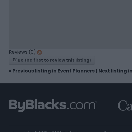
Reviews (0)
Be the first to review this listing!
«
Previous listing in Event Planners
|
Next listing 