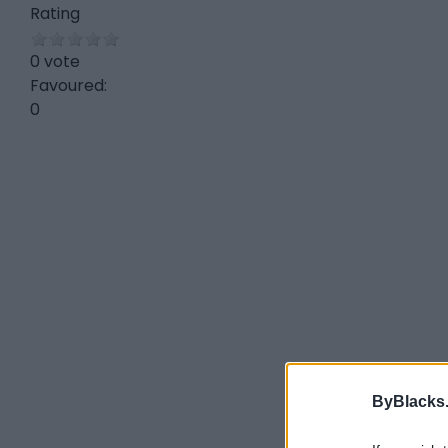
Rating
0 vote
Favoured:
0
ByBlacks