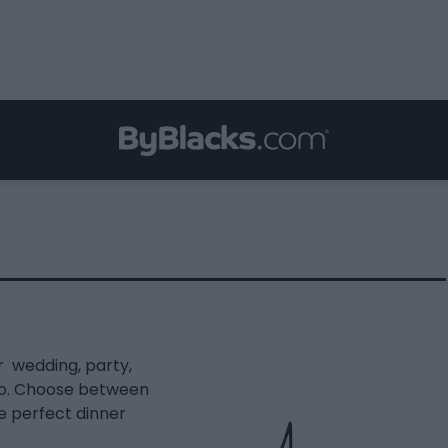
r wedding, party,
rio. Choose between
e perfect dinner