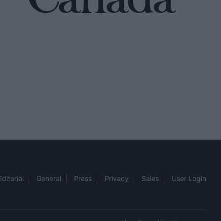
Editorial
General
Press
Privacy
Sales
User Login