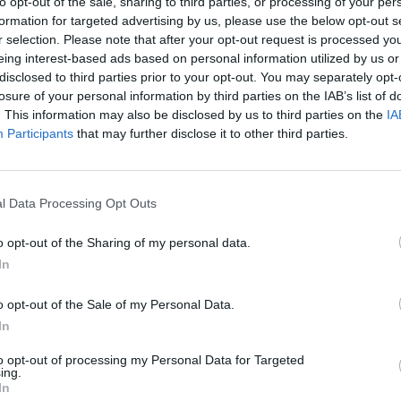
to opt-out of the sale, sharing to third parties, or processing of your per
Instagram
formation for targeted advertising by us, please use the below opt-out s
www.instagram.com
r selection. Please note that after your opt-out request is processed y
/aurawindsor.ca/?
eing interest-based ads based on personal information utilized by us or
hl=en
(0 visits)
disclosed to third parties prior to your opt-out. You may separately opt-
losure of your personal information by third parties on the IAB’s list of
Opening Hours
. This information may also be disclosed by us to third parties on the
IA
Monday 12:00 a.m. -
Participants
that may further disclose it to other third parties.
2:00 a.m., 9:00 a.m. -
12:00 a.m.
Tuesday 9:00 a.m. -
l Data Processing Opt Outs
12:00 a.m.
Wednesday 9:00 a.m. -
o opt-out of the Sharing of my personal data.
12:00 a.m.
In
Thursday 9:00 a.m. -
12:00 a.m.
o opt-out of the Sale of my Personal Data.
Friday 9:00 a.m. - 12:00
In
a.m.
Saturday 12:00 a.m. -
to opt-out of processing my Personal Data for Targeted
ing.
2:00 a.m., 9:00 a.m. -
In