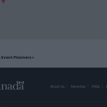
in Event Planners
»
About Us
Advertise
FAQs