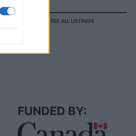
SEE ALL LISTINGS
FUNDED BY: