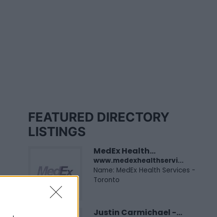
FEATURED DIRECTORY
LISTINGS
MedEx Health...
www.medexhealthservi...
Name: MedEx Health Services -
Toronto
Justin Carmichael -...