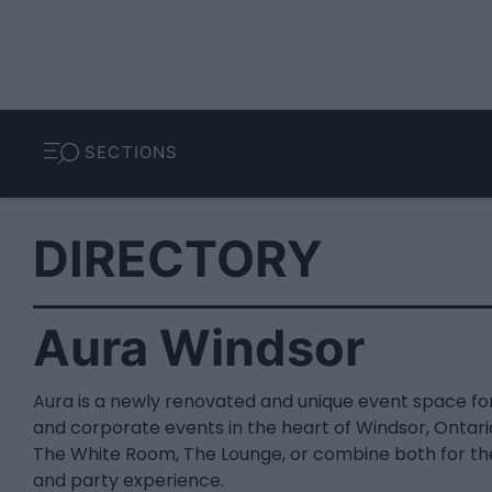
SECTIONS
DIRECTORY
Aura Windsor
Aura is a newly renovated and unique event space fo
and corporate events in the heart of Windsor, Onta
The White Room, The Lounge, or combine both for th
and party experience.