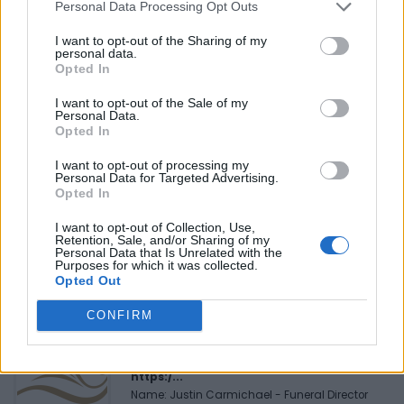
Personal Data Processing Opt Outs
Reviews (0)
I want to opt-out of the Sharing of my
Be the first to review this listing!
personal data.
Opted In
«
Previous listing in Event Planners
|
Next listing in
Event Planners
»
I want to opt-out of the Sale of my
Personal Data.
Opted In
I want to opt-out of processing my
Personal Data for Targeted Advertising.
Opted In
FEATURED DIRECTORY LISTINGS
I want to opt-out of Collection, Use,
Retention, Sale, and/or Sharing of my
MedEx Health...
Personal Data that Is Unrelated with the
Purposes for which it was collected.
www.medexhealthservi...
Opted Out
Name: MedEx Health Services - Toronto
CONFIRM
Justin Carmichael -...
https:/...
Name: Justin Carmichael - Funeral Director