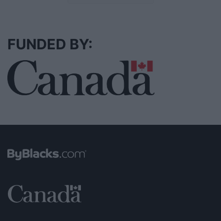
FUNDED BY: