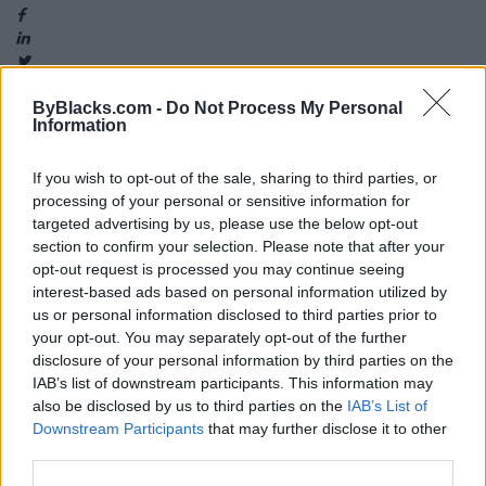
ByBlacks.com -
Do Not Process My Personal
Information
Map
If you wish to opt-out of the sale, sharing to third parties, or
processing of your personal or sensitive information for
targeted advertising by us, please use the below opt-out
section to confirm your selection. Please note that after your
opt-out request is processed you may continue seeing
interest-based ads based on personal information utilized by
us or personal information disclosed to third parties prior to
your opt-out. You may separately opt-out of the further
disclosure of your personal information by third parties on the
IAB’s list of downstream participants. This information may
also be disclosed by us to third parties on the
IAB’s List of
Downstream Participants
that may further disclose it to other
third parties.