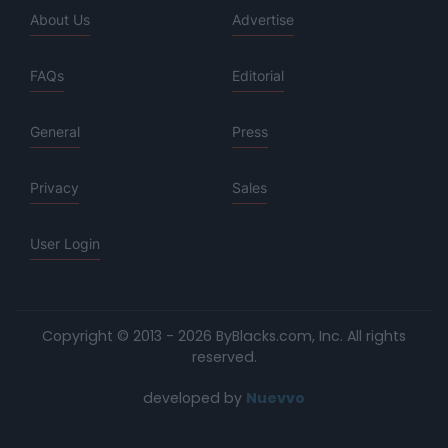
About Us
Advertise
FAQs
Editorial
General
Press
Privacy
Sales
User Login
Copyright © 2013 - 2026 ByBlacks.com, Inc.
All rights
reserved.
developed by
Nuevvo