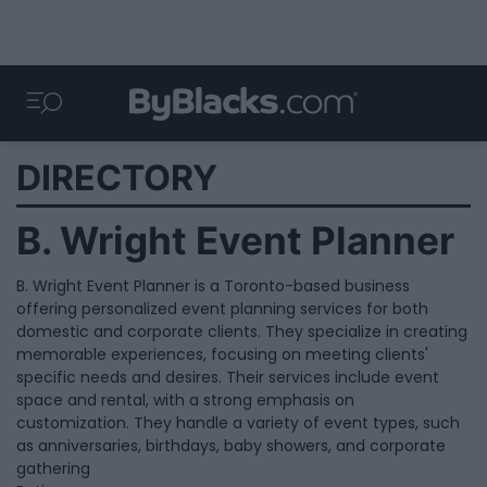
DIRECTORY
B. Wright Event Planner
B. Wright Event Planner is a Toronto-based business
offering personalized event planning services for both
domestic and corporate clients. They specialize in creating
memorable experiences, focusing on meeting clients'
specific needs and desires. Their services include event
space and rental, with a strong emphasis on
customization. They handle a variety of event types, such
as anniversaries, birthdays, baby showers, and corporate
gathering