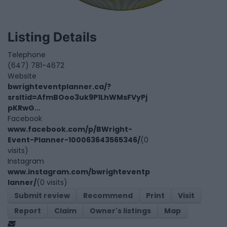
Listing Details
Telephone
(647) 781-4672
Website
bwrighteventplanner.ca/?
srsltid=AfmBOoo3uk9P1LhWMsFVyPj
pKRwG...
Facebook
www.facebook.com/p/BWright-
Event-Planner-100063643565346/
(0
visits)
Instagram
www.instagram.com/bwrighteventp
lanner/
(0 visits)
Submit review
Recommend
Print
Visit
Report
Claim
Owner's listings
Map