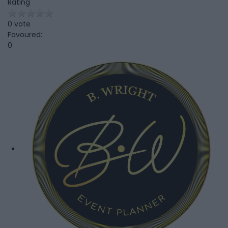
Rating
0 vote
Favoured:
0