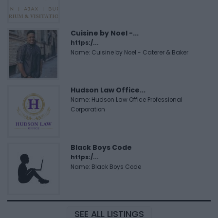
Cuisine by Noel -...
https:/...
Name: Cuisine by Noel - Caterer & Baker
Hudson Law Office...
Name: Hudson Law Office Professional
Corporation
Black Boys Code
https:/...
Name: Black Boys Code
SEE ALL LISTINGS