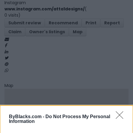
Instagram
www.instagram.com/atta1designs/
(
0 visits)
Submit review
Recommend
Print
Report
Claim
Owner's listings
Map
Map
ByBlacks.com -
Do Not Process My Personal
Information