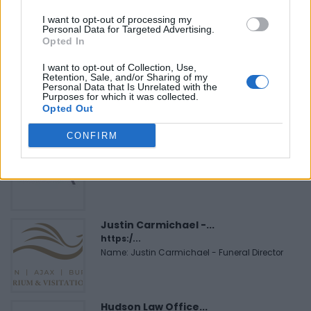
Name: Cuisine by Noel - Caterer & Baker
I want to opt-out of processing my
Personal Data for Targeted Advertising.
Opted In
Black Boys Code
I want to opt-out of Collection, Use,
https:/...
Retention, Sale, and/or Sharing of my
Personal Data that Is Unrelated with the
Name: Black Boys Code
Purposes for which it was collected.
Opted Out
CONFIRM
MedEx Health...
www.medexhealthservi...
Name: MedEx Health Services - Toronto
Justin Carmichael -...
https:/...
Name: Justin Carmichael - Funeral Director
Hudson Law Office...