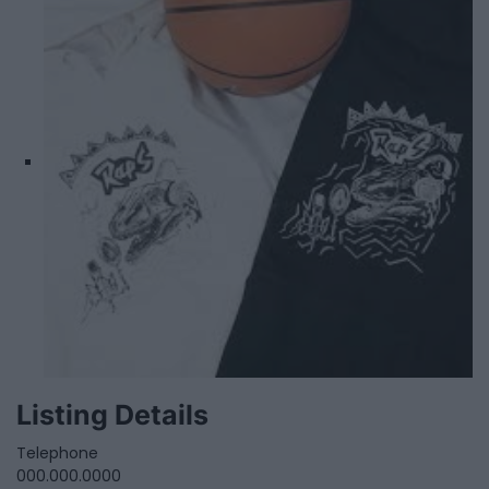
Listing Details
Telephone
000.000.0000