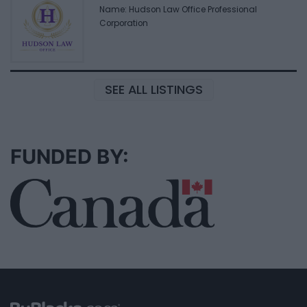
Name: Hudson Law Office Professional
Corporation
SEE ALL LISTINGS
FUNDED BY: