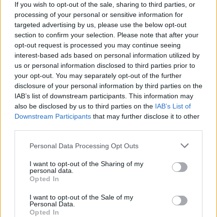
If you wish to opt-out of the sale, sharing to third parties, or
processing of your personal or sensitive information for
targeted advertising by us, please use the below opt-out
section to confirm your selection. Please note that after your
opt-out request is processed you may continue seeing
interest-based ads based on personal information utilized by
us or personal information disclosed to third parties prior to
your opt-out. You may separately opt-out of the further
Reviews (0)
disclosure of your personal information by third parties on the
Be the first to review this listing!
IAB’s list of downstream participants. This information may
also be disclosed by us to third parties on the
IAB’s List of
«
Previous listing in Fashion Designer
|
Next listing in
Downstream Participants
that may further disclose it to other
Fashion Designer
»
third parties.
Personal Data Processing Opt Outs
I want to opt-out of the Sharing of my
personal data.
Opted In
FEATURED DIRECTORY LISTINGS
I want to opt-out of the Sale of my
Cuisine by Noel -...
Personal Data.
Opted In
https:/...