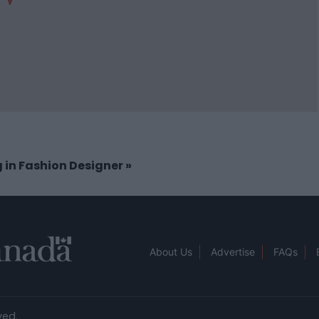
g in Fashion Designer
»
About Us
Advertise
FAQs
ved.