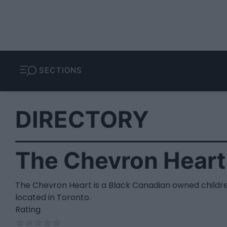
SECTIONS
DIRECTORY
The Chevron Heart
The Chevron Heart is a Black Canadian owned childre
located in Toronto.
Rating