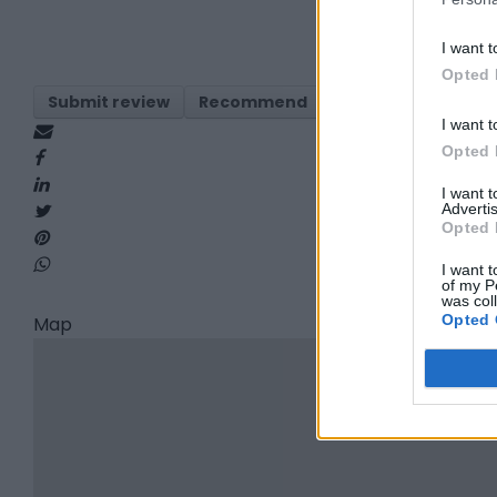
I want t
Opted 
Submit review
Recommend
Print
Visit
Re
I want t
Opted 
I want 
Advertis
Opted 
I want t
of my P
was col
Opted 
Map