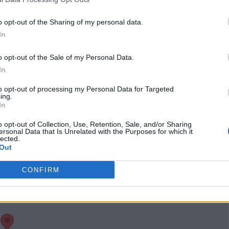
www.instagram.com
/thechevronheart/
(0
o opt-out of the Sharing of my personal data.
visits)
In
port
Claim
Owner's listings
Map
o opt-out of the Sale of my Personal Data.
In
to opt-out of processing my Personal Data for Targeted
ing.
In
o opt-out of Collection, Use, Retention, Sale, and/or Sharing
ersonal Data that Is Unrelated with the Purposes for which it
lected.
Out
CONFIRM