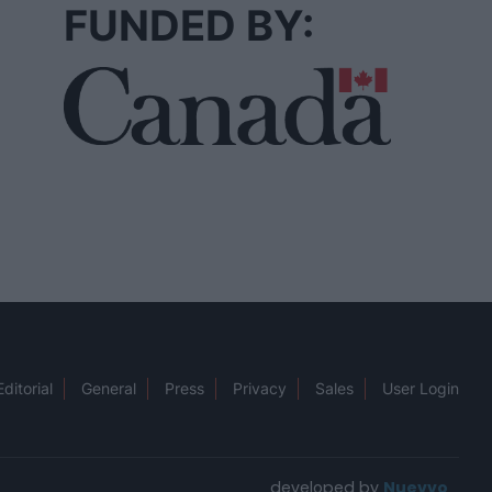
FUNDED BY:
Editorial
General
Press
Privacy
Sales
User Login
developed by
Nuevvo