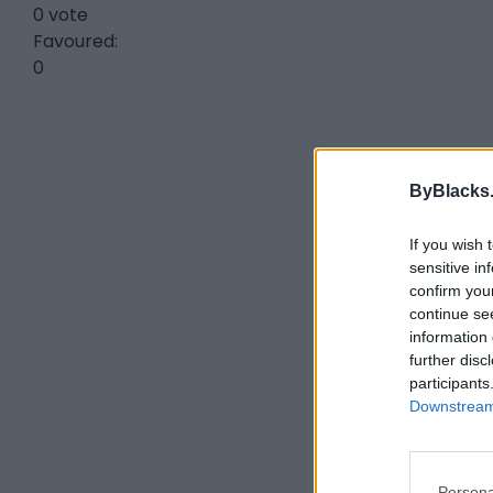
0 vote
Favoured:
0
ByBlacks
If you wish 
sensitive in
confirm you
continue se
information 
further disc
participants
Downstream 
Persona