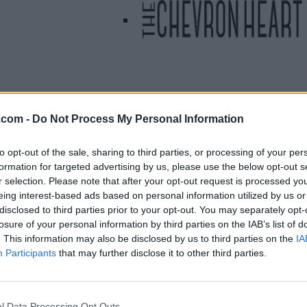
.com -
Do Not Process My Personal Information
Listing Details
Telephone
to opt-out of the sale, sharing to third parties, or processing of your per
formation for targeted advertising by us, please use the below opt-out s
000.000.0000
r selection. Please note that after your opt-out request is processed y
Website
eing interest-based ads based on personal information utilized by us or
linktr.ee/shoptheche
disclosed to third parties prior to your opt-out. You may separately opt-
vronheart
losure of your personal information by third parties on the IAB’s list of
Facebook
. This information may also be disclosed by us to third parties on the
IA
www.facebook.com/
Participants
that may further disclose it to other third parties.
Thechevronheart/
(0
visits)
Instagram
l Data Processing Opt Outs