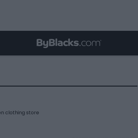
n clothing store