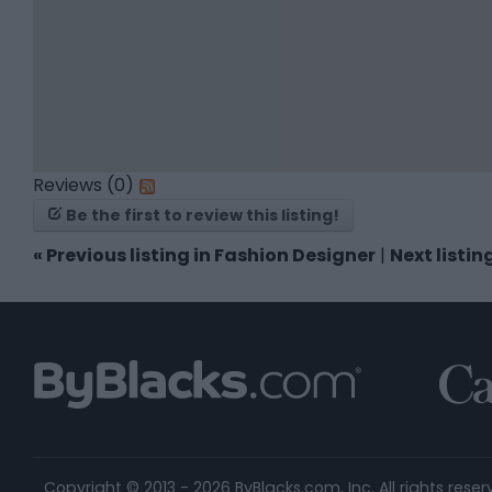
Reviews (0)
Be the first to review this listing!
«
Previous listing in Fashion Designer
|
Next listin
Copyright © 2013 - 2026 ByBlacks.com, Inc.
All rights reser