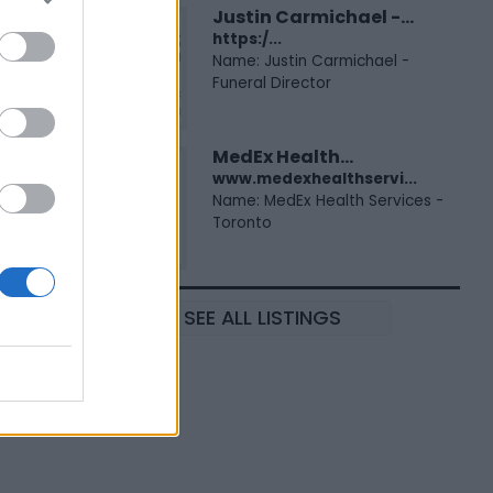
Justin Carmichael -...
https:/...
Name: Justin Carmichael -
Funeral Director
MedEx Health...
www.medexhealthservi...
Name: MedEx Health Services -
Toronto
SEE ALL LISTINGS