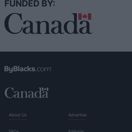
FUNDED BY:
About Us
Advertise
FAQs
Editorial