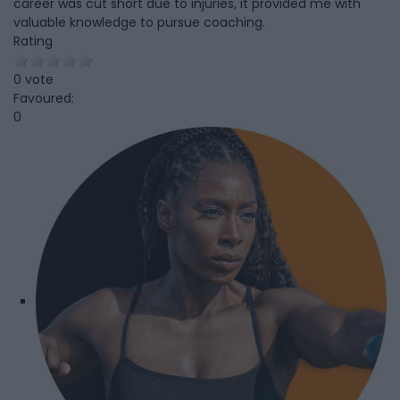
career was cut short due to injuries, it provided me with
valuable knowledge to pursue coaching.
Rating
0 vote
Favoured:
0