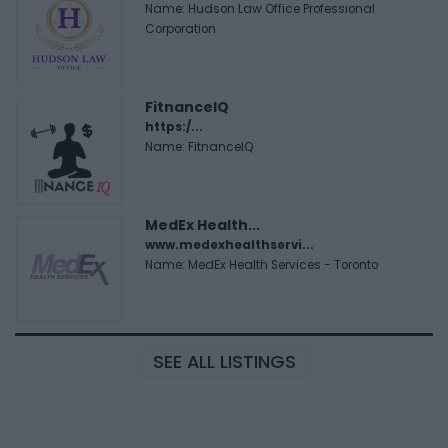
Name: Hudson Law Office Professional
Corporation
FitnanceIQ
https:/...
Name: FitnanceIQ
MedEx Health...
www.medexhealthservi...
Name: MedEx Health Services - Toronto
SEE ALL LISTINGS