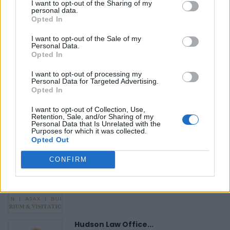
I want to opt-out of the Sharing of my
personal data.
«
Previous listing in Fitness
|
Next listing in Fitness
»
Opted In
I want to opt-out of the Sale of my
Personal Data.
Opted In
I want to opt-out of processing my
FEATURED DIRECTORY LISTINGS
Personal Data for Targeted Advertising.
Opted In
Cuisine by Noel -...
I want to opt-out of Collection, Use,
https:/...
Retention, Sale, and/or Sharing of my
Personal Data that Is Unrelated with the
Name: Cuisine by Noel - Caterer & Baker
Purposes for which it was collected.
Opted Out
CONFIRM
Justin Carmichael -...
https:/...
Name: Justin Carmichael - Funeral Director
Hudson Law Office...