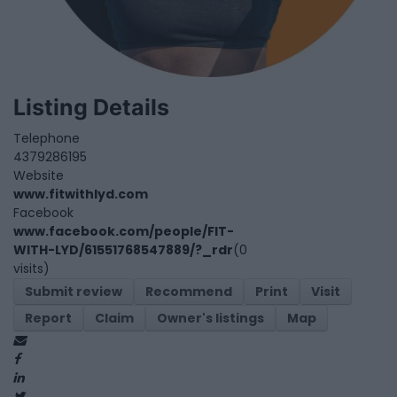
Listing Details
Telephone
4379286195
Website
www.fitwithlyd.com
Facebook
www.facebook.com/people/FIT-
WITH-LYD/61551768547889/?_rdr
(0
visits)
Submit review
Recommend
Print
Visit
Report
Claim
Owner's listings
Map