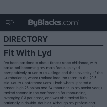
DIRECTORY
Fit With Lyd
I've been passionate about fitness since childhood, with
basketball becoming my main focus. I played
competitively at Santa Fe College and the University of the
Cumberlands, where I helped lead the team to the 2015
Mid-South Conference Semi-Finals where I posted a
career-high 26 points and 24 rebounds. In my senior year, I
ranked second in the conference for rebounding,
averaging 8.3 per game, and was also ranked 16th
nationally in double-doubles. Although my professional