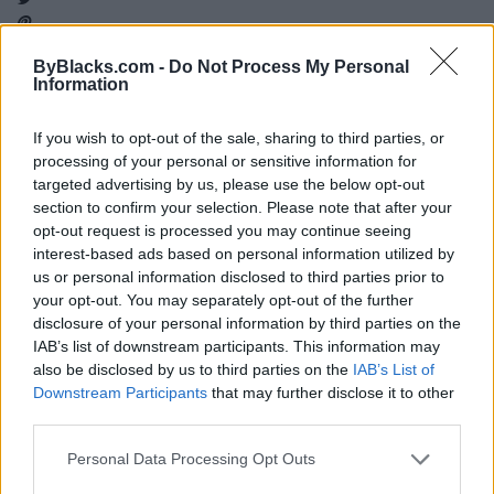
ByBlacks.com -
Do Not Process My Personal
Information
Map
If you wish to opt-out of the sale, sharing to third parties, or
processing of your personal or sensitive information for
targeted advertising by us, please use the below opt-out
section to confirm your selection. Please note that after your
opt-out request is processed you may continue seeing
interest-based ads based on personal information utilized by
us or personal information disclosed to third parties prior to
your opt-out. You may separately opt-out of the further
disclosure of your personal information by third parties on the
IAB’s list of downstream participants. This information may
also be disclosed by us to third parties on the
IAB’s List of
Downstream Participants
that may further disclose it to other
third parties.
Reviews (0)
Personal Data Processing Opt Outs
Be the first to review this listing!