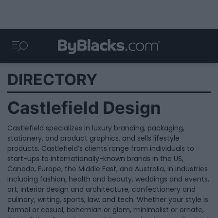
DIRECTORY
Castlefield Design
Castlefield specializes in luxury branding, packaging,
stationery, and product graphics, and sells lifestyle
products. Castlefield’s clients range from individuals to
start-ups to internationally-known brands in the US,
Canada, Europe, the Middle East, and Australia, in industries
including fashion, health and beauty, weddings and events,
art, interior design and architecture, confectionery and
culinary, writing, sports, law, and tech. Whether your style is
formal or casual, bohemian or glam, minimalist or ornate,