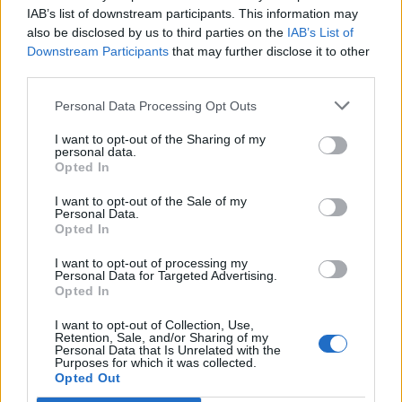
IAB’s list of downstream participants. This information may
also be disclosed by us to third parties on the
IAB’s List of
Downstream Participants
that may further disclose it to other
third parties.
Personal Data Processing Opt Outs
I want to opt-out of the Sharing of my
personal data.
Opted In
I want to opt-out of the Sale of my
Personal Data.
Reviews (0)
Opted In
Be the first to review this listing!
I want to opt-out of processing my
«
Previous listing in Graphic Design
|
Next listing in
Personal Data for Targeted Advertising.
Graphic Design
»
Opted In
I want to opt-out of Collection, Use,
Retention, Sale, and/or Sharing of my
Personal Data that Is Unrelated with the
Purposes for which it was collected.
Opted Out