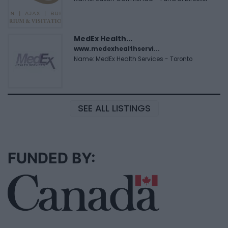
MedEx Health...
www.medexhealthservi...
Name: MedEx Health Services - Toronto
SEE ALL LISTINGS
FUNDED BY: