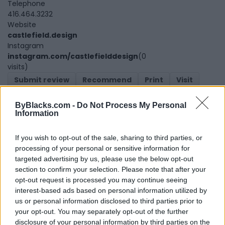
Telephone
416.464.3232
Website
castlefield.design
Instagram
instagram.com/castlefielddesign
(0
visits)
Submit review
Recommend
Print
Visit
Report
Claim
Owner's listings
Map
ByBlacks.com -
Do Not Process My Personal
Information
If you wish to opt-out of the sale, sharing to third parties, or
processing of your personal or sensitive information for
targeted advertising by us, please use the below opt-out
section to confirm your selection. Please note that after your
opt-out request is processed you may continue seeing
Map
interest-based ads based on personal information utilized by
us or personal information disclosed to third parties prior to
your opt-out. You may separately opt-out of the further
disclosure of your personal information by third parties on the