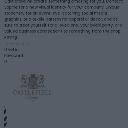
Castlefield will create something amazing for you. Contact
Sophie for a new visual identity for your company, unique
stationery for an event, eye-catching social media
graphics, or a textile pattern for apparel or decor, and be
sure to treat yourself (or a loved one, your bridal party, or a
valued business connection) to something from the shop.
Rating
0 vote
Favoured:
0