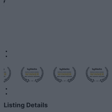
Listing Details