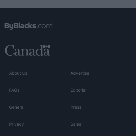
About Us
Advertise
FAQs
Editorial
General
Press
Privacy
Sales