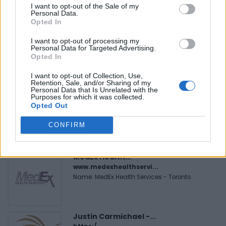
I want to opt-out of the Sale of my
Personal Data.
FEATURED DIRECTORY LISTINGS
Opted In
Cuisine by Noel -...
I want to opt-out of processing my
Personal Data for Targeted Advertising.
https:/...
Opted In
Name: Cuisine by Noel - Caterer & Baker
I want to opt-out of Collection, Use,
Retention, Sale, and/or Sharing of my
Personal Data that Is Unrelated with the
Hudson Law Office...
Purposes for which it was collected.
Opted Out
Name: Hudson Law Office Professional
Corporation
CONFIRM
MedEx Health...
www.medexhealthservi...
Name: MedEx Health Services - Toronto
Justin Carmichael -...