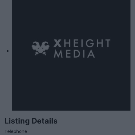
Listing Details
Telephone