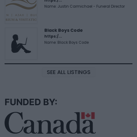
https:/...
Name: Justin Carmichael - Funeral Director
Black Boys Code
https:/...
Name: Black Boys Code
SEE ALL LISTINGS
FUNDED BY: