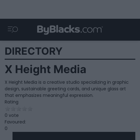
DIRECTORY
X Height Media
X Height Media is a creative studio specializing in graphic
design, sustainable greeting cards, and unique glass art
that emphasizes meaningful expression.
Rating
0 vote
Favoured:
0