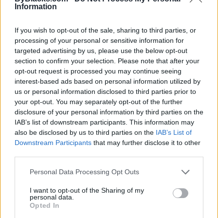
Information
If you wish to opt-out of the sale, sharing to third parties, or
processing of your personal or sensitive information for
targeted advertising by us, please use the below opt-out
section to confirm your selection. Please note that after your
opt-out request is processed you may continue seeing
interest-based ads based on personal information utilized by
us or personal information disclosed to third parties prior to
your opt-out. You may separately opt-out of the further
disclosure of your personal information by third parties on the
IAB’s list of downstream participants. This information may
Reviews (0)
also be disclosed by us to third parties on the
IAB’s List of
Be the first to review this listing!
Downstream Participants
that may further disclose it to other
third parties.
«
Previous listing in Graphic Design
|
Next listing in
Graphic Design
»
Personal Data Processing Opt Outs
I want to opt-out of the Sharing of my
personal data.
Opted In