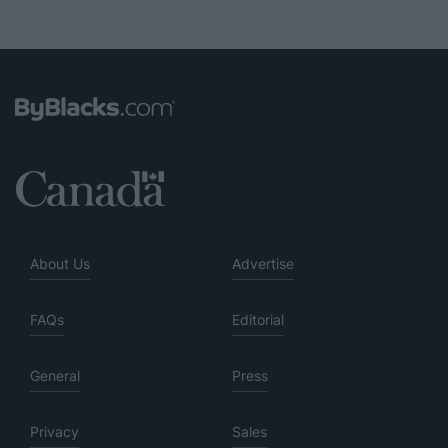
About Us
Advertise
FAQs
Editorial
General
Press
Privacy
Sales