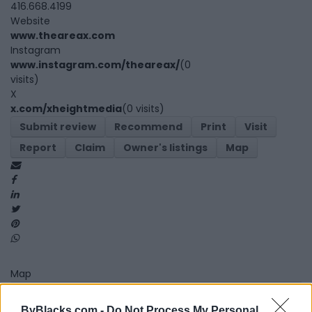
416.668.4199
Website
www.theareax.com
Instagram
www.instagram.com/theareax/
(0
visits)
X
x.com/xheightmedia
(0 visits)
Submit review
Recommend
Print
Visit
Report
Claim
Owner's listings
Map
Map
ByBlacks.com -
Do Not Process My Personal