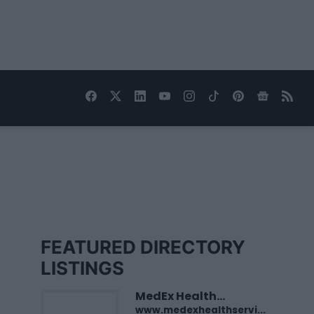
FEATURED DIRECTORY
LISTINGS
MedEx Health...
www.medexhealthservi...