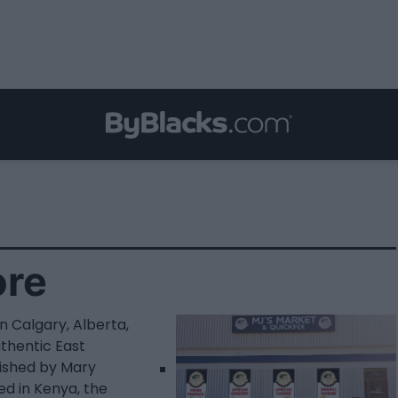
ore
n Calgary, Alberta,
uthentic East
lished by Mary
ed in Kenya, the