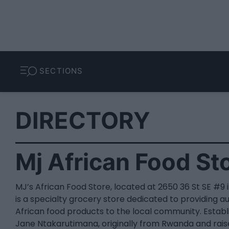
SECTIONS
DIRECTORY
Mj African Food St
MJ’s African Food Store, located at 2650 36 St SE #9 i
is a specialty grocery store dedicated to providing a
African food products to the local community. Estab
Jane Ntakarutimana, originally from Rwanda and rais