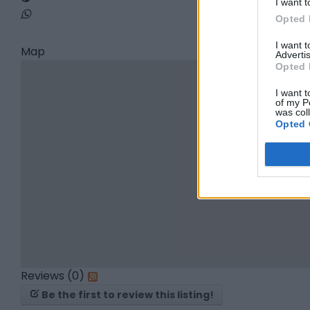
I want t
Opted 
I want 
Map
Advertis
Opted 
I want t
of my P
was col
Opted 
Reviews (0)
Be the first to review this listing!