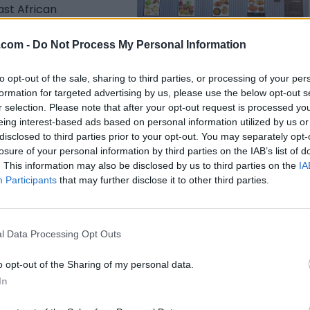
ast African
 beyond.
Listing Details
.com -
Do Not Process My Personal Information
Address
to opt-out of the sale, sharing to third parties, or processing of your per
2650 36 Street SE #9,
formation for targeted advertising by us, please use the below opt-out s
Edmonton
,
Alberta
r selection. Please note that after your opt-out request is processed y
Telephone
eing interest-based ads based on personal information utilized by us or
403-400-4615
disclosed to third parties prior to your opt-out. You may separately opt-
losure of your personal information by third parties on the IAB’s list of
Facebook
. This information may also be disclosed by us to third parties on the
IA
www.facebook.com/
Participants
that may further disclose it to other third parties.
mjsafricanfoodstore
/
(0 visits)
Claim
Owner's listings
Map
l Data Processing Opt Outs
o opt-out of the Sharing of my personal data.
In