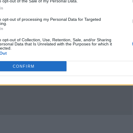
o opt-out of the Sale of my Personal Data.
In
to opt-out of processing my Personal Data for Targeted
ing.
In
o opt-out of Collection, Use, Retention, Sale, and/or Sharing
ersonal Data that Is Unrelated with the Purposes for which it
lected.
Out
CONFIRM