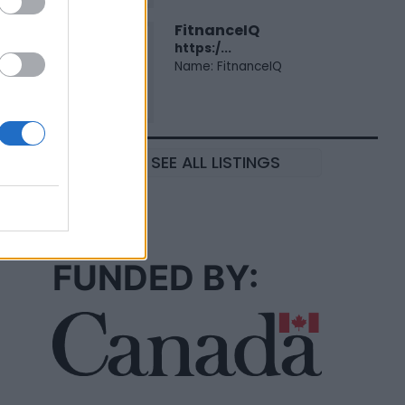
FitnanceIQ
https:/...
Name: FitnanceIQ
SEE ALL LISTINGS
FUNDED BY: