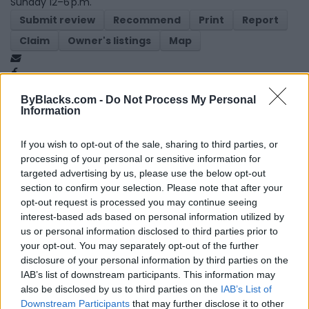
Sunday 12–6 p.m.
Submit review
Recommend
Print
Report
Claim
Owner's listings
Map
ByBlacks.com -
Do Not Process My Personal
Information
If you wish to opt-out of the sale, sharing to third parties, or
processing of your personal or sensitive information for
Map
targeted advertising by us, please use the below opt-out
section to confirm your selection. Please note that after your
opt-out request is processed you may continue seeing
interest-based ads based on personal information utilized by
us or personal information disclosed to third parties prior to
your opt-out. You may separately opt-out of the further
disclosure of your personal information by third parties on the
IAB’s list of downstream participants. This information may
also be disclosed by us to third parties on the
IAB’s List of
Downstream Participants
that may further disclose it to other