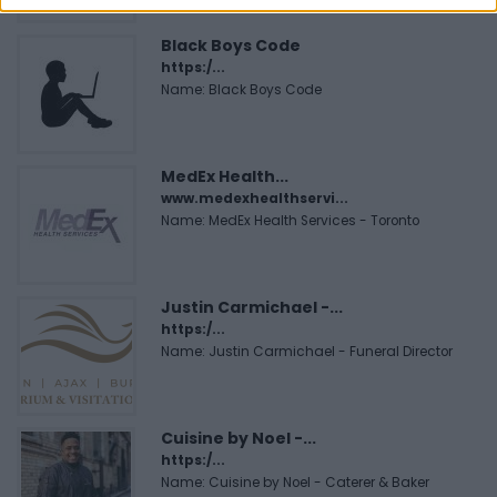
Black Boys Code
https:/...
Name: Black Boys Code
MedEx Health...
www.medexhealthservi...
Name: MedEx Health Services - Toronto
Justin Carmichael -...
https:/...
Name: Justin Carmichael - Funeral Director
Cuisine by Noel -...
https:/...
Name: Cuisine by Noel - Caterer & Baker