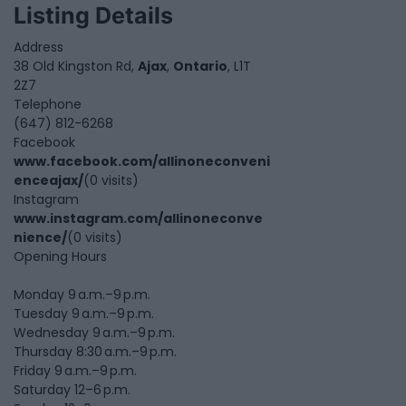
Listing Details
Address
38 Old Kingston Rd,
Ajax
,
Ontario
, L1T
2Z7
Telephone
(647) 812-6268
Facebook
www.facebook.com/allinoneconveni
enceajax/
(0 visits)
Instagram
www.instagram.com/allinoneconve
nience/
(0 visits)
Opening Hours
Monday 9 a.m.–9 p.m.
Tuesday 9 a.m.–9 p.m.
Wednesday 9 a.m.–9 p.m.
Thursday 8:30 a.m.–9 p.m.
Friday 9 a.m.–9 p.m.
Saturday 12–6 p.m.