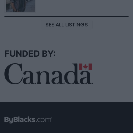
SEE ALL LISTINGS
FUNDED BY: