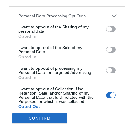
third parties.
Personal Data Processing Opt Outs
I want to opt-out of the Sharing of my
personal data.
Reviews (0)
Opted In
Be the first to review this listing!
I want to opt-out of the Sale of my
«
Previous listing in Grocery-retail
|
Next listing in
Personal Data.
Opted In
Grocery-retail
»
I want to opt-out of processing my
Personal Data for Targeted Advertising.
Opted In
I want to opt-out of Collection, Use,
Retention, Sale, and/or Sharing of my
FEATURED DIRECTORY LISTINGS
Personal Data that Is Unrelated with the
Purposes for which it was collected.
Opted Out
FitnanceIQ
https:/...
CONFIRM
Name: FitnanceIQ