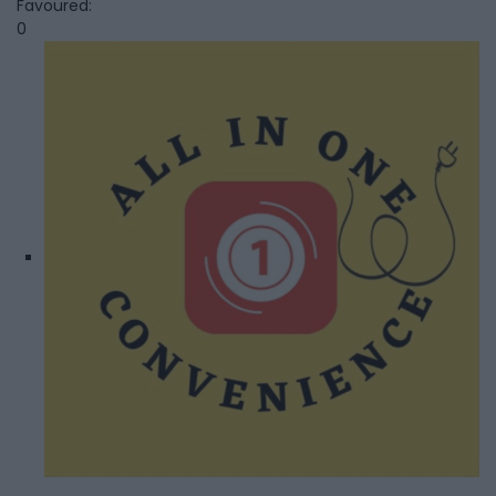
Favoured:
0