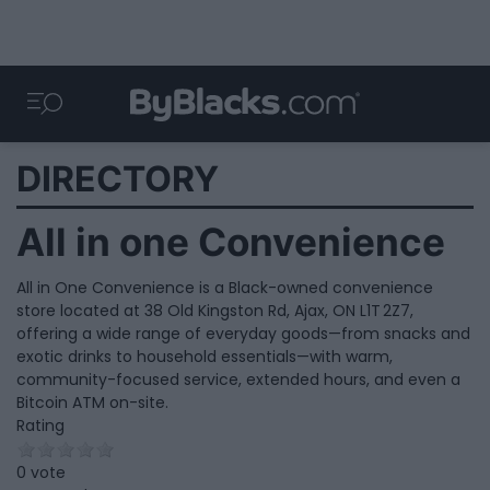
DIRECTORY
All in one Convenience
All in One Convenience is a Black-owned convenience
store located at 38 Old Kingston Rd, Ajax, ON L1T 2Z7,
offering a wide range of everyday goods—from snacks and
exotic drinks to household essentials—with warm,
community-focused service, extended hours, and even a
Bitcoin ATM on-site.
Rating
0 vote