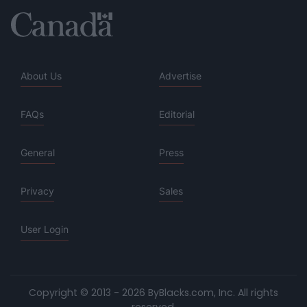
About Us
Advertise
FAQs
Editorial
General
Press
Privacy
Sales
User Login
Copyright © 2013 - 2026 ByBlacks.com, Inc.
All rights