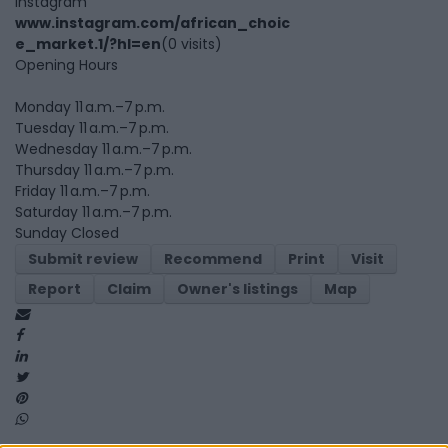
Instagram
www.instagram.com/african_choic
e_market.1/?hl=en
(0 visits)
Opening Hours
Monday 11 a.m.–7 p.m.
Tuesday 11 a.m.–7 p.m.
Wednesday 11 a.m.–7 p.m.
Thursday 11 a.m.–7 p.m.
Friday 11 a.m.–7 p.m.
Saturday 11 a.m.–7 p.m.
Sunday Closed
Submit review
Recommend
Print
Visit
Report
Claim
Owner's listings
Map