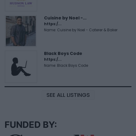
Cuisine by Noel -...
https:/...
Name: Cuisine by Noel - Caterer & Baker
Black Boys Code
https:/...
Name: Black Boys Code
SEE ALL LISTINGS
FUNDED BY: