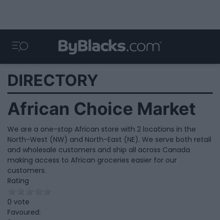
DIRECTORY
African Choice Market
We are a one-stop African store with 2 locations in the
North-West (NW) and North-East (NE). We serve both retail
and wholesale customers and ship all across Canada
making access to African groceries easier for our
customers.
Rating
0 vote
Favoured: