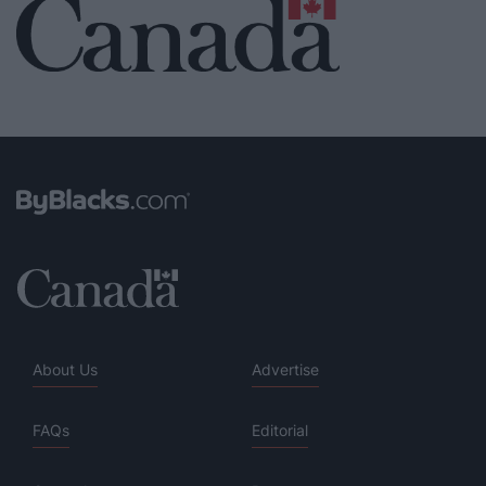
About Us
Advertise
FAQs
Editorial