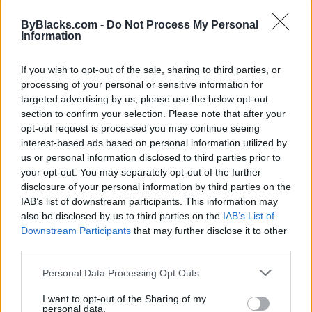
Map
ByBlacks.com -
Do Not Process My Personal
Information
If you wish to opt-out of the sale, sharing to third parties, or
processing of your personal or sensitive information for
targeted advertising by us, please use the below opt-out
section to confirm your selection. Please note that after your
opt-out request is processed you may continue seeing
interest-based ads based on personal information utilized by
us or personal information disclosed to third parties prior to
your opt-out. You may separately opt-out of the further
disclosure of your personal information by third parties on the
IAB’s list of downstream participants. This information may
also be disclosed by us to third parties on the
IAB’s List of
Downstream Participants
that may further disclose it to other
Reviews (0)
third parties.
Be the first to review this listing!
Personal Data Processing Opt Outs
«
Previous listing in Grocery-retail
|
Next listing in
Grocery-retail
»
I want to opt-out of the Sharing of my
personal data.