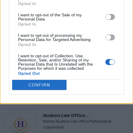
Opted In
I want to opt-out of the Sale of my
Personal Data.
Opted In
FEATURED DIRECTORY LISTINGS
I want to opt-out of processing my
Personal Data for Targeted Advertising.
Opted In
Justin Carmichael -...
https:/...
I want to opt-out of Collection, Use,
Name: Justin Carmichael - Funeral Director
Retention, Sale, and/or Sharing of my
Personal Data that Is Unrelated with the
Purposes for which it was collected.
Opted Out
MedEx Health...
CONFIRM
www.medexhealthservi...
Name: MedEx Health Services - Toronto
Hudson Law Office...
Name: Hudson Law Office Professional
Corporation