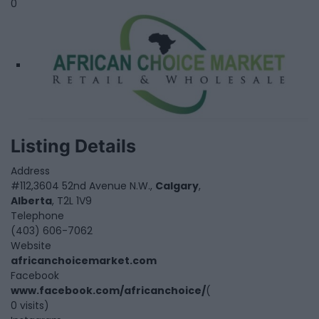
0
Listing Details
Address
#112,3604 52nd Avenue N.W.,
Calgary
,
Alberta
, T2L 1V9
Telephone
(403) 606-7062
Website
africanchoicemarket.com
Facebook
www.facebook.com/africanchoice/
(
0 visits)