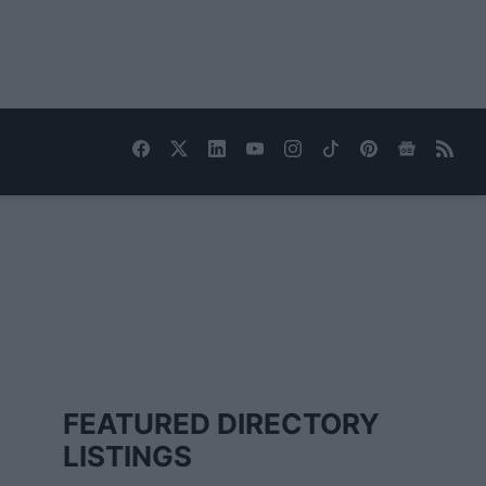
FEATURED DIRECTORY
LISTINGS