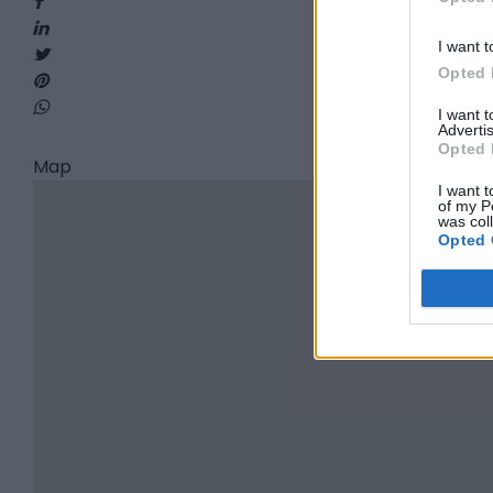
I want t
Opted 
I want 
Advertis
Opted 
Map
I want t
of my P
was col
Opted 