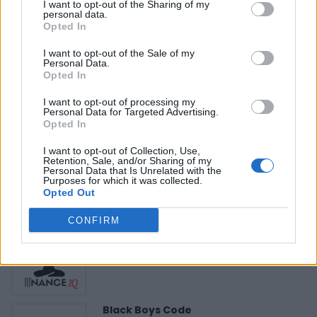
«
Previous listing in Health Care
|
Next listing in Health
I want to opt-out of the Sharing of my
personal data.
Care
»
Opted In
I want to opt-out of the Sale of my
Personal Data.
Opted In
I want to opt-out of processing my
FEATURED DIRECTORY LISTINGS
Personal Data for Targeted Advertising.
Opted In
Hudson Law Office...
I want to opt-out of Collection, Use,
Name: Hudson Law Office Professional
Retention, Sale, and/or Sharing of my
Personal Data that Is Unrelated with the
Corporation
Purposes for which it was collected.
Opted Out
CONFIRM
FitnanceIQ
https:/...
Name: FitnanceIQ
Black Boys Code