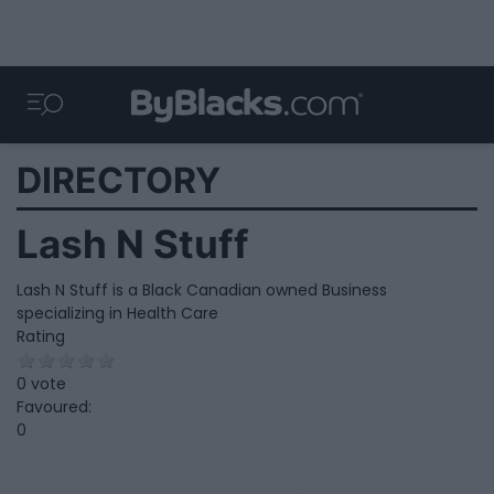
DIRECTORY
Lash N Stuff
Lash N Stuff is a Black Canadian owned Business
specializing in Health Care
Rating
0 vote
Favoured:
0