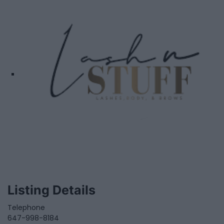
Listing Details
Telephone
647-998-8184