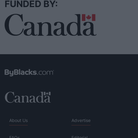
FUNDED BY:
About Us
Advertise
FAQs
Editorial