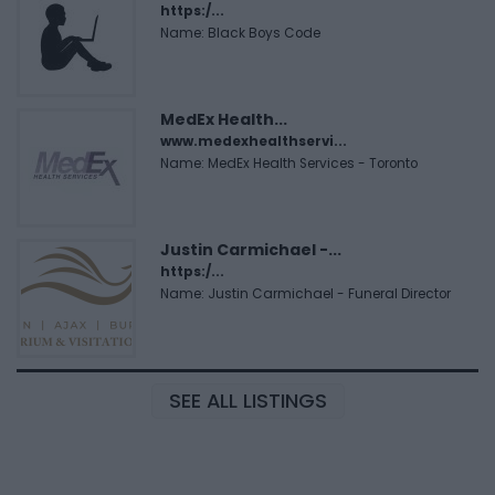
https:/...
Name: Black Boys Code
MedEx Health...
www.medexhealthservi...
Name: MedEx Health Services - Toronto
Justin Carmichael -...
https:/...
Name: Justin Carmichael - Funeral Director
SEE ALL LISTINGS