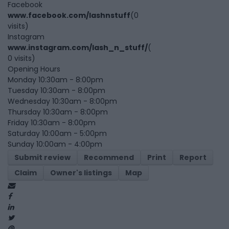
Facebook
www.facebook.com/lashnstuff
(0
visits)
Instagram
www.instagram.com/lash_n_stuff/
(
0 visits)
Opening Hours
Monday 10:30am - 8:00pm
Tuesday 10:30am - 8:00pm
Wednesday 10:30am - 8:00pm
Thursday 10:30am - 8:00pm
Friday 10:30am - 8:00pm
Saturday 10:00am - 5:00pm
Sunday 10:00am - 4:00pm
Submit review
Recommend
Print
Report
Claim
Owner's listings
Map