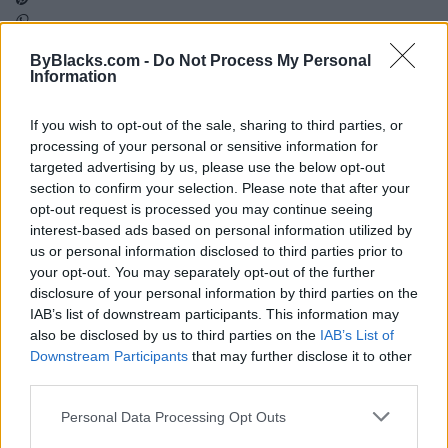
ByBlacks.com -
Do Not Process My Personal
Map
Information
If you wish to opt-out of the sale, sharing to third parties, or
processing of your personal or sensitive information for
targeted advertising by us, please use the below opt-out
section to confirm your selection. Please note that after your
opt-out request is processed you may continue seeing
interest-based ads based on personal information utilized by
us or personal information disclosed to third parties prior to
your opt-out. You may separately opt-out of the further
disclosure of your personal information by third parties on the
IAB’s list of downstream participants. This information may
also be disclosed by us to third parties on the
IAB’s List of
Downstream Participants
that may further disclose it to other
third parties.
Reviews (0)
Be the first to review this listing!
Personal Data Processing Opt Outs