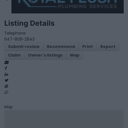
Listing Details
Telephone
647-808-2843
Submit review
Recommend
Print
Report
Claim
Owner's listings
Map
Map