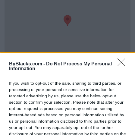
ByBlacks.com -
Do Not Process My Personal
Information
Reviews (0)
Be the first to review this listing!
If you wish to opt-out of the sale, sharing to third parties, or
processing of your personal or sensitive information for
«
Previous listing in Plumbing
|
Next listing in Plumbing
targeted advertising by us, please use the below opt-out
»
section to confirm your selection. Please note that after your
opt-out request is processed you may continue seeing
interest-based ads based on personal information utilized by
us or personal information disclosed to third parties prior to
your opt-out. You may separately opt-out of the further
disclosure of your personal information by third parties on the