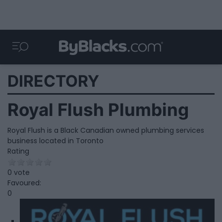
DIRECTORY
Royal Flush Plumbing
Royal Flush is a Black Canadian owned plumbing services
business located in Toronto
Rating
0 vote
Favoured:
0