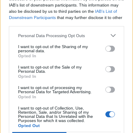
FEATURED DIRECTORY LISTINGS
IAB’s list of downstream participants. This information may
also be disclosed by us to third parties on the
IAB’s List of
Justin Carmichael -...
Downstream Participants
that may further disclose it to other
https:/...
third parties.
Name: Justin Carmichael - Funeral Director
Personal Data Processing Opt Outs
I want to opt-out of the Sharing of my
personal data.
Black Boys Code
Opted In
https:/...
Name: Black Boys Code
I want to opt-out of the Sale of my
Personal Data.
Opted In
Hudson Law Office...
I want to opt-out of processing my
Personal Data for Targeted Advertising.
Name: Hudson Law Office Professional
Opted In
Corporation
I want to opt-out of Collection, Use,
Retention, Sale, and/or Sharing of my
Personal Data that Is Unrelated with the
Purposes for which it was collected.
Cuisine by Noel -...
Opted Out
https:/...