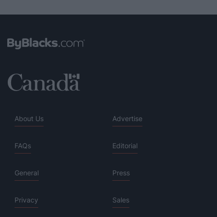
About Us
Advertise
FAQs
Editorial
General
Press
Privacy
Sales