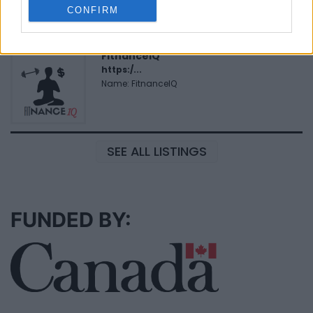
Name: Cuisine by Noel - Caterer & Baker
CONFIRM
FitnanceIQ
https:/...
Name: FitnanceIQ
SEE ALL LISTINGS
FUNDED BY: