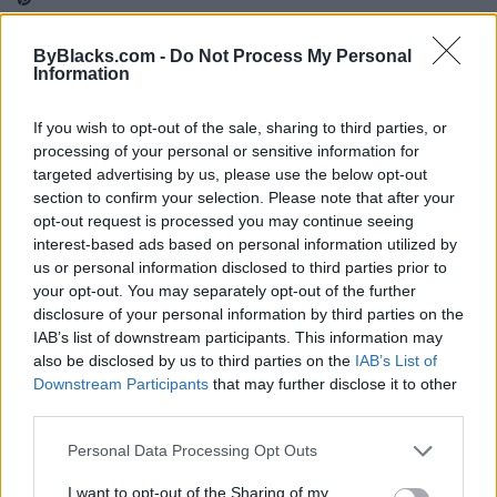
ByBlacks.com -
Do Not Process My Personal
Information
Map
If you wish to opt-out of the sale, sharing to third parties, or
processing of your personal or sensitive information for
targeted advertising by us, please use the below opt-out
section to confirm your selection. Please note that after your
opt-out request is processed you may continue seeing
interest-based ads based on personal information utilized by
us or personal information disclosed to third parties prior to
your opt-out. You may separately opt-out of the further
disclosure of your personal information by third parties on the
IAB’s list of downstream participants. This information may
also be disclosed by us to third parties on the
IAB’s List of
Downstream Participants
that may further disclose it to other
third parties.
Reviews (0)
Personal Data Processing Opt Outs
Be the first to review this listing!
I want to opt-out of the Sharing of my