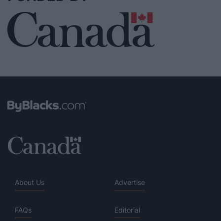
About Us
Advertise
FAQs
Editorial