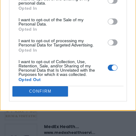
«
Previous listing in Lawyers
|
Next listing in Lawyers
»
personal data.
Opted In
I want to opt-out of the Sale of my
Personal Data.
Opted In
FEATURED DIRECTORY LISTINGS
I want to opt-out of processing my
Personal Data for Targeted Advertising.
Opted In
Black Boys Code
https:/...
I want to opt-out of Collection, Use,
Retention, Sale, and/or Sharing of my
Name: Black Boys Code
Personal Data that Is Unrelated with the
Purposes for which it was collected.
Opted Out
Justin Carmichael -...
CONFIRM
https:/...
Name: Justin Carmichael - Funeral Director
MedEx Health...
www.medexhealthservi...