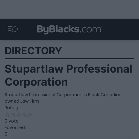
DIRECTORY
Stupartlaw Professional
Corporation
Stupartlaw Professional Corporation is Black Canadian
owned Law Firm
Rating
0 vote
Favoured:
0