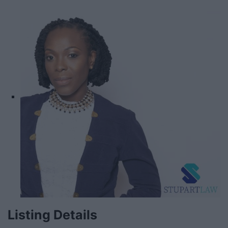
Listing Details