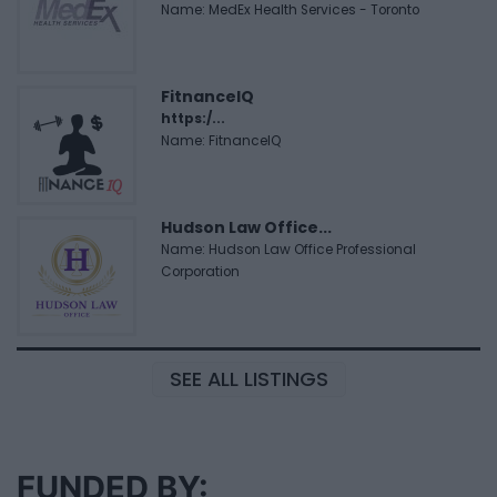
Name: MedEx Health Services - Toronto
FitnanceIQ
https:/...
Name: FitnanceIQ
Hudson Law Office...
Name: Hudson Law Office Professional
Corporation
SEE ALL LISTINGS
FUNDED BY: