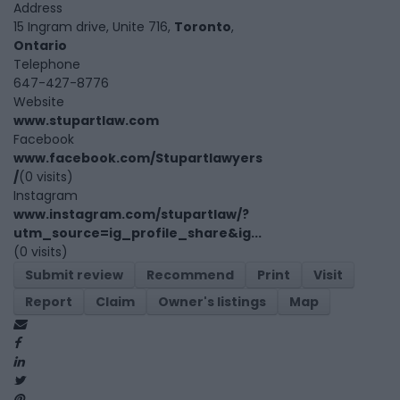
Address
15 Ingram drive, Unite 716,
Toronto
,
Ontario
Telephone
647-427-8776
Website
www.stupartlaw.com
Facebook
www.facebook.com/Stupartlawyers
/
(0 visits)
Instagram
www.instagram.com/stupartlaw/?
utm_source=ig_profile_share&ig...
(0 visits)
Submit review
Recommend
Print
Visit
Report
Claim
Owner's listings
Map