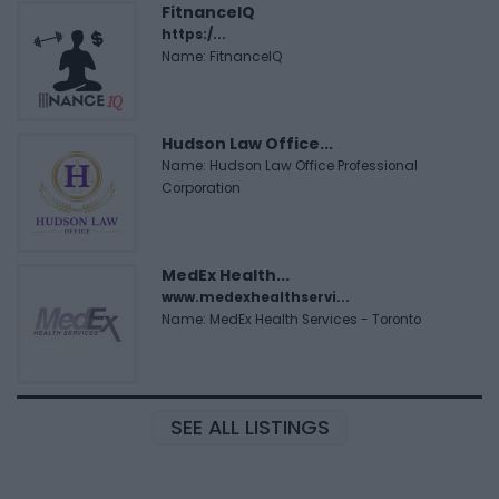
FitnanceIQ
https:/...
Name: FitnanceIQ
Hudson Law Office...
Name: Hudson Law Office Professional
Corporation
MedEx Health...
www.medexhealthservi...
Name: MedEx Health Services - Toronto
SEE ALL LISTINGS