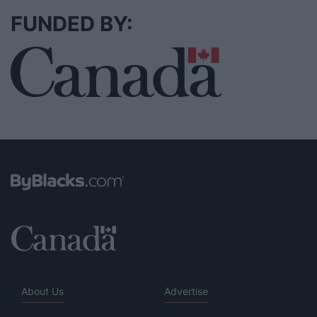
FUNDED BY:
About Us
Advertise