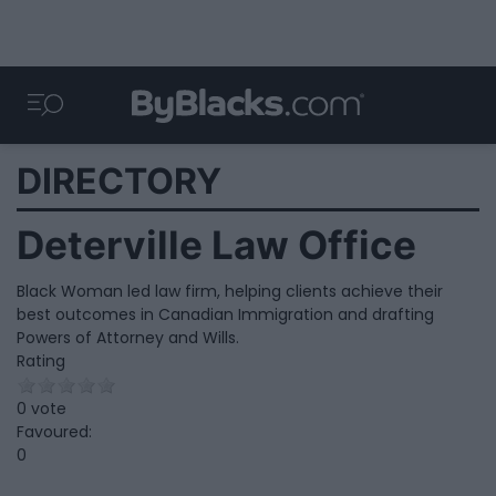
DIRECTORY
Deterville Law Office
Black Woman led law firm, helping clients achieve their
best outcomes in Canadian Immigration and drafting
Powers of Attorney and Wills.
Rating
0 vote
Favoured:
0