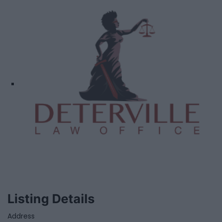
Listing Details
Address