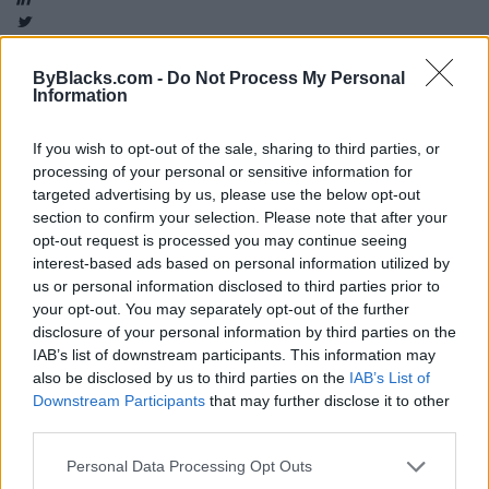
ByBlacks.com -
Do Not Process My Personal
Information
Map
If you wish to opt-out of the sale, sharing to third parties, or
processing of your personal or sensitive information for
targeted advertising by us, please use the below opt-out
section to confirm your selection. Please note that after your
opt-out request is processed you may continue seeing
interest-based ads based on personal information utilized by
us or personal information disclosed to third parties prior to
your opt-out. You may separately opt-out of the further
disclosure of your personal information by third parties on the
IAB’s list of downstream participants. This information may
also be disclosed by us to third parties on the
IAB’s List of
Downstream Participants
that may further disclose it to other
third parties.
Personal Data Processing Opt Outs
Reviews (0)