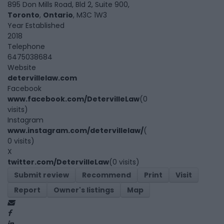
895 Don Mills Road, Bld 2, Suite 900,
Toronto
,
Ontario
, M3C 1W3
Year Established
2018
Telephone
6475038684
Website
detervillelaw.com
Facebook
www.facebook.com/DetervilleLaw
(0
visits)
Instagram
www.instagram.com/detervillelaw/
(
0 visits)
X
twitter.com/DetervilleLaw
(0 visits)
Submit review
Recommend
Print
Visit
Report
Owner's listings
Map