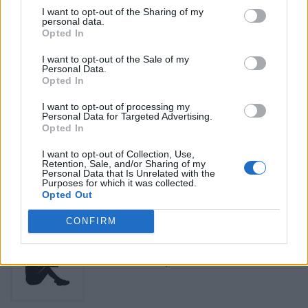
Be the first to review this listing!
I want to opt-out of the Sharing of my
personal data.
«
Previous listing in Lawyers
|
Next listing in Lawyers
»
Opted In
I want to opt-out of the Sale of my
Personal Data.
Opted In
I want to opt-out of processing my
Personal Data for Targeted Advertising.
FEATURED DIRECTORY LISTINGS
Opted In
Justin Carmichael -...
I want to opt-out of Collection, Use,
Retention, Sale, and/or Sharing of my
https:/...
Personal Data that Is Unrelated with the
Name: Justin Carmichael - Funeral Director
Purposes for which it was collected.
Opted Out
CONFIRM
Black Boys Code
https:/...
Name: Black Boys Code