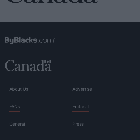
About Us
Advertise
FAQs
Editorial
General
Press