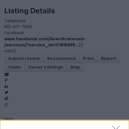
Listing Details
Telephone
613-417-7606
Facebook
www.facebook.com/AvecGracecom
/services/?service_id=171615599...
(0
visits)
Submit review
Recommend
Print
Report
Claim
Owner's listings
Map
Map