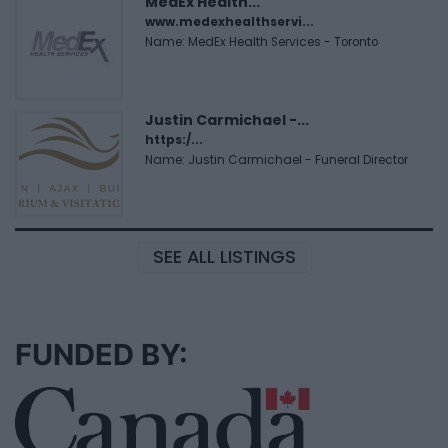
MedEx Health...
www.medexhealthservi...
Name: MedEx Health Services - Toronto
Justin Carmichael -...
https:/...
Name: Justin Carmichael - Funeral Director
SEE ALL LISTINGS
FUNDED BY: