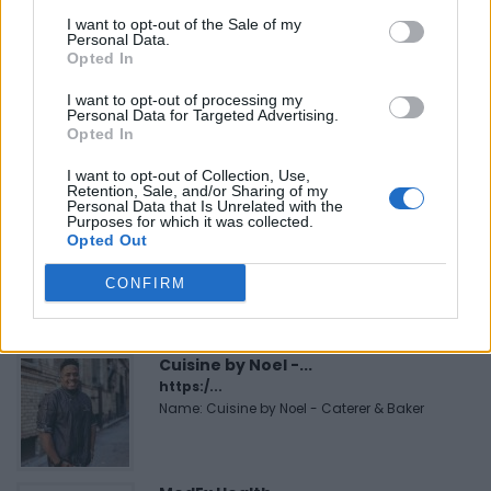
I want to opt-out of the Sale of my
Personal Data.
FEATURED DIRECTORY LISTINGS
Opted In
I want to opt-out of processing my
Hudson Law Office...
Personal Data for Targeted Advertising.
Name: Hudson Law Office Professional
Opted In
Corporation
I want to opt-out of Collection, Use,
Retention, Sale, and/or Sharing of my
Personal Data that Is Unrelated with the
Purposes for which it was collected.
Black Boys Code
Opted Out
https:/...
Name: Black Boys Code
CONFIRM
Cuisine by Noel -...
https:/...
Name: Cuisine by Noel - Caterer & Baker