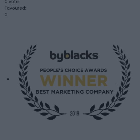
0 vote
Favoured:
0