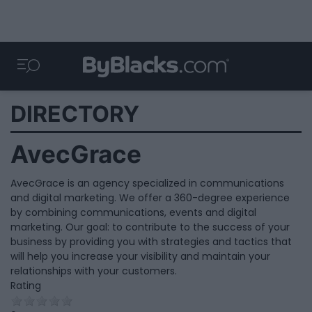
DIRECTORY
AvecGrace
AvecGrace is an agency specialized in communications
and digital marketing. We offer a 360-degree experience
by combining communications, events and digital
marketing. Our goal: to contribute to the success of your
business by providing you with strategies and tactics that
will help you increase your visibility and maintain your
relationships with your customers.
Rating