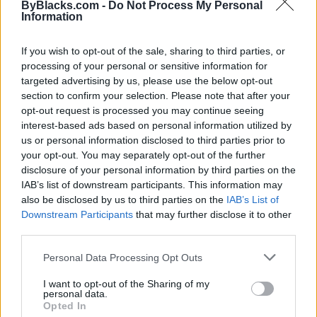
ByBlacks.com -
Do Not Process My Personal
Information
If you wish to opt-out of the sale, sharing to third parties, or
processing of your personal or sensitive information for
targeted advertising by us, please use the below opt-out
section to confirm your selection. Please note that after your
opt-out request is processed you may continue seeing
interest-based ads based on personal information utilized by
us or personal information disclosed to third parties prior to
your opt-out. You may separately opt-out of the further
disclosure of your personal information by third parties on the
IAB’s list of downstream participants. This information may
also be disclosed by us to third parties on the
IAB’s List of
Reviews (0)
Downstream Participants
that may further disclose it to other
Be the first to review this listing!
third parties.
«
Previous listing in Marketing
|
Next listing in
Personal Data Processing Opt Outs
Marketing
»
I want to opt-out of the Sharing of my
personal data.
Opted In