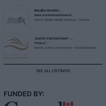
MedEx Health...
www.medexhealthservi...
Name: MedEx Health Services - Toronto
Justin Carmichael -...
https:/...
Name: Justin Carmichael - Funeral Director
SEE ALL LISTINGS
FUNDED BY: