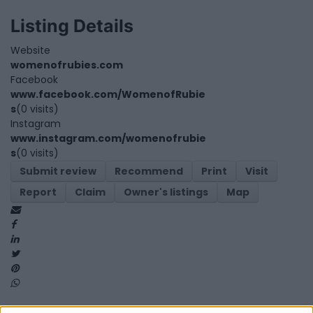
Listing Details
Website
womenofrubies.com
Facebook
www.facebook.com/WomenofRubie
s
(0 visits)
Instagram
www.instagram.com/womenofrubie
s
(0 visits)
Submit review
Recommend
Print
Visit
Report
Claim
Owner's listings
Map