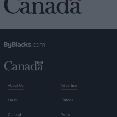
About Us
Advertise
FAQs
Editorial
General
Press