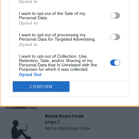
Opted In
I want to opt-out of the Sale of my
Personal Data.
Opted In
FEATURED DIRECTORY LISTINGS
I want to opt-out of processing my
Personal Data for Targeted Advertising.
FitnanceIQ
Opted In
https:/...
Name: FitnanceIQ
I want to opt-out of Collection, Use,
Retention, Sale, and/or Sharing of my
Personal Data that Is Unrelated with the
Purposes for which it was collected.
Opted Out
Cuisine by Noel -...
https:/...
CONFIRM
Name: Cuisine by Noel - Caterer & Baker
Black Boys Code
https:/...
Name: Black Boys Code