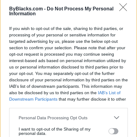
Map
ByBlacks.com -
Do Not Process My Personal
Information
If you wish to opt-out of the sale, sharing to third parties, or
processing of your personal or sensitive information for
targeted advertising by us, please use the below opt-out
section to confirm your selection. Please note that after your
opt-out request is processed you may continue seeing
interest-based ads based on personal information utilized by
us or personal information disclosed to third parties prior to
your opt-out. You may separately opt-out of the further
disclosure of your personal information by third parties on the
IAB’s list of downstream participants. This information may
also be disclosed by us to third parties on the
IAB’s List of
Downstream Participants
that may further disclose it to other
Reviews (0)
third parties.
Be the first to review this listing!
Personal Data Processing Opt Outs
«
Previous listing in Marketing
|
Next listing in
Marketing
»
I want to opt-out of the Sharing of my
personal data.