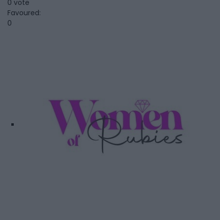
0 vote
Favoured:
0