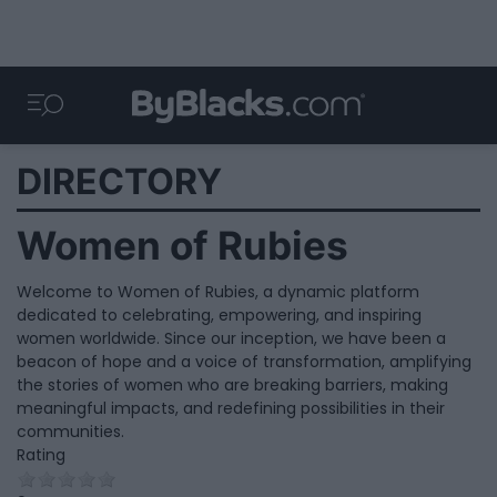
DIRECTORY
Women of Rubies
Welcome to Women of Rubies, a dynamic platform
dedicated to celebrating, empowering, and inspiring
women worldwide. Since our inception, we have been a
beacon of hope and a voice of transformation, amplifying
the stories of women who are breaking barriers, making
meaningful impacts, and redefining possibilities in their
communities.
Rating