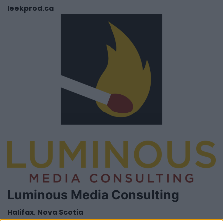
leekprod.ca
Luminous Media Consulting
Halifax
,
Nova Scotia
0 reviews