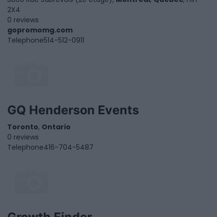
2X4
0 reviews
gopromomg.com
Telephone
514-512-0911
GQ Henderson Events
Toronto
,
Ontario
0 reviews
Telephone
416-704-5487