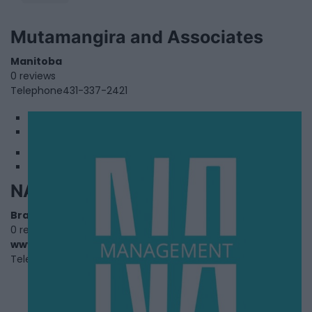
Mutamangira and Associates
Manitoba
0 reviews
Telephone
431-337-2421
1
2
NA Management
Brampton
,
Ontario
0 reviews
www.namanagement.co
Telephone
+1 862-800-5470