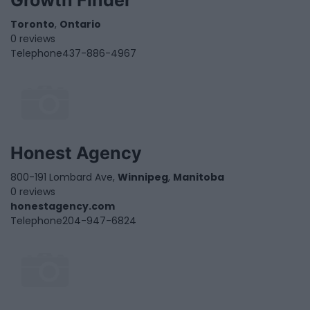
Growth Finder
Toronto
,
Ontario
0 reviews
Telephone
437-886-4967
Honest Agency
800-191 Lombard Ave,
Winnipeg
,
Manitoba
0 reviews
honestagency.com
Telephone
204-947-6824