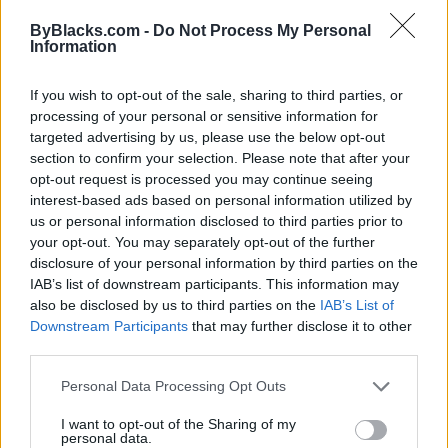
www.luminousmedia.ca
ByBlacks.com -
Do Not Process My Personal
Telephone
902-329-0282
Information
If you wish to opt-out of the sale, sharing to third parties, or
processing of your personal or sensitive information for
targeted advertising by us, please use the below opt-out
section to confirm your selection. Please note that after your
Luvila Marketing
opt-out request is processed you may continue seeing
interest-based ads based on personal information utilized by
990 Avenue Rd, unit 406,
Toronto
,
Ontario
, M5P 2K8
us or personal information disclosed to third parties prior to
0 reviews
your opt-out. You may separately opt-out of the further
luvilamarketing.com
disclosure of your personal information by third parties on the
Telephone
647-550-4119
IAB’s list of downstream participants. This information may
also be disclosed by us to third parties on the
IAB’s List of
Downstream Participants
that may further disclose it to other
third parties.
Personal Data Processing Opt Outs
Madden Mitchell Media
I want to opt-out of the Sharing of my
personal data.