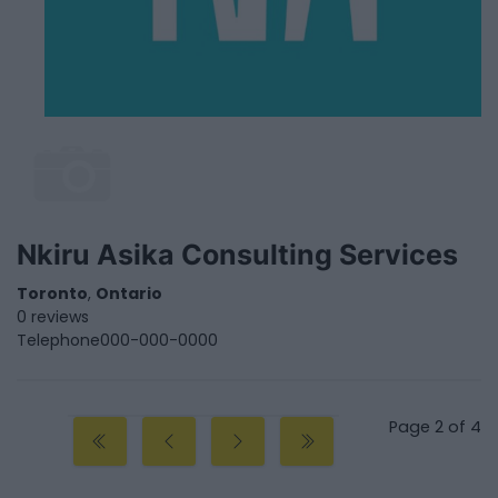
Nkiru Asika Consulting Services
Toronto
,
Ontario
0 reviews
Telephone
000-000-0000
Page 2 of 4