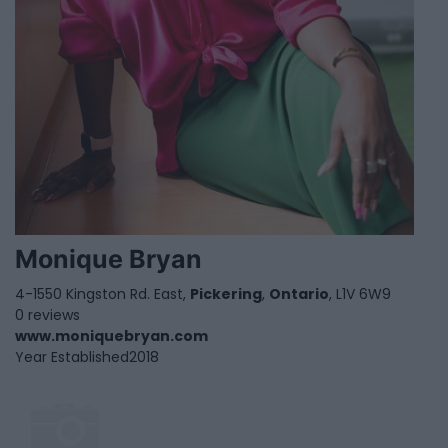
Monique Bryan
4-1550 Kingston Rd. East,
Pickering
,
Ontario
, L1V 6W9
0 reviews
www.moniquebryan.com
Year Established
2018