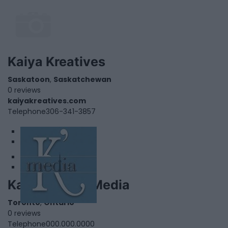
Kaiya Kreatives
Saskatoon
,
Saskatchewan
0 reviews
kaiyakreatives.com
Telephone
306-341-3857
1
2
Kapostrophe Media
Toronto
,
Ontario
0 reviews
Telephone
000.000.0000