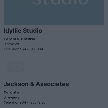
Idyllic Studio
Toronto
,
Ontario
0 reviews
Telephone
6478935004
Jackson & Associates
Toronto
0 reviews
Telephone
647-855-8125