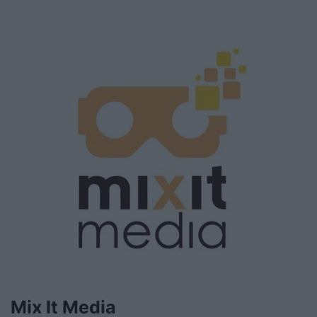
Mix It Media