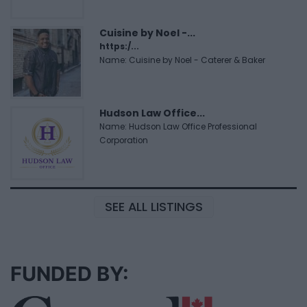
Cuisine by Noel -...
https:/...
Name: Cuisine by Noel - Caterer & Baker
Hudson Law Office...
Name: Hudson Law Office Professional
Corporation
SEE ALL LISTINGS
FUNDED BY: