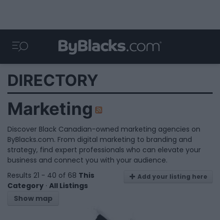
DIRECTORY
Marketing
Discover Black Canadian-owned marketing agencies on
ByBlacks.com. From digital marketing to branding and
strategy, find expert professionals who can elevate your
business and connect you with your audience.
Results 21 - 40 of 68
This
Add your listing here
Category
·
All Listings
Show map