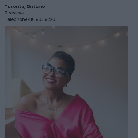
Toronto
,
Ontario
0 reviews
Telephone
416.903.9220