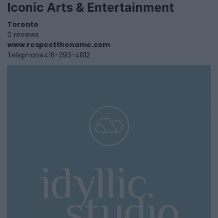
Iconic Arts & Entertainment
Toronto
0 reviews
www.respectthename.com
Telephone
416-293-4812