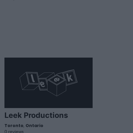
Leek Productions
Toronto
,
Ontario
0 reviews