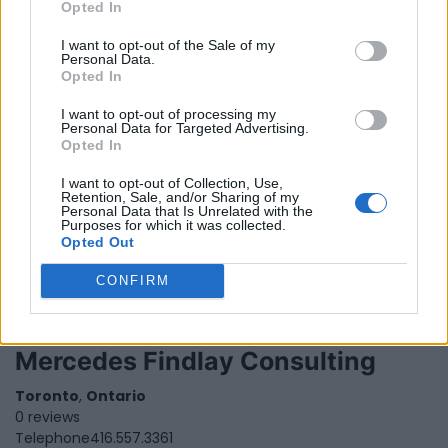
Opted In
Ontario
0 reviews
I want to opt-out of the Sale of my
Personal Data.
Opted In
I want to opt-out of processing my
Personal Data for Targeted Advertising.
Opted In
Masani Montague
I want to opt-out of Collection, Use,
Retention, Sale, and/or Sharing of my
1290 finch ave, west,
Toronto
,
Ontario
, M3J 3K3
Personal Data that Is Unrelated with the
0 reviews
Purposes for which it was collected.
Opted Out
CONFIRM
Mercedes Findlay Consulting
Toronto
,
Ontario
0 reviews
Telephone
416.557.3361