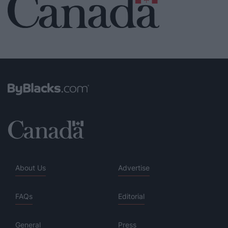
About Us
Advertise
FAQs
Editorial
General
Press