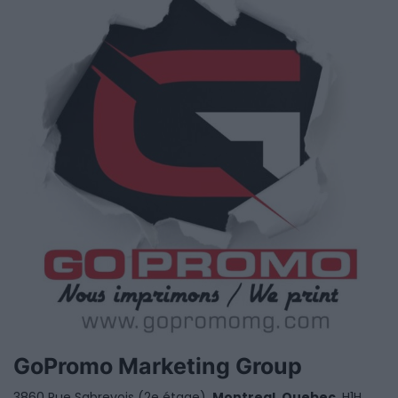
GoPromo Marketing Group
3860 Rue Sabrevois (2e étage),
Montreal
,
Quebec
, H1H