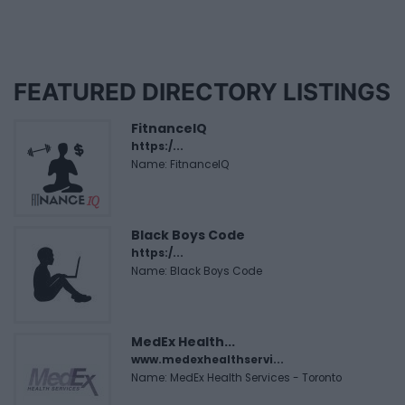
FEATURED DIRECTORY LISTINGS
FitnanceIQ
https:/...
Name: FitnanceIQ
Black Boys Code
https:/...
Name: Black Boys Code
MedEx Health...
www.medexhealthservi...
Name: MedEx Health Services - Toronto