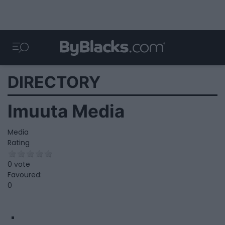
DIRECTORY
Imuuta Media
Media
Rating
0 vote
Favoured:
0