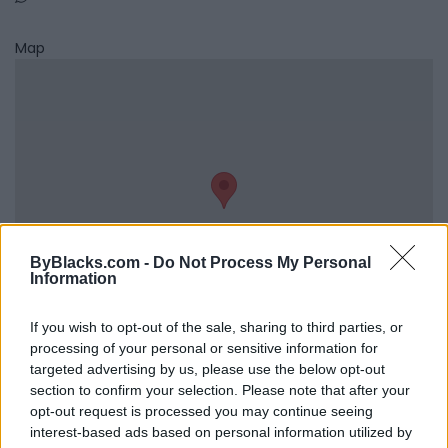
Map
ByBlacks.com -
Do Not Process My Personal
Information
If you wish to opt-out of the sale, sharing to third parties, or
processing of your personal or sensitive information for
Reviews (0)
targeted advertising by us, please use the below opt-out
section to confirm your selection. Please note that after your
Be the first to review this listing!
opt-out request is processed you may continue seeing
«
Previous listing in Media
|
Next listing in Media
»
interest-based ads based on personal information utilized by