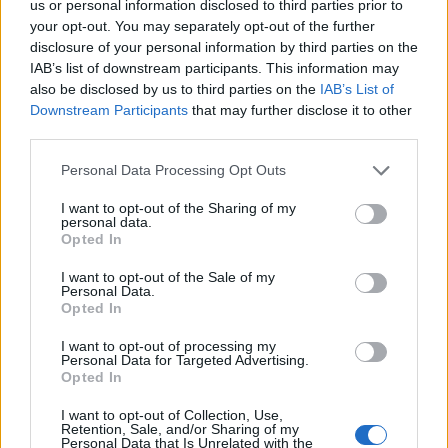
us or personal information disclosed to third parties prior to
your opt-out. You may separately opt-out of the further
disclosure of your personal information by third parties on the
IAB’s list of downstream participants. This information may
also be disclosed by us to third parties on the
IAB’s List of
Downstream Participants
that may further disclose it to other
FEATURED DIRECTORY LISTINGS
third parties.
Black Boys Code
Personal Data Processing Opt Outs
https:/...
Name: Black Boys Code
I want to opt-out of the Sharing of my
personal data.
Opted In
Cuisine by Noel -...
I want to opt-out of the Sale of my
Personal Data.
https:/...
Opted In
Name: Cuisine by Noel - Caterer & Baker
I want to opt-out of processing my
Personal Data for Targeted Advertising.
Opted In
FitnanceIQ
https:/...
I want to opt-out of Collection, Use,
Retention, Sale, and/or Sharing of my
Name: FitnanceIQ
Personal Data that Is Unrelated with the