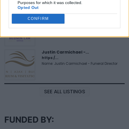
Purposes for which it was collected.
Opted Out
Hudson Law Office...
CONFIRM
Name: Hudson Law Office Professional
Corporation
Justin Carmichael -...
https:/...
Name: Justin Carmichael - Funeral Director
SEE ALL LISTINGS
FUNDED BY: