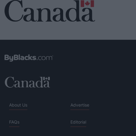
About Us
Advertise
FAQs
Editorial