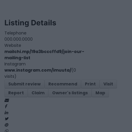
Listing Details
Telephone
000.000.0000
Website
mailchi.mp/19a3bcccffd9/join-our-
mailing-list
Instagram
www.instagram.com/imuuta/
(0
visits)
Submit review
Recommend
Print
Visit
Report
Claim
Owner's listings
Map