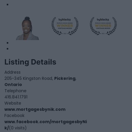
Listing Details
Address
205-345 Kingston Road,
Pickering
,
Ontario
Telephone
416.841.1791
Website
www.mortgagesbynik.com
Facebook
www.facebook.com/mortgagesbyNi
k/
(0 visits)