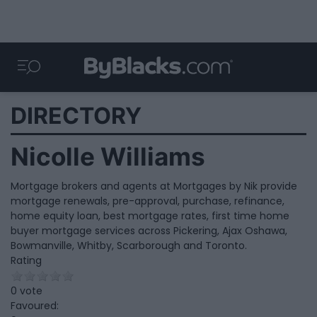
DIRECTORY
Nicolle Williams
Mortgage brokers and agents at Mortgages by Nik provide
mortgage renewals, pre-approval, purchase, refinance,
home equity loan, best mortgage rates, first time home
buyer mortgage services across Pickering, Ajax Oshawa,
Bowmanville, Whitby, Scarborough and Toronto.
Rating
0 vote
Favoured: