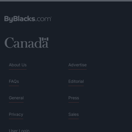
About Us
Advertise
FAQs
Editorial
General
Press
Privacy
Sales
User Login