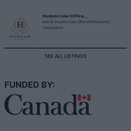
Hudson Law Office...
Name: Hudson Law Office Professional
Corporation
SEE ALL LISTINGS
FUNDED BY: