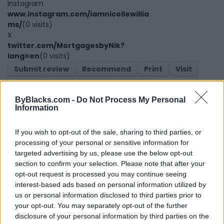
Instagram
www.instagram.com/iamnicollewillia
ms/
(0 visits)
X
twitter.com/MortgagesbyNik?
lang=en
(0 visits)
Submit review
Recommend
Print
Visit
Report
Owner's listings
Map
ByBlacks.com -
Do Not Process My Personal
Information
If you wish to opt-out of the sale, sharing to third parties, or
processing of your personal or sensitive information for
targeted advertising by us, please use the below opt-out
section to confirm your selection. Please note that after your
Map
opt-out request is processed you may continue seeing
interest-based ads based on personal information utilized by
us or personal information disclosed to third parties prior to
your opt-out. You may separately opt-out of the further
disclosure of your personal information by third parties on the