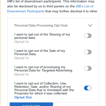
IAB’s list of downstream participants. This information may
also be disclosed by us to third parties on the
IAB’s List of
Downstream Participants
that may further disclose it to other
third parties.
Personal Data Processing Opt Outs
I want to opt-out of the Sharing of my
personal data.
Opted In
I want to opt-out of the Sale of my
Reviews (0)
Personal Data.
Opted In
Be the first to review this listing!
«
Previous listing in Mortgage Services
|
Next listing in
I want to opt-out of processing my
Personal Data for Targeted Advertising.
Mortgage Services
»
Opted In
I want to opt-out of Collection, Use,
Retention, Sale, and/or Sharing of my
Personal Data that Is Unrelated with the
Purposes for which it was collected.
Opted Out
FEATURED DIRECTORY LISTINGS