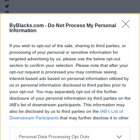
ByBlacks.com -
Do Not Process My Personal
Information
Map
If you wish to opt-out of the sale, sharing to third parties, or
processing of your personal or sensitive information for
targeted advertising by us, please use the below opt-out
section to confirm your selection. Please note that after your
opt-out request is processed you may continue seeing
interest-based ads based on personal information utilized by
us or personal information disclosed to third parties prior to
your opt-out. You may separately opt-out of the further
disclosure of your personal information by third parties on the
IAB’s list of downstream participants. This information may
also be disclosed by us to third parties on the
IAB’s List of
Downstream Participants
that may further disclose it to other
third parties.
Reviews (0)
Personal Data Processing Opt Outs