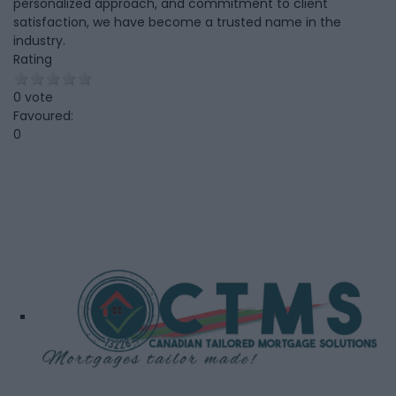
personalized approach, and commitment to client
satisfaction, we have become a trusted name in the
industry.
Rating
0 vote
Favoured:
0