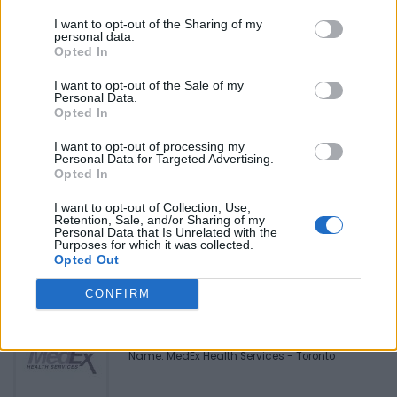
Be the first to review this listing!
I want to opt-out of the Sharing of my
personal data.
«
Previous listing in Mortgage Services
|
Next listing in
Opted In
Mortgage Services
»
I want to opt-out of the Sale of my
Personal Data.
Opted In
I want to opt-out of processing my
Personal Data for Targeted Advertising.
Opted In
FEATURED DIRECTORY LISTINGS
I want to opt-out of Collection, Use,
Black Boys Code
Retention, Sale, and/or Sharing of my
Personal Data that Is Unrelated with the
https:/...
Purposes for which it was collected.
Name: Black Boys Code
Opted Out
CONFIRM
MedEx Health...
www.medexhealthservi...
Name: MedEx Health Services - Toronto