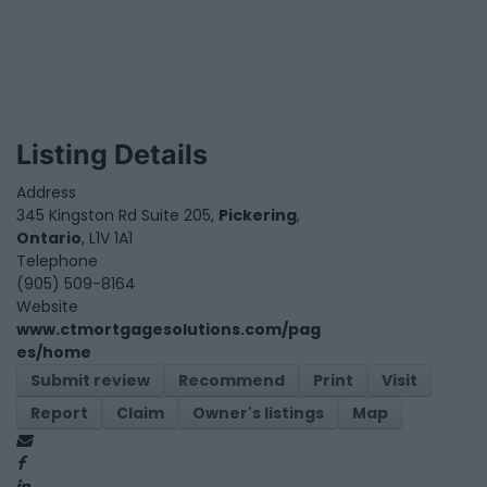
Listing Details
Address
345 Kingston Rd Suite 205,
Pickering
,
Ontario
, L1V 1A1
Telephone
(905) 509-8164
Website
www.ctmortgagesolutions.com/pag
es/home
Submit review
Recommend
Print
Visit
Report
Claim
Owner's listings
Map