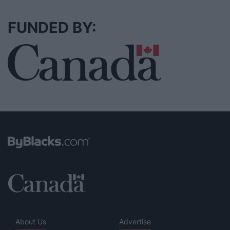
FUNDED BY:
About Us
Advertise