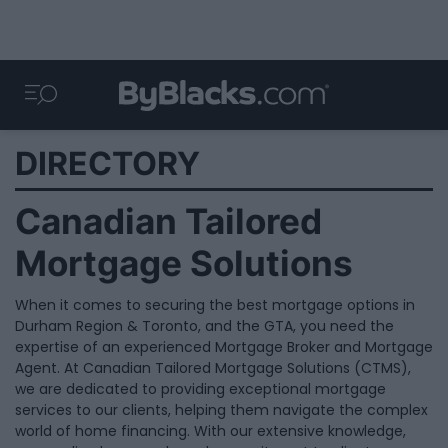
DIRECTORY
Canadian Tailored
Mortgage Solutions
When it comes to securing the best mortgage options in
Durham Region & Toronto, and the GTA, you need the
expertise of an experienced Mortgage Broker and Mortgage
Agent. At Canadian Tailored Mortgage Solutions (CTMS),
we are dedicated to providing exceptional mortgage
services to our clients, helping them navigate the complex
world of home financing. With our extensive knowledge,