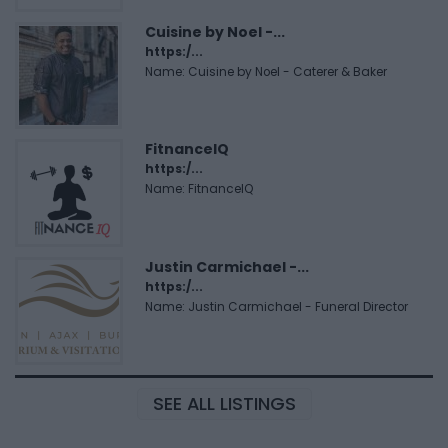
Cuisine by Noel -...
https:/...
Name: Cuisine by Noel - Caterer & Baker
FitnanceIQ
https:/...
Name: FitnanceIQ
Justin Carmichael -...
https:/...
Name: Justin Carmichael - Funeral Director
SEE ALL LISTINGS