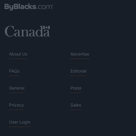
About Us
Advertise
FAQs
Editorial
General
Press
Privacy
Sales
User Login