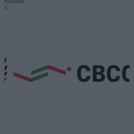
Favoured:
0