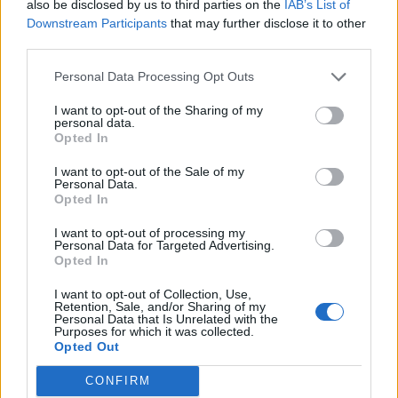
also be disclosed by us to third parties on the
IAB’s List of
Downstream Participants
that may further disclose it to other
third parties.
Personal Data Processing Opt Outs
I want to opt-out of the Sharing of my
personal data.
Opted In
Reviews (0)
I want to opt-out of the Sale of my
Be the first to review this listing!
Personal Data.
Opted In
«
Previous listing in NonProfit-Community Services
|
Next listing in NonProfit-Community Services
»
I want to opt-out of processing my
Personal Data for Targeted Advertising.
Opted In
I want to opt-out of Collection, Use,
Retention, Sale, and/or Sharing of my
Personal Data that Is Unrelated with the
Purposes for which it was collected.
Opted Out
FEATURED DIRECTORY LISTINGS
CONFIRM
Justin Carmichael -...