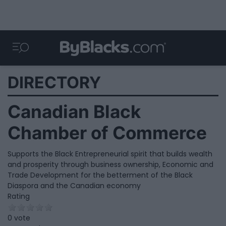
DIRECTORY
Canadian Black
Chamber of Commerce
Supports the Black Entrepreneurial spirit that builds wealth
and prosperity through business ownership, Economic and
Trade Development for the betterment of the Black
Diaspora and the Canadian economy
Rating
0 vote