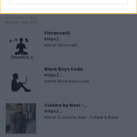
https:/...
Name: Justin Carmichael - Funeral Director
FitnanceIQ
https:/...
Name: FitnanceIQ
Black Boys Code
https:/...
Name: Black Boys Code
Cuisine by Noel -...
https:/...
Name: Cuisine by Noel - Caterer & Baker