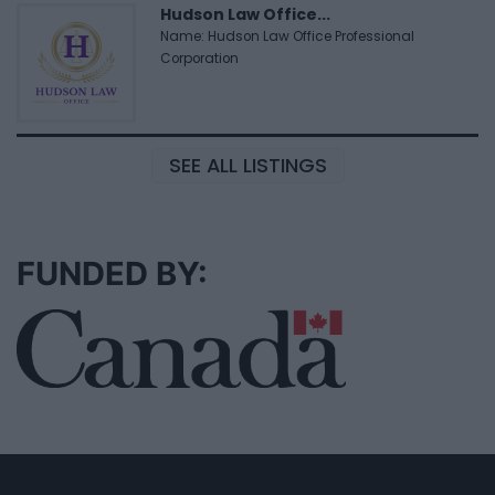
Hudson Law Office...
Name: Hudson Law Office Professional
Corporation
SEE ALL LISTINGS
FUNDED BY: