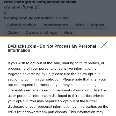
www.instagram.com/canadianblack
chamber/
(0 visits)
X
x.com/cdnblackchamber
(0 visits)
Submit review
Recommend
Print
Report
Claim
Owner's listings
Map
ByBlacks.com -
Do Not Process My Personal
Information
If you wish to opt-out of the sale, sharing to third parties, or
processing of your personal or sensitive information for
targeted advertising by us, please use the below opt-out
Map
section to confirm your selection. Please note that after your
opt-out request is processed you may continue seeing
interest-based ads based on personal information utilized by
us or personal information disclosed to third parties prior to
your opt-out. You may separately opt-out of the further
disclosure of your personal information by third parties on the
IAB’s list of downstream participants. This information may