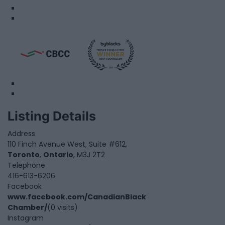
Listing Details
Address
110 Finch Avenue West, Suite #612,
Toronto
,
Ontario
, M3J 2T2
Telephone
416-613-6206
Facebook
www.facebook.com/CanadianBlack
Chamber/
(0 visits)
Instagram