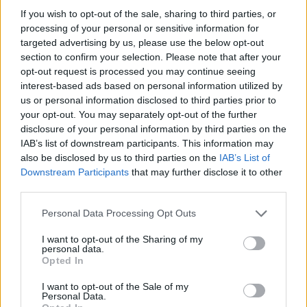
If you wish to opt-out of the sale, sharing to third parties, or
processing of your personal or sensitive information for
targeted advertising by us, please use the below opt-out
section to confirm your selection. Please note that after your
opt-out request is processed you may continue seeing
interest-based ads based on personal information utilized by
us or personal information disclosed to third parties prior to
your opt-out. You may separately opt-out of the further
Reviews (0)
disclosure of your personal information by third parties on the
Be the first to review this listing!
IAB’s list of downstream participants. This information may
also be disclosed by us to third parties on the
IAB’s List of
«
Previous listing in NonProfit-Community Services
|
Downstream Participants
that may further disclose it to other
Next listing in NonProfit-Community Services
»
third parties.
Personal Data Processing Opt Outs
I want to opt-out of the Sharing of my
personal data.
Opted In
FEATURED DIRECTORY LISTINGS
I want to opt-out of the Sale of my
Personal Data.
FitnanceIQ