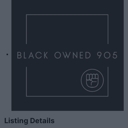
Listing Details