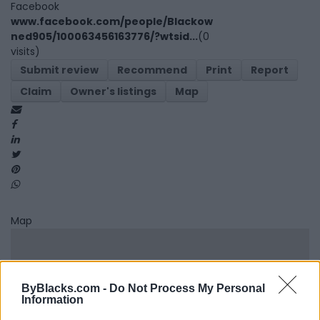
Facebook
www.facebook.com/people/Blackow
ned905/100063456163776/?wtsid...
(0
visits)
Submit review
Recommend
Print
Report
Claim
Owner's listings
Map
Map
ByBlacks.com -
Do Not Process My Personal
Information