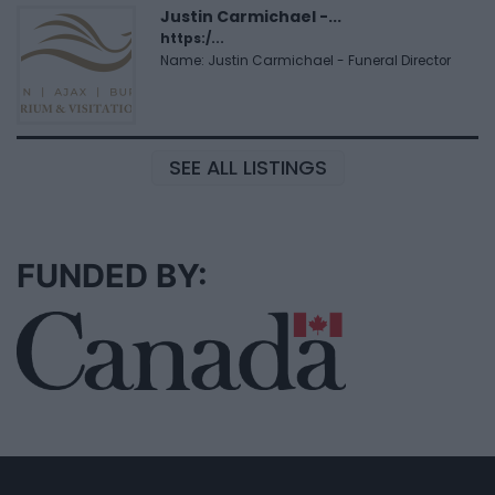
Justin Carmichael -...
https:/...
Name: Justin Carmichael - Funeral Director
SEE ALL LISTINGS
FUNDED BY: