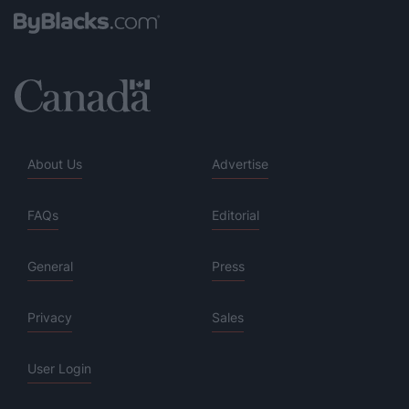
About Us
Advertise
FAQs
Editorial
General
Press
Privacy
Sales
User Login