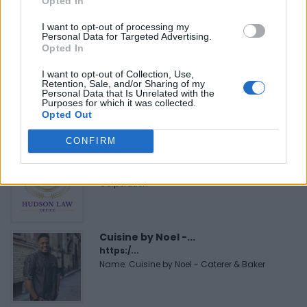
Opted In
https:/...
Name: FitnanceIQ
I want to opt-out of processing my
Personal Data for Targeted Advertising.
Opted In
I want to opt-out of Collection, Use,
Black Boys Code
Retention, Sale, and/or Sharing of my
https:/...
Personal Data that Is Unrelated with the
Purposes for which it was collected.
Name: Black Boys Code
Opted Out
CONFIRM
Hudson Law Office...
Name: Hudson Law Office Professional
Corporation
Cuisine by Noel -...
https:/...
Name: Cuisine by Noel - Caterer & Baker