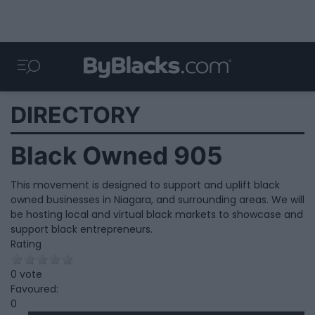
DIRECTORY
Black Owned 905
This movement is designed to support and uplift black
owned businesses in Niagara, and surrounding areas. We will
be hosting local and virtual black markets to showcase and
support black entrepreneurs.
Rating
0 vote
Favoured:
0