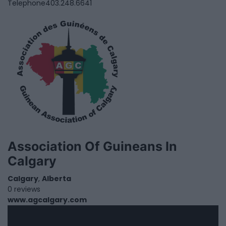
Telephone
403.248.6641
Association Of Guineans In
Calgary
Calgary
,
Alberta
0 reviews
www.agcalgary.com