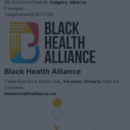
135 Cranford Close SE,
Calgary
,
Alberta
0 reviews
Telephone
403.397.2755
Black Health Alliance
1 Valentine Drive, North York,,
Toronto
,
Ontario
, M3A 3J5
0 reviews
blackhealthalliance.ca