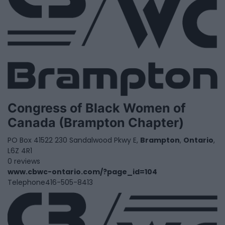
Congress of Black Women of
Canada (Brampton Chapter)
PO Box 41522 230 Sandalwood Pkwy E,
Brampton
,
Ontario
,
L6Z 4R1
0 reviews
www.cbwc-ontario.com/?page_id=104
Telephone
416-505-8413