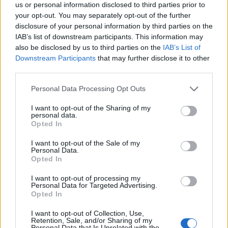
us or personal information disclosed to third parties prior to
your opt-out. You may separately opt-out of the further
disclosure of your personal information by third parties on the
IAB’s list of downstream participants. This information may
also be disclosed by us to third parties on the
IAB’s List of
Downstream Participants
that may further disclose it to other
third parties.
Personal Data Processing Opt Outs
I want to opt-out of the Sharing of my
personal data.
Opted In
Canadian Cultural Mosaic
I want to opt-out of the Sale of my
Personal Data.
Foundation
Opted In
Calgary
,
Alberta
I want to opt-out of processing my
Personal Data for Targeted Advertising.
0 reviews
Opted In
www.canadianculturalmosaicfoundation.com
I want to opt-out of Collection, Use,
Retention, Sale, and/or Sharing of my
Personal Data that Is Unrelated with the