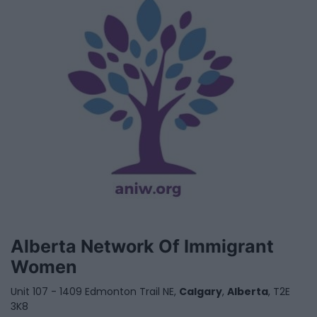
Alberta Network Of Immigrant
Women
Unit 107 - 1409 Edmonton Trail NE,
Calgary
,
Alberta
, T2E
3K8