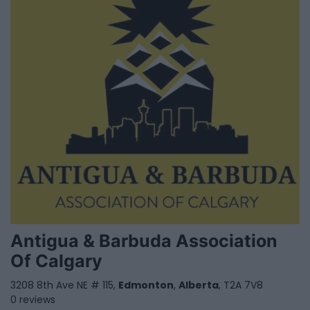
Antigua & Barbuda Association
Of Calgary
3208 8th Ave NE # 115,
Edmonton
,
Alberta
, T2A 7V8
0 reviews