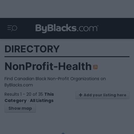
DIRECTORY
NonProfit-Health
Find Canadian Black Non-Profit Organizations on
ByBlacks.com
Results 1 - 20 of 35
This
Add your listing here
Category
·
All Listings
Show map