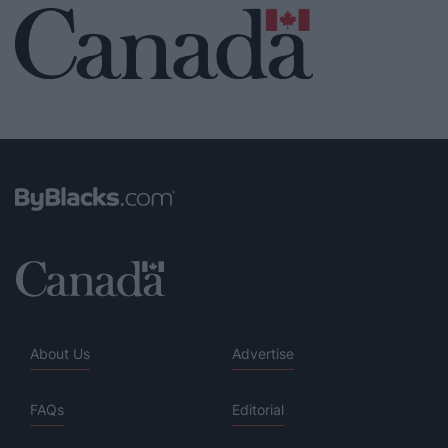
About Us
Advertise
FAQs
Editorial