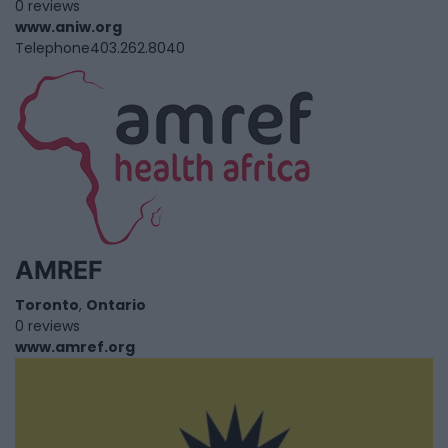
0 reviews
www.aniw.org
Telephone
403.262.8040
AMREF
Toronto
,
Ontario
0 reviews
www.amref.org