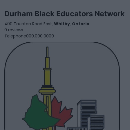
Durham Black Educators Network
400 Taunton Road East,
Whitby
,
Ontario
0 reviews
Telephone
000.000.0000