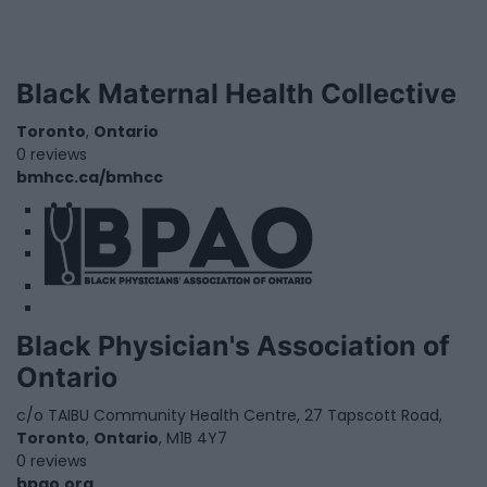
Black Maternal Health Collective
Toronto
,
Ontario
0 reviews
bmhcc.ca/bmhcc
1
2
3
Black Physician's Association of
Ontario
c/o TAIBU Community Health Centre, 27 Tapscott Road,
Toronto
,
Ontario
, M1B 4Y7
0 reviews
bpao.org