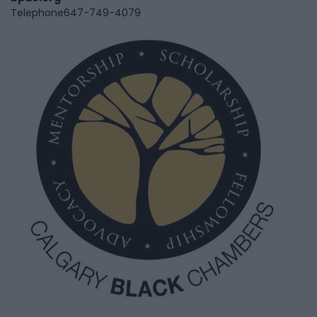
Telephone
647-749-4079