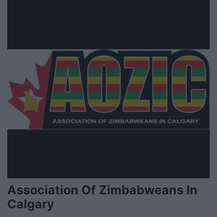
Association Of Zimbabweans In
Calgary