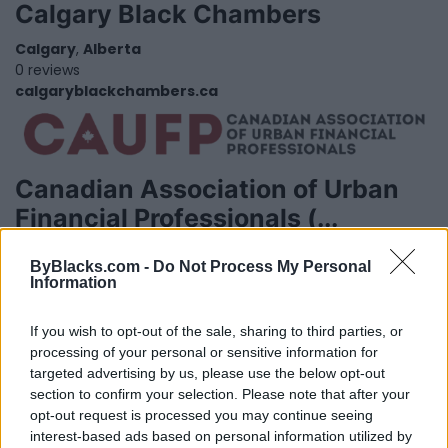
Calgary Black Chambers
Calgary
,
Alberta
0 reviews
calgaryblackchambers.ca
Canadian Association of Urban
Financial Professionals (...
Toronto
,
Ontario
ByBlacks.com -
Do Not Process My Personal
0 reviews
Information
caufp.ca
If you wish to opt-out of the sale, sharing to third parties, or
processing of your personal or sensitive information for
targeted advertising by us, please use the below opt-out
section to confirm your selection. Please note that after your
opt-out request is processed you may continue seeing
interest-based ads based on personal information utilized by