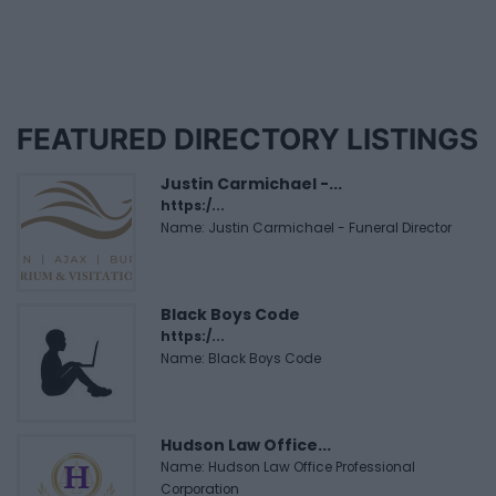
FEATURED DIRECTORY LISTINGS
Justin Carmichael -...
https:/...
Name: Justin Carmichael - Funeral Director
Black Boys Code
https:/...
Name: Black Boys Code
Hudson Law Office...
Name: Hudson Law Office Professional
Corporation