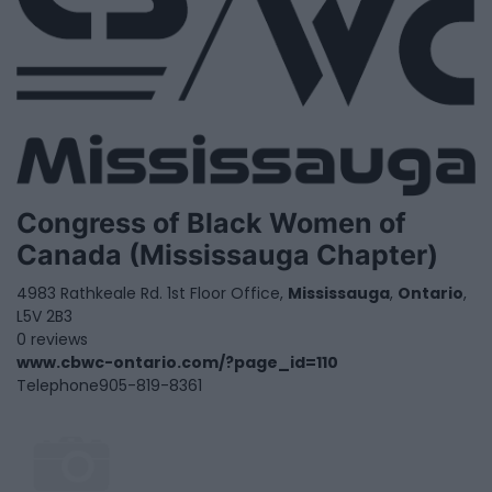
Congress of Black Women of
Canada (Mississauga Chapter)
4983 Rathkeale Rd. 1st Floor Office,
Mississauga
,
Ontario
,
L5V 2B3
0 reviews
www.cbwc-ontario.com/?page_id=110
Telephone
905-819-8361