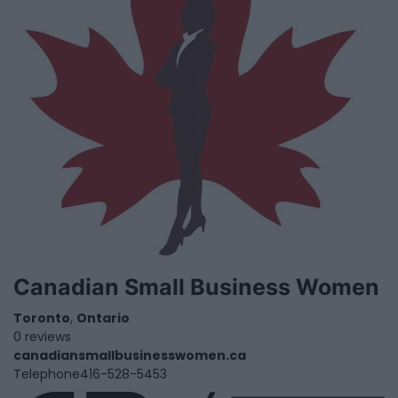
Canadian Small Business Women
Toronto
,
Ontario
0 reviews
canadiansmallbusinesswomen.ca
Telephone
416-528-5453