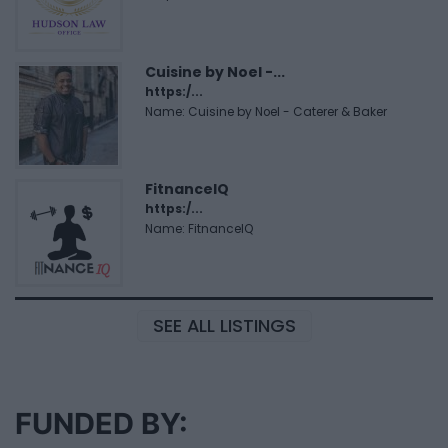
Cuisine by Noel -...
https:/...
Name: Cuisine by Noel - Caterer & Baker
FitnanceIQ
https:/...
Name: FitnanceIQ
SEE ALL LISTINGS
FUNDED BY: