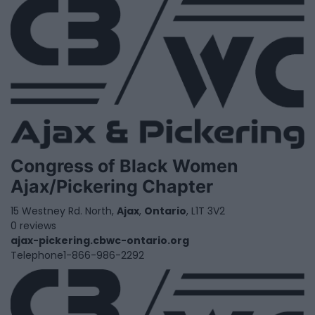
Congress of Black Women
Ajax/Pickering Chapter
15 Westney Rd. North,
Ajax
,
Ontario
, L1T 3V2
0 reviews
ajax-pickering.cbwc-ontario.org
Telephone
1-866-986-2292