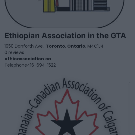
Ethiopian Association in the GTA
1950 Danforth Ave.,
Toronto
,
Ontario
, M4C1J4
0 reviews
ethioassociation.ca
Telephone
416-694-1522