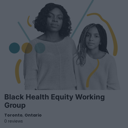
Black Health Equity Working
Group
Toronto
,
Ontario
0 reviews