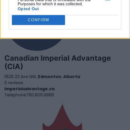
Purposes for which it was collected.
Opted Out
CONFIRM
Canadian Imperial Advantage
(CIA)
11525 23 Ave NW,
Edmonton
,
Alberta
0 reviews
imperialadvantage.ca
Telephone
780.809.9888