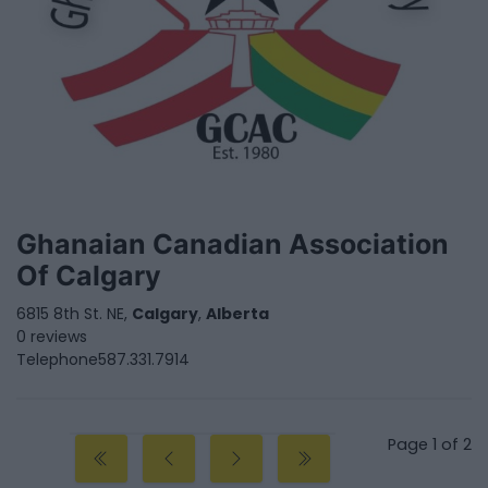
Ghanaian Canadian Association
Of Calgary
6815 8th St. NE,
Calgary
,
Alberta
0 reviews
Telephone
587.331.7914
Page 1 of 2