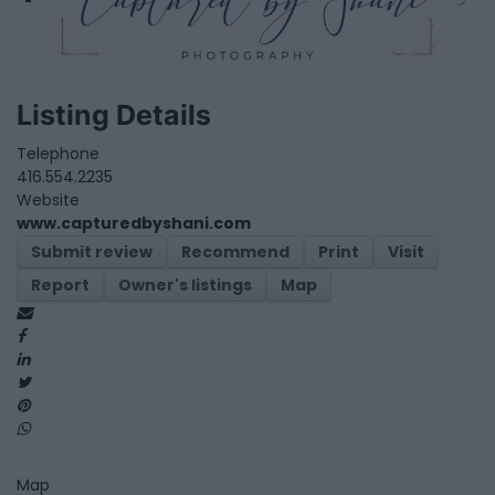
Listing Details
Telephone
416.554.2235
Website
www.capturedbyshani.com
Submit review
Recommend
Print
Visit
Report
Owner's listings
Map
Map