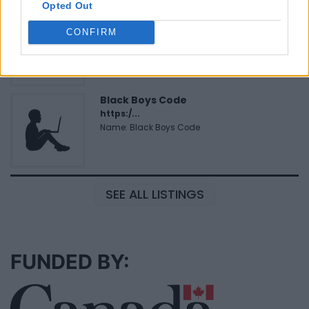
Opted Out
Hudson Law Office...
Name: Hudson Law Office Professional
CONFIRM
Corporation
Black Boys Code
https:/...
Name: Black Boys Code
SEE ALL LISTINGS
FUNDED BY: