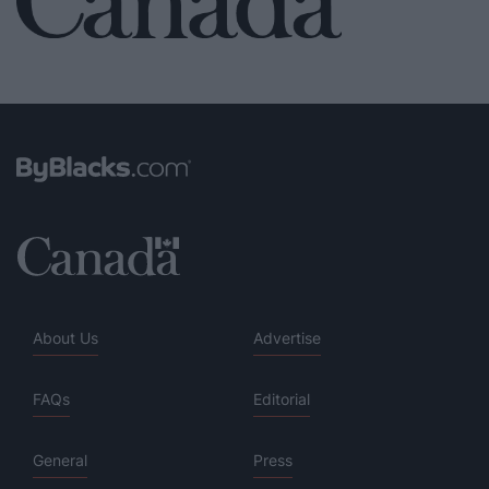
About Us
Advertise
FAQs
Editorial
General
Press