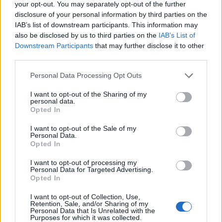
your opt-out. You may separately opt-out of the further
disclosure of your personal information by third parties on the
IAB’s list of downstream participants. This information may
also be disclosed by us to third parties on the
IAB’s List of
FEATURED DIRECTORY LISTINGS
Downstream Participants
that may further disclose it to other
third parties.
Cuisine by Noel -...
https:/...
Personal Data Processing Opt Outs
Name: Cuisine by Noel - Caterer & Baker
I want to opt-out of the Sharing of my
personal data.
Opted In
Justin Carmichael -...
I want to opt-out of the Sale of my
https:/...
Personal Data.
Name: Justin Carmichael - Funeral Director
Opted In
I want to opt-out of processing my
Personal Data for Targeted Advertising.
MedEx Health...
Opted In
www.medexhealthservi...
I want to opt-out of Collection, Use,
Name: MedEx Health Services - Toronto
Retention, Sale, and/or Sharing of my
Personal Data that Is Unrelated with the
Purposes for which it was collected.