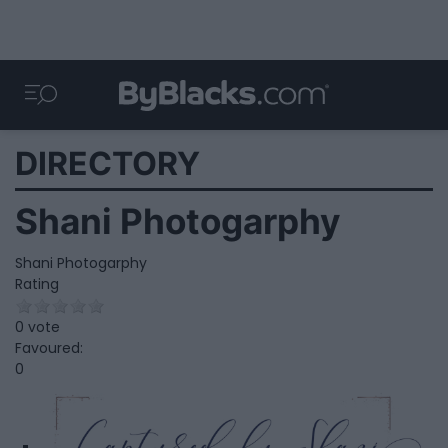
DIRECTORY
Shani Photogarphy
Shani Photogarphy
Rating
0 vote
Favoured:
0