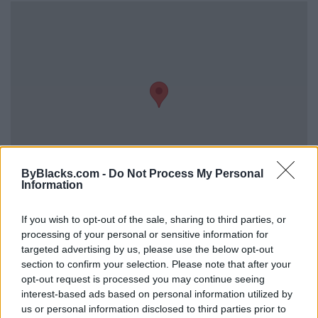
ByBlacks.com -
Do Not Process My Personal
Information
If you wish to opt-out of the sale, sharing to third parties, or
Reviews (0)
processing of your personal or sensitive information for
Be the first to review this listing!
targeted advertising by us, please use the below opt-out
«
Previous listing in Photographers
|
Next listing in
section to confirm your selection. Please note that after your
Photographers
»
opt-out request is processed you may continue seeing
interest-based ads based on personal information utilized by
us or personal information disclosed to third parties prior to