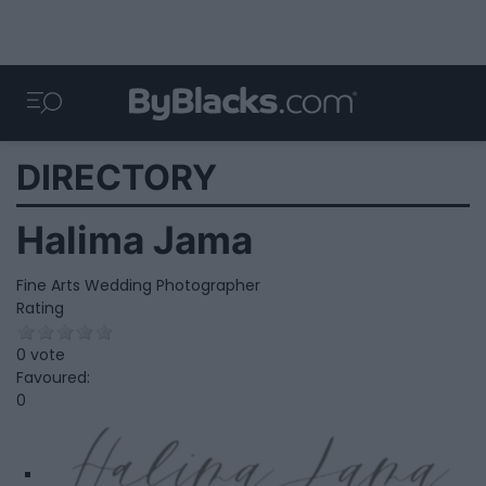
DIRECTORY
Halima Jama
Fine Arts Wedding Photographer
Rating
0 vote
Favoured:
0