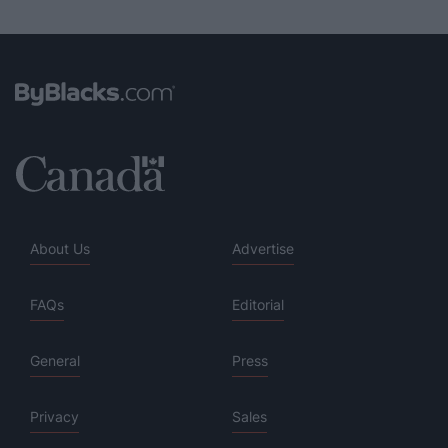
About Us
Advertise
FAQs
Editorial
General
Press
Privacy
Sales