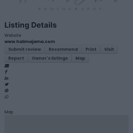
Listing Details
Website
www.halimajama.com
Submit review
Recommend
Print
Visit
Report
Owner's listings
Map
Map