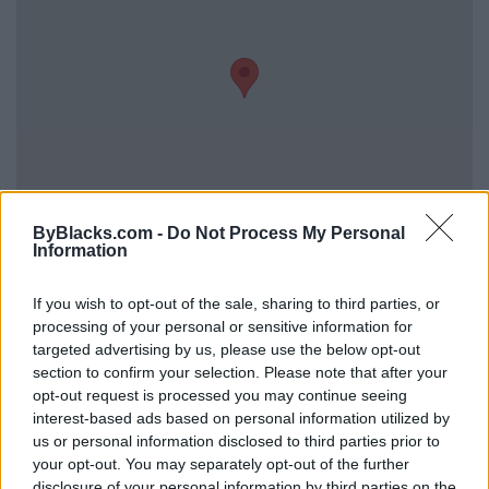
ByBlacks.com -
Do Not Process My Personal
Information
Reviews (0)
Be the first to review this listing!
If you wish to opt-out of the sale, sharing to third parties, or
processing of your personal or sensitive information for
«
Previous listing in Photographers
|
Next listing in
targeted advertising by us, please use the below opt-out
Photographers
»
section to confirm your selection. Please note that after your
opt-out request is processed you may continue seeing
interest-based ads based on personal information utilized by
us or personal information disclosed to third parties prior to
your opt-out. You may separately opt-out of the further
disclosure of your personal information by third parties on the