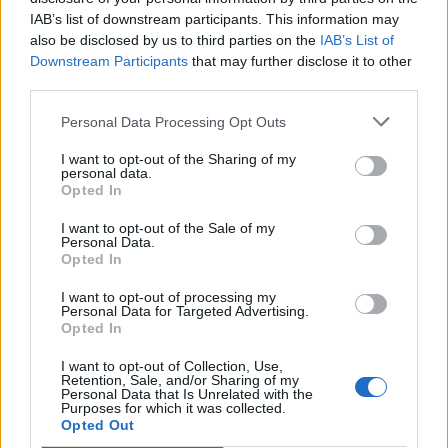
FEATURED DIRECTORY LISTINGS
IAB’s list of downstream participants. This information may
also be disclosed by us to third parties on the
IAB’s List of
Hudson Law Office...
Downstream Participants
that may further disclose it to other
Name: Hudson Law Office Professional
third parties.
Corporation
Personal Data Processing Opt Outs
I want to opt-out of the Sharing of my
personal data.
FitnanceIQ
Opted In
https:/...
Name: FitnanceIQ
I want to opt-out of the Sale of my
Personal Data.
Opted In
Black Boys Code
I want to opt-out of processing my
Personal Data for Targeted Advertising.
https:/...
Opted In
Name: Black Boys Code
I want to opt-out of Collection, Use,
Retention, Sale, and/or Sharing of my
Personal Data that Is Unrelated with the
Purposes for which it was collected.
MedEx Health...
Opted Out
www.medexhealthservi...