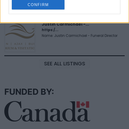
Name: MedEx Health Services - Toronto
CONFIRM
Justin Carmichael -...
https:/...
Name: Justin Carmichael - Funeral Director
SEE ALL LISTINGS
FUNDED BY: