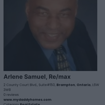
Arlene Samuel, Re/max
2 County Court Blvd., Suite#150,
Brampton
,
Ontario
, L6W
3W8
0 reviews
www.mydaddyhomes.com
Category
Real Estate