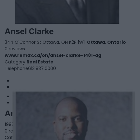
Ansel Clarke
344 O'Connor St Ottawa, ON K2P 1W1,
Ottawa
,
Ontario
0 reviews
www.remax.ca/on/ansel-clarke-1481-ag
Category
Real Estate
Telephone
613.837.0000
1
2
Anthoneil McIntosh
1995 Salem Rd N Unit 11&12,
Ajax
,
Ontario
, L1T 0J9
0 reviews
Category
Real Estate