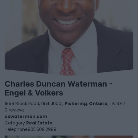
Charles Duncan Waterman -
Engel & Volkers
1899 Brock Road, Unit J0001,
Pickering
,
Ontario
, L1V 4H7
0 reviews
cdwaterman.com
Category
Real Estate
Telephone
905.509.2999