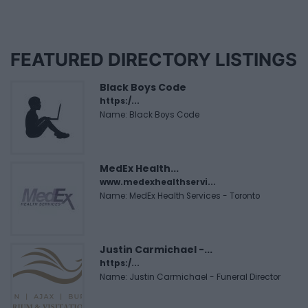
FEATURED DIRECTORY LISTINGS
Black Boys Code
https:/...
Name: Black Boys Code
MedEx Health...
www.medexhealthservi...
Name: MedEx Health Services - Toronto
Justin Carmichael -...
https:/...
Name: Justin Carmichael - Funeral Director