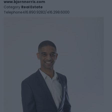
www.bjornnorris.com
Category
Real Estate
Telephone
416.890.9282/416.298.6000