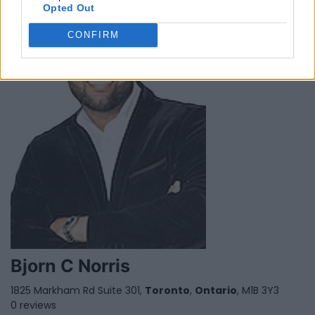
Opted Out
CONFIRM
Bjorn C Norris
1825 Markham Rd Suite 301,
Toronto
,
Ontario
, M1B 3Y3
0 reviews