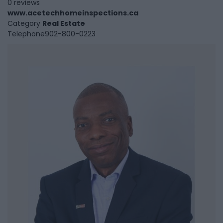
0 reviews
www.acetechhomeinspections.ca
Category
Real Estate
Telephone
902-800-0223