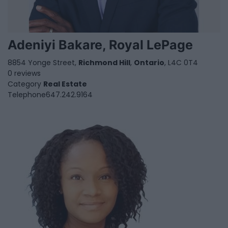
Adeniyi Bakare, Royal LePage
8854 Yonge Street,
Richmond Hill
,
Ontario
, L4C 0T4
0 reviews
Category
Real Estate
Telephone
647.242.9164