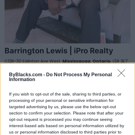
Barrington Lewis | iPro Realty
C12B-30 Eglinton Ave West,
Mississauga
,
Ontario
, L5R 3E7
0 reviews
www.iprorealty.com/Barrington-Lewis
ByBlacks.com -
Do Not Process My Personal
Information
Category
Real Estate
Telephone
647-502-7616
If you wish to opt-out of the sale, sharing to third parties, or
processing of your personal or sensitive information for
targeted advertising by us, please use the below opt-out
section to confirm your selection. Please note that after your
opt-out request is processed you may continue seeing
interest-based ads based on personal information utilized by
us or personal information disclosed to third parties prior to