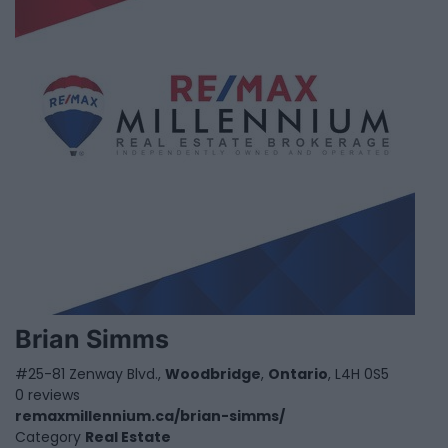
Brian Simms
#25-81 Zenway Blvd.,
Woodbridge
,
Ontario
, L4H 0S5
0 reviews
remaxmillennium.ca/brian-simms/
Category
Real Estate