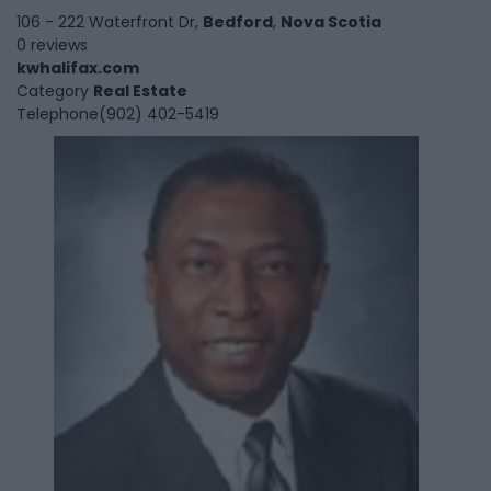
106 - 222 Waterfront Dr,
Bedford
,
Nova Scotia
0 reviews
kwhalifax.com
Category
Real Estate
Telephone
(902) 402-5419