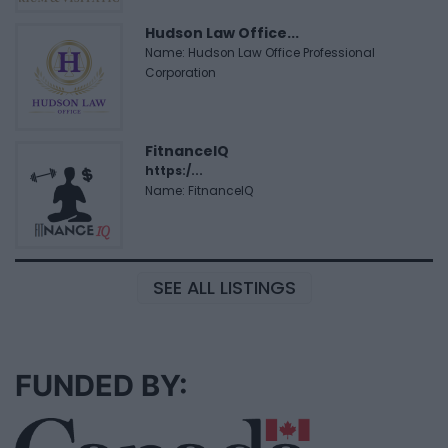
Hudson Law Office...
Name: Hudson Law Office Professional
Corporation
FitnanceIQ
https:/...
Name: FitnanceIQ
SEE ALL LISTINGS
FUNDED BY: