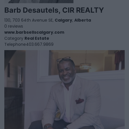
Barb Desautels, CIR REALTY
130, 703 64th Avenue SE,
Calgary
,
Alberta
0 reviews
www.barbsellscalgary.com
Category
Real Estate
Telephone
403.667.9869