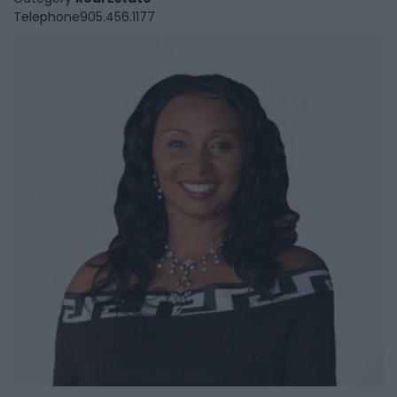
Telephone
905.456.1177