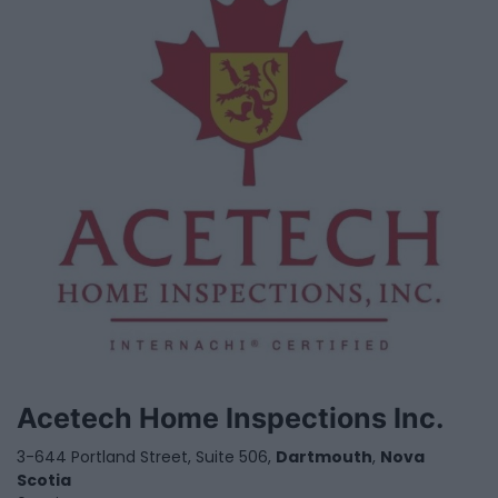
Acetech Home Inspections Inc.
3-644 Portland Street, Suite 506,
Dartmouth
,
Nova
Scotia