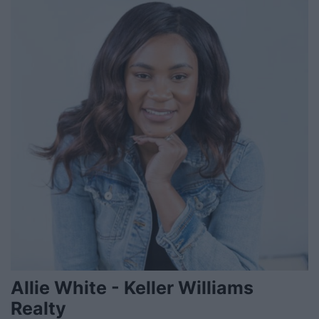
Allie White - Keller Williams
Realty