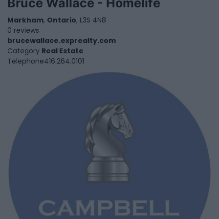
Bruce Wallace - Homelife
Markham
,
Ontario
, L3S 4N8
0 reviews
brucewallace.exprealty.com
Category
Real Estate
Telephone
416.264.0101