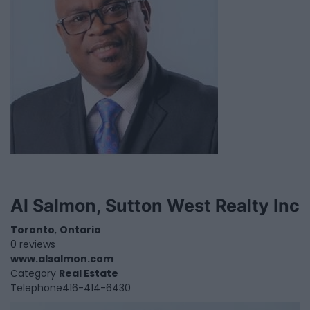
Al Salmon, Sutton West Realty Inc
Toronto
,
Ontario
0 reviews
www.alsalmon.com
Category
Real Estate
Telephone
416-414-6430