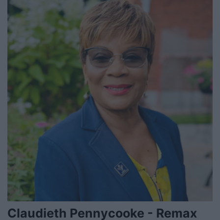
Claudieth Pennycooke - Remax