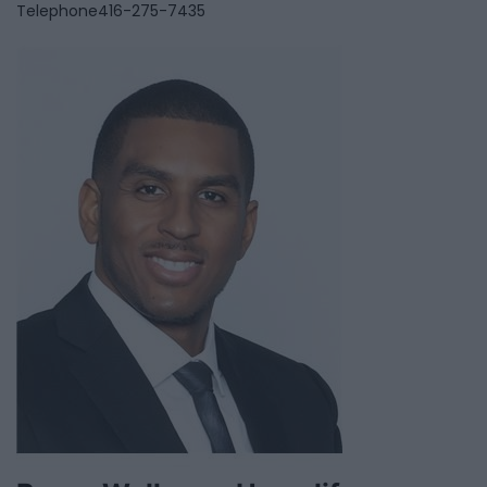
Telephone
416-275-7435