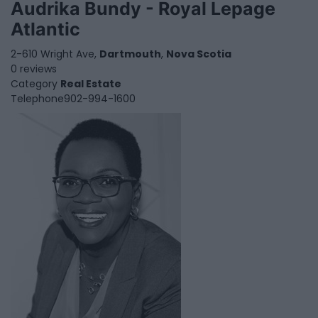
Audrika Bundy - Royal Lepage
Atlantic
2-610 Wright Ave,
Dartmouth
,
Nova Scotia
0 reviews
Category
Real Estate
Telephone
902-994-1600