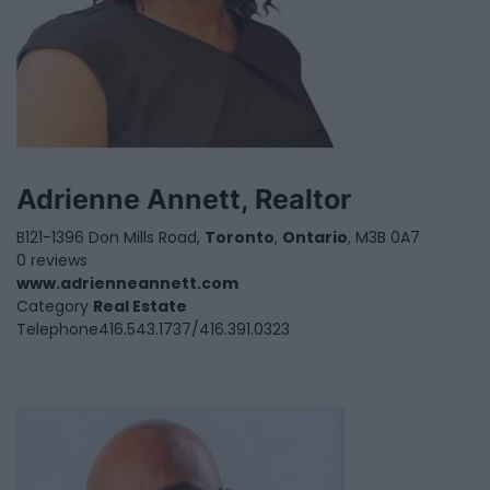
Adrienne Annett, Realtor
B121-1396 Don Mills Road,
Toronto
,
Ontario
, M3B 0A7
0 reviews
www.adrienneannett.com
Category
Real Estate
Telephone
416.543.1737/416.391.0323