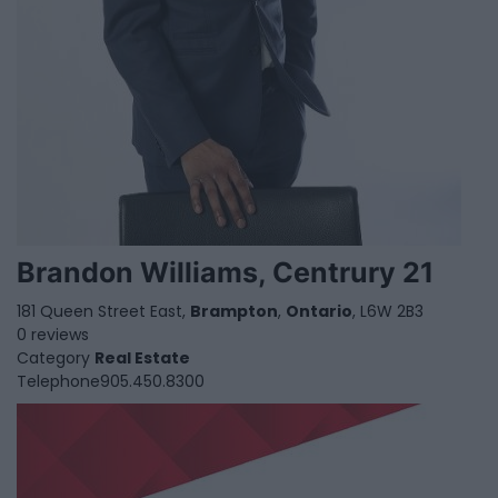
Brandon Williams, Centrury 21
181 Queen Street East,
Brampton
,
Ontario
, L6W 2B3
0 reviews
Category
Real Estate
Telephone
905.450.8300