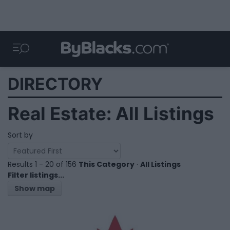
DIRECTORY
Real Estate: All Listings
Sort by
Results 1 - 20 of 156
This Category
·
All Listings
Filter listings...
Show map