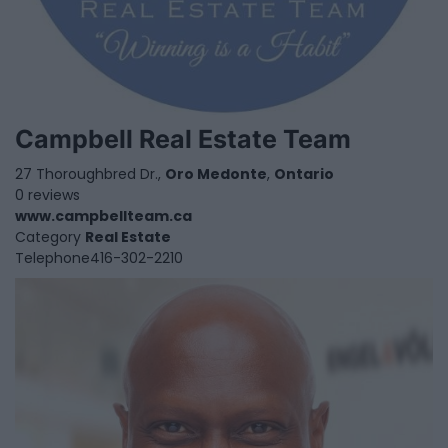
Campbell Real Estate Team
27 Thoroughbred Dr.,
Oro Medonte
,
Ontario
0 reviews
www.campbellteam.ca
Category
Real Estate
Telephone
416-302-2210