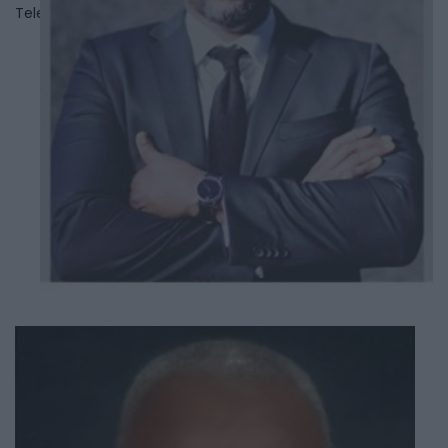
Telephone
647-308-5061