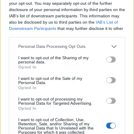
your opt-out. You may separately opt-out of the further
disclosure of your personal information by third parties on the
IAB’s list of downstream participants. This information may
also be disclosed by us to third parties on the
IAB’s List of
Downstream Participants
that may further disclose it to other
third parties.
Personal Data Processing Opt Outs
I want to opt-out of the Sharing of my
personal data.
Opted In
I want to opt-out of the Sale of my
Personal Data.
Ben Akafor
Opted In
3009 - 23 STREET N.E. CALGARY, Alberta T2E7A4,
Calgary
,
I want to opt-out of processing my
Alberta
Personal Data for Targeted Advertising.
0 reviews
Opted In
Category
Real Estate
I want to opt-out of Collection, Use,
Telephone
403-617-1700
Retention, Sale, and/or Sharing of my
Personal Data that Is Unrelated with the
Purposes for which it was collected.