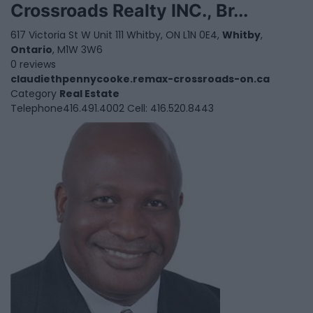
Crossroads Realty INC., Br...
617 Victoria St W Unit 111 Whitby, ON L1N 0E4,
Whitby
,
Ontario
, M1W 3W6
0 reviews
claudiethpennycooke.remax-crossroads-on.ca
Category
Real Estate
Telephone
416.491.4002 Cell: 416.520.8443