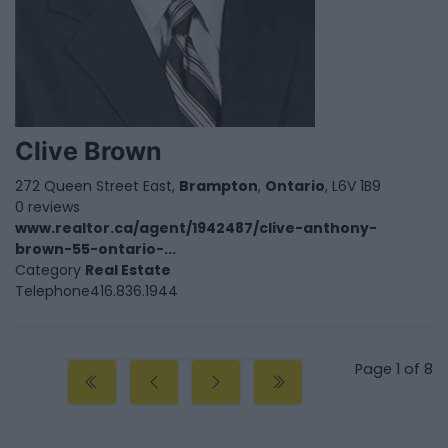
Clive Brown
272 Queen Street East,
Brampton
,
Ontario
, L6V 1B9
0 reviews
www.realtor.ca/agent/1942487/clive-anthony-
brown-55-ontario-...
Category
Real Estate
Telephone
416.836.1944
Page 1 of 8