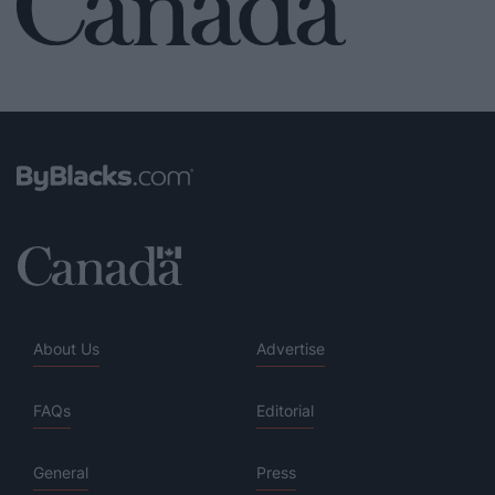
About Us
Advertise
FAQs
Editorial
General
Press