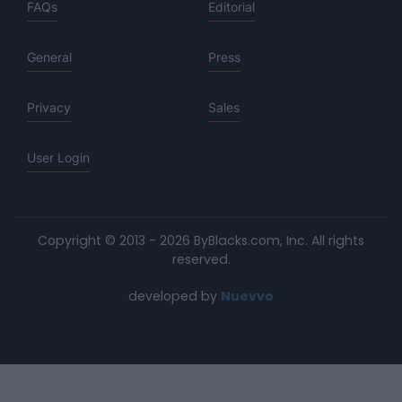
FAQs
Editorial
General
Press
Privacy
Sales
User Login
Copyright © 2013 - 2026 ByBlacks.com, Inc.
All rights
reserved.
developed by
Nuevvo