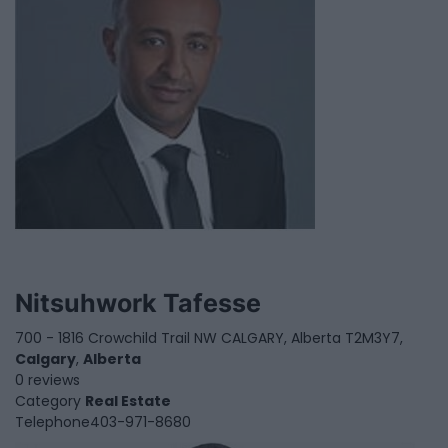
Nitsuhwork Tafesse
700 - 1816 Crowchild Trail NW CALGARY, Alberta T2M3Y7,
Calgary
,
Alberta
0 reviews
Category
Real Estate
Telephone
403-971-8680