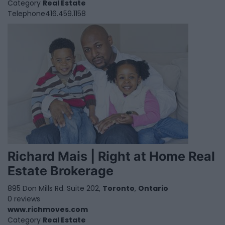
Category
Real Estate
Telephone
416.459.1158
Richard Mais | Right at Home Real
Estate Brokerage
895 Don Mills Rd. Suite 202,
Toronto
,
Ontario
0 reviews
www.richmoves.com
Category
Real Estate