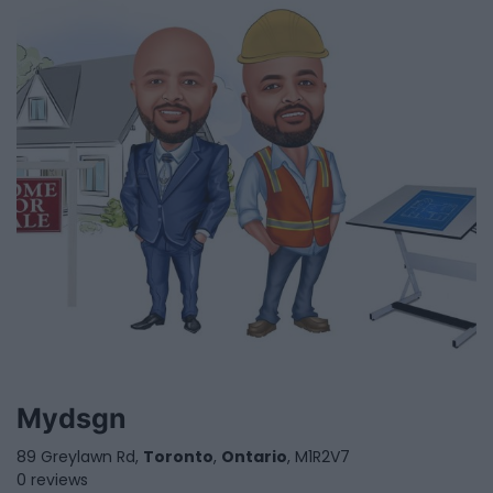
Mydsgn
89 Greylawn Rd,
Toronto
,
Ontario
, M1R2V7
0 reviews