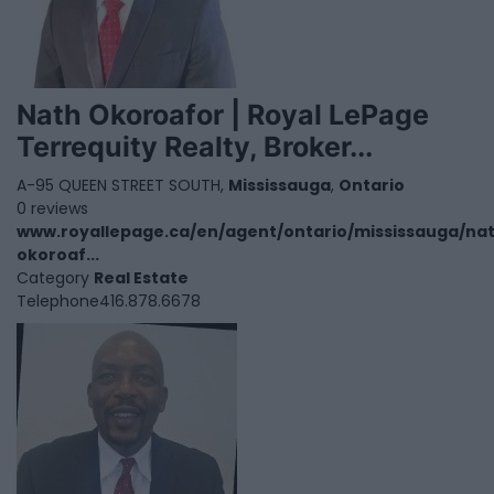
Nath Okoroafor | Royal LePage
Terrequity Realty, Broker...
A-95 QUEEN STREET SOUTH,
Mississauga
,
Ontario
0 reviews
www.royallepage.ca/en/agent/ontario/mississauga/na
okoroaf...
Category
Real Estate
Telephone
416.878.6678