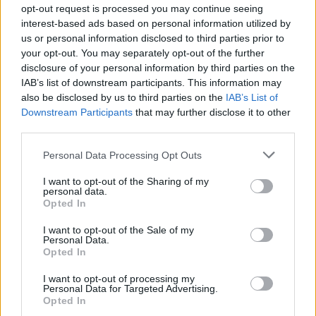
opt-out request is processed you may continue seeing
interest-based ads based on personal information utilized by
us or personal information disclosed to third parties prior to
your opt-out. You may separately opt-out of the further
disclosure of your personal information by third parties on the
IAB’s list of downstream participants. This information may
also be disclosed by us to third parties on the
IAB’s List of
Downstream Participants
that may further disclose it to other
third parties.
Patrick Williams
Personal Data Processing Opt Outs
Toronto
,
Ontario
I want to opt-out of the Sharing of my
personal data.
0 reviews
Opted In
www.yourgtaproperty.com
Category
Real Estate
I want to opt-out of the Sale of my
Telephone
416-662-3283
Personal Data.
Opted In
I want to opt-out of processing my
Personal Data for Targeted Advertising.
Opted In