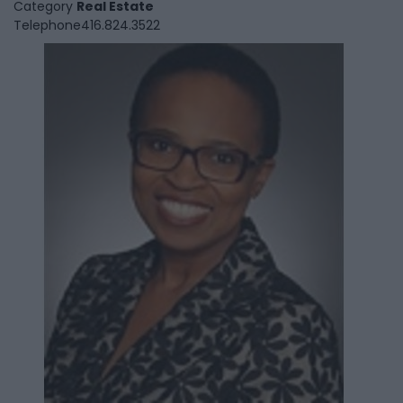
Category
Real Estate
Telephone
416.824.3522