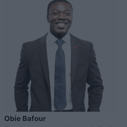
Obie Bafour