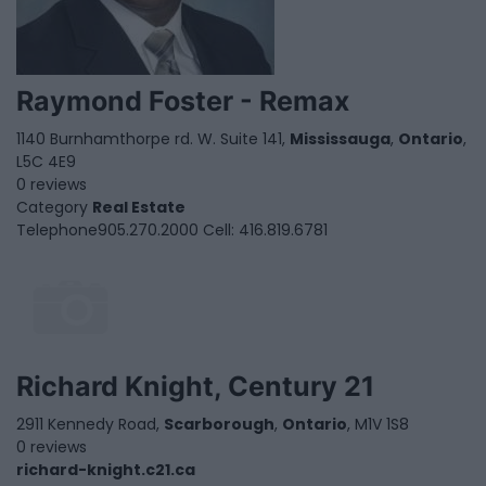
Raymond Foster - Remax
1140 Burnhamthorpe rd. W. Suite 141,
Mississauga
,
Ontario
,
L5C 4E9
0 reviews
Category
Real Estate
Telephone
905.270.2000 Cell: 416.819.6781
Richard Knight, Century 21
2911 Kennedy Road,
Scarborough
,
Ontario
, M1V 1S8
0 reviews
richard-knight.c21.ca