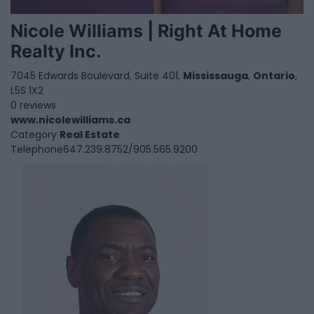
Nicole Williams | Right At Home
Realty Inc.
7045 Edwards Boulevard, Suite 401,
Mississauga
,
Ontario
,
L5S 1X2
0 reviews
www.nicolewilliams.ca
Category
Real Estate
Telephone
647.239.8752/905.565.9200