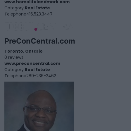
www.homelifelandmark.com
Category
Real Estate
Telephone
416.523.3447
PreConCentral.com
Toronto
,
Ontario
0 reviews
www.preconcentral.com
Category
Real Estate
Telephone
289-236-2462