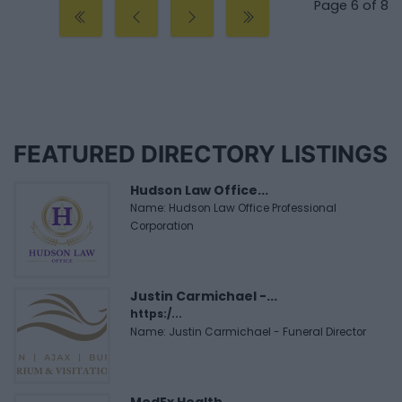
Page 6 of 8
FEATURED DIRECTORY LISTINGS
Hudson Law Office...
Name: Hudson Law Office Professional
Corporation
Justin Carmichael -...
https:/...
Name: Justin Carmichael - Funeral Director
MedEx Health...