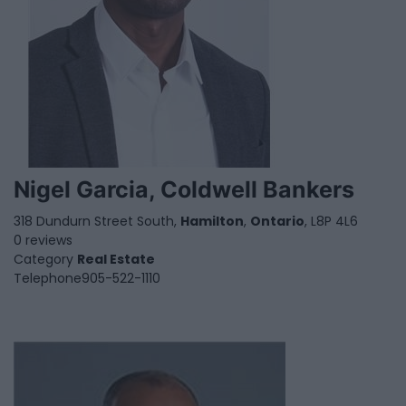
Nigel Garcia, Coldwell Bankers
318 Dundurn Street South,
Hamilton
,
Ontario
, L8P 4L6
0 reviews
Category
Real Estate
Telephone
905-522-1110