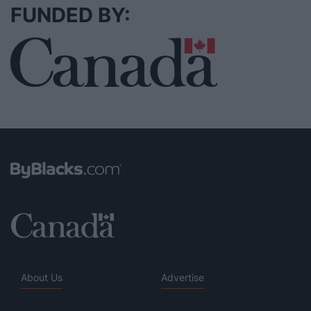
FUNDED BY:
About Us
Advertise