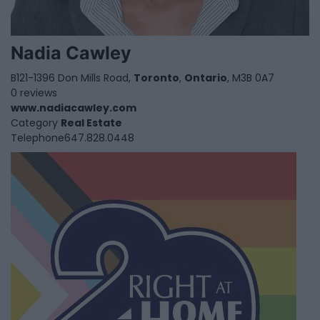
Nadia Cawley
B121-1396 Don Mills Road,
Toronto
,
Ontario
, M3B 0A7
0 reviews
www.nadiacawley.com
Category
Real Estate
Telephone
647.828.0448