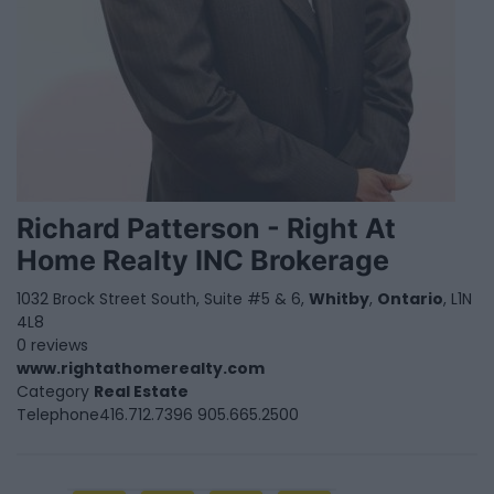
Richard Patterson - Right At
Home Realty INC Brokerage
1032 Brock Street South, Suite #5 & 6,
Whitby
,
Ontario
, L1N
4L8
0 reviews
www.rightathomerealty.com
Category
Real Estate
Telephone
416.712.7396 905.665.2500