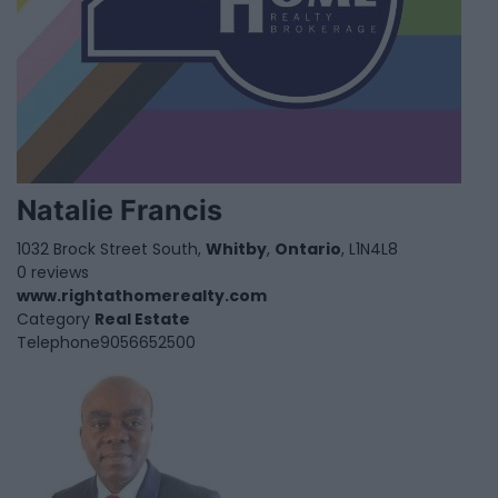
Natalie Francis
1032 Brock Street South,
Whitby
,
Ontario
, L1N4L8
0 reviews
www.rightathomerealty.com
Category
Real Estate
Telephone
9056652500