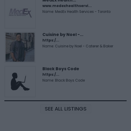
www.medexhealthservi...
Name: MedEx Health Services - Toronto
Cuisine by Noel -...
https:/...
Name: Cuisine by Noel - Caterer & Baker
Black Boys Code
https:/...
Name: Black Boys Code
SEE ALL LISTINGS