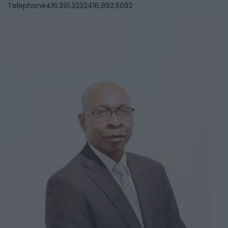
Telephone
416.391.3232416.892.5092