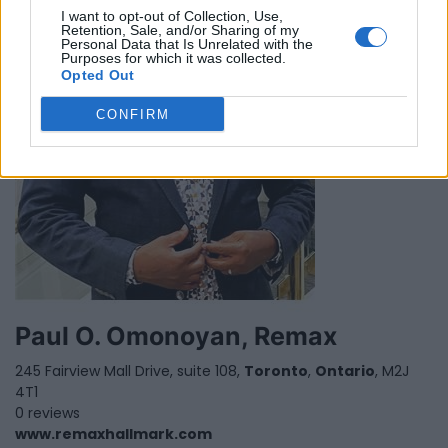
I want to opt-out of Collection, Use,
Retention, Sale, and/or Sharing of my
Personal Data that Is Unrelated with the
Purposes for which it was collected.
Opted Out
CONFIRM
Paul O. Omonoyan, Remax
245 Fairview Mall Drive, suite 108,
Toronto
,
Ontario
, M2J
4T1
0 reviews
www.remaxhallmark.com