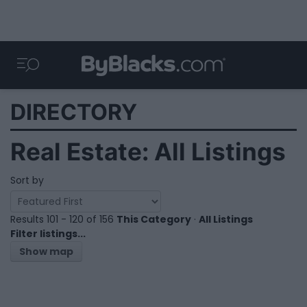
DIRECTORY
Real Estate: All Listings
Sort by
Results 101 - 120 of 156
This Category
·
All Listings
Filter listings...
Show map