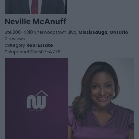
Neville McAnuff
Ste.200-4310 Sherwoodtown Blvd,
Mississauga
,
Ontario
0 reviews
Category
Real Estate
Telephone
905-507-4776