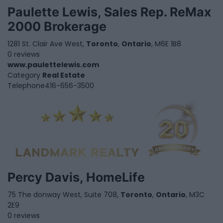
Paulette Lewis, Sales Rep. ReMax
2000 Brokerage
1281 St. Clair Ave West,
Toronto
,
Ontario
, M6E 1B8
0 reviews
www.paulettelewis.com
Category
Real Estate
Telephone
416-656-3500
Percy Davis, HomeLife
75 The donway West, Suite 708,
Toronto
,
Ontario
, M3C
2E9
0 reviews