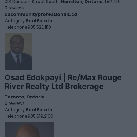
318 Dundurn Street South,
Hamilton
,
Ontario
, L8P 4L6
0 reviews
cbcommunityprofessionals.ca
Category
Real Estate
Telephone
905.522.1110
Osad Edokpayi | Re/Max Rouge
River Realty Ltd Brokerage
Toronto
,
Ontario
0 reviews
Category
Real Estate
Telephone
905.619.2100