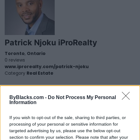
Patrick Njoku iProRealty
Toronto
,
Ontario
0 reviews
www.iprorealty.com/patrick-njoku
Category
Real Estate
ByBlacks.com -
Do Not Process My Personal
Information
If you wish to opt-out of the sale, sharing to third parties, or
processing of your personal or sensitive information for
targeted advertising by us, please use the below opt-out
section to confirm your selection. Please note that after your