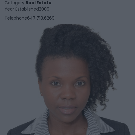
Category
Real Estate
Year Established
2009
Telephone
647.718.6269