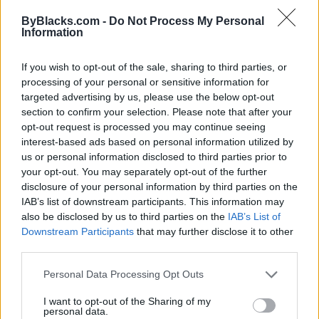
Map
ByBlacks.com -
Do Not Process My Personal
Information
If you wish to opt-out of the sale, sharing to third parties, or
processing of your personal or sensitive information for
targeted advertising by us, please use the below opt-out
section to confirm your selection. Please note that after your
opt-out request is processed you may continue seeing
interest-based ads based on personal information utilized by
us or personal information disclosed to third parties prior to
your opt-out. You may separately opt-out of the further
disclosure of your personal information by third parties on the
IAB’s list of downstream participants. This information may
also be disclosed by us to third parties on the
IAB’s List of
Downstream Participants
that may further disclose it to other
Reviews (0)
third parties.
Be the first to review this listing!
Personal Data Processing Opt Outs
«
Previous listing in Recruiting
|
Next listing in
Recruiting
»
I want to opt-out of the Sharing of my
personal data.