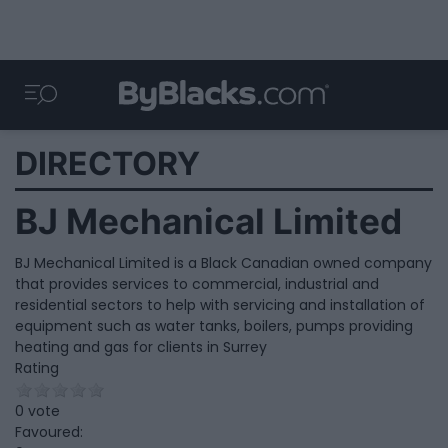
DIRECTORY
BJ Mechanical Limited
BJ Mechanical Limited is a Black Canadian owned company
that provides services to commercial, industrial and
residential sectors to help with servicing and installation of
equipment such as water tanks, boilers, pumps providing
heating and gas for clients in Surrey
Rating
0 vote
Favoured: