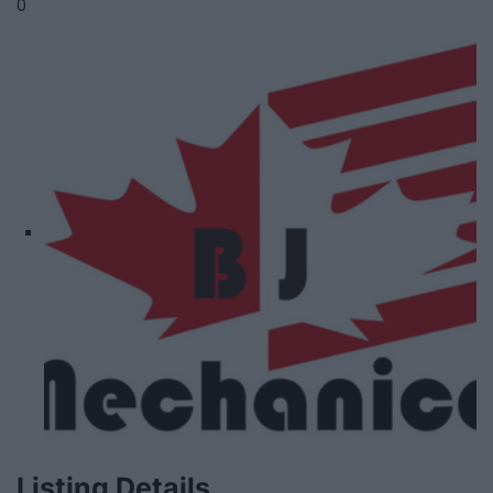
0
Listing Details