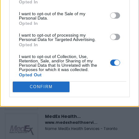
Opted In
I want to opt-out of the Sale of my
Personal Data.
Opted In
FEATURED DIRECTORY LISTINGS
I want to opt-out of processing my
Personal Data for Targeted Advertising.
Justin Carmichael -...
Opted In
https:/...
Name: Justin Carmichael - Funeral Director
I want to opt-out of Collection, Use,
Retention, Sale, and/or Sharing of my
Personal Data that Is Unrelated with the
Purposes for which it was collected.
Opted Out
Black Boys Code
https:/...
CONFIRM
Name: Black Boys Code
MedEx Health...
www.medexhealthservi...
Name: MedEx Health Services - Toronto