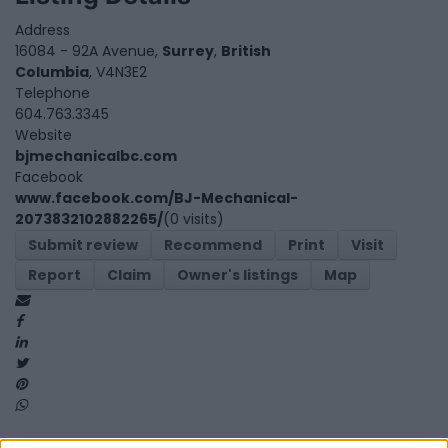
Address
16084 - 92A Avenue,
Surrey
,
British
Columbia
, V4N3E2
Telephone
604.763.3345
Website
bjmechanicalbc.com
Facebook
www.facebook.com/BJ-Mechanical-
2073832102882265/
(0 visits)
Submit review
Recommend
Print
Visit
Report
Claim
Owner's listings
Map