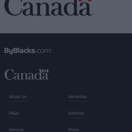
About Us
Advertise
FAQs
Editorial
General
Press