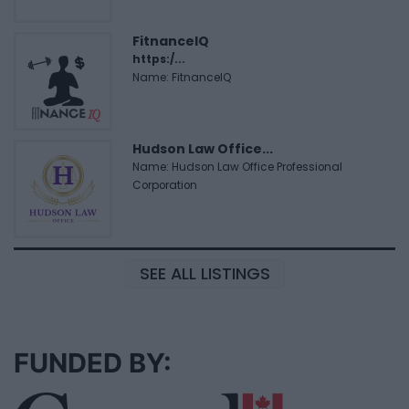
FitnanceIQ
https:/...
Name: FitnanceIQ
Hudson Law Office...
Name: Hudson Law Office Professional
Corporation
SEE ALL LISTINGS
FUNDED BY: