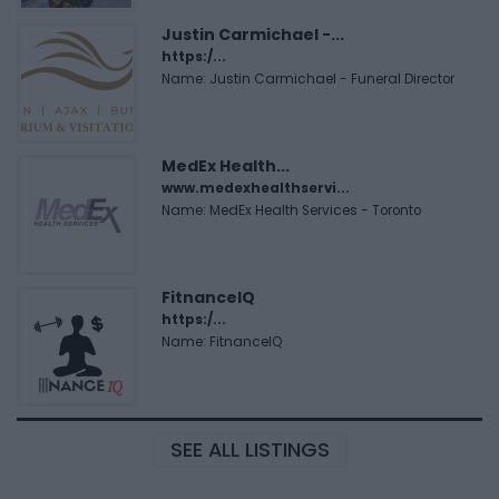
Justin Carmichael -...
https:/...
Name: Justin Carmichael - Funeral Director
MedEx Health...
www.medexhealthservi...
Name: MedEx Health Services - Toronto
FitnanceIQ
https:/...
Name: FitnanceIQ
SEE ALL LISTINGS