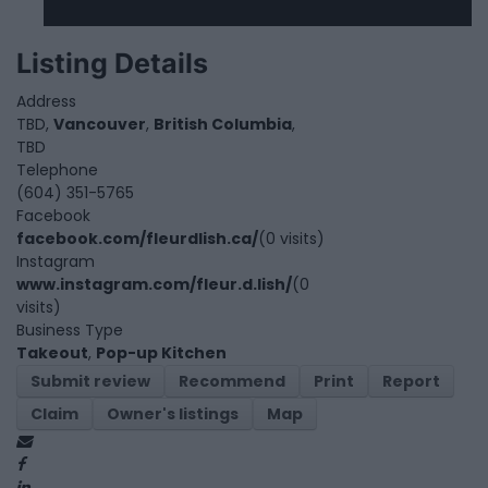
Listing Details
Address
TBD,
Vancouver
,
British Columbia
,
TBD
Telephone
(604) 351-5765
Facebook
facebook.com/fleurdlish.ca/
(0 visits)
Instagram
www.instagram.com/fleur.d.lish/
(0
visits)
Business Type
Takeout
,
Pop-up Kitchen
Submit review
Recommend
Print
Report
Claim
Owner's listings
Map