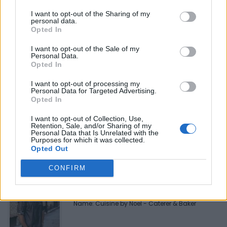
Be the first to review this listing!
I want to opt-out of the Sharing of my
personal data.
«
Previous listing in Fusion Restaurants
|
Next listing in
Opted In
Fusion Restaurants
»
I want to opt-out of the Sale of my
Personal Data.
Opted In
I want to opt-out of processing my
Personal Data for Targeted Advertising.
Opted In
FEATURED DIRECTORY LISTINGS
I want to opt-out of Collection, Use,
Black Boys Code
Retention, Sale, and/or Sharing of my
Personal Data that Is Unrelated with the
https:/...
Purposes for which it was collected.
Name: Black Boys Code
Opted Out
CONFIRM
Cuisine by Noel -...
https:/...
Name: Cuisine by Noel - Caterer & Baker