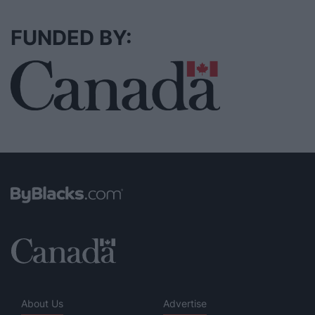
FUNDED BY:
About Us
Advertise