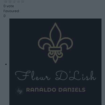
0 vote
Favoured:
0