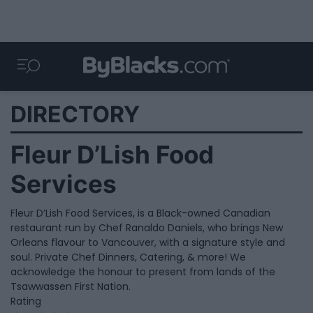
DIRECTORY
Fleur D’Lish Food
Services
Fleur D’Lish Food Services, is a Black-owned Canadian
restaurant run by Chef Ranaldo Daniels, who brings New
Orleans flavour to Vancouver, with a signature style and
soul. Private Chef Dinners, Catering, & more! We
acknowledge the honour to present from lands of the
Tsawwassen First Nation.
Rating