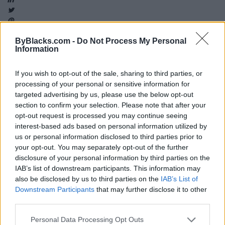
ByBlacks.com -
Do Not Process My Personal
Information
Map
If you wish to opt-out of the sale, sharing to third parties, or
processing of your personal or sensitive information for
targeted advertising by us, please use the below opt-out
section to confirm your selection. Please note that after your
opt-out request is processed you may continue seeing
interest-based ads based on personal information utilized by
us or personal information disclosed to third parties prior to
your opt-out. You may separately opt-out of the further
disclosure of your personal information by third parties on the
IAB’s list of downstream participants. This information may
also be disclosed by us to third parties on the
IAB’s List of
Downstream Participants
that may further disclose it to other
third parties.
Reviews (0)
Personal Data Processing Opt Outs