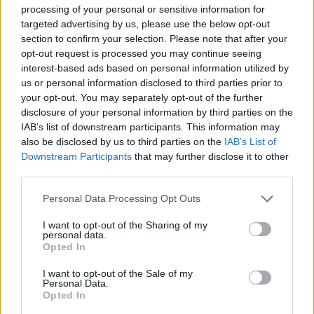
processing of your personal or sensitive information for
targeted advertising by us, please use the below opt-out
section to confirm your selection. Please note that after your
opt-out request is processed you may continue seeing
interest-based ads based on personal information utilized by
us or personal information disclosed to third parties prior to
Reviews (0)
your opt-out. You may separately opt-out of the further
Be the first to review this listing!
disclosure of your personal information by third parties on the
IAB’s list of downstream participants. This information may
«
Previous listing in Fusion Restaurants
|
Next listing in
also be disclosed by us to third parties on the
IAB’s List of
Fusion Restaurants
»
Downstream Participants
that may further disclose it to other
third parties.
Personal Data Processing Opt Outs
I want to opt-out of the Sharing of my
personal data.
FEATURED DIRECTORY LISTINGS
Opted In
Cuisine by Noel -...
I want to opt-out of the Sale of my
Personal Data.
https:/...
Opted In
Name: Cuisine by Noel - Caterer & Baker