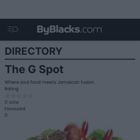
DIRECTORY
The G Spot
Where soul food meets Jamaican fusion.
Rating
0 vote
Favoured:
0