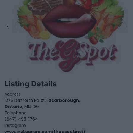
Listing Details
Address
1375 Danforth Rd #5,
Scarborough
,
Ontario
, M1J 1G7
Telephone
(647) 495-1764
Instagram
www.instagram.com/thegspotinc/?