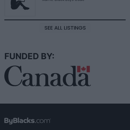
SEE ALL LISTINGS
FUNDED BY: