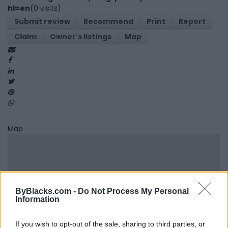
hl=en
(0 visits)
Submit review
Recommend
Print
Report
Claim
Owner's listings
Map
Map
ByBlacks.com -
Do Not Process My Personal
Information
If you wish to opt-out of the sale, sharing to third parties, or