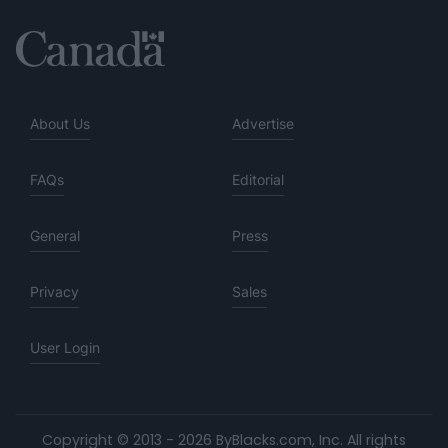
About Us
Advertise
FAQs
Editorial
General
Press
Privacy
Sales
User Login
Copyright © 2013 - 2026 ByBlacks.com, Inc.
All rights