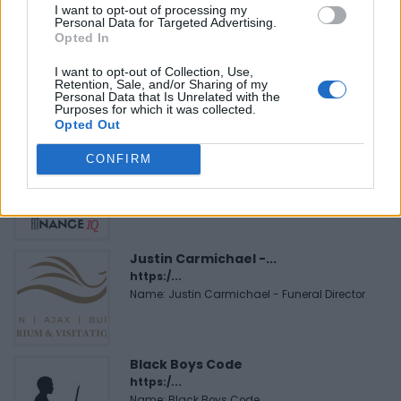
I want to opt-out of processing my
Personal Data for Targeted Advertising.
Opted In
MedEx Health...
www.medexhealthservi...
I want to opt-out of Collection, Use,
Name: MedEx Health Services - Toronto
Retention, Sale, and/or Sharing of my
Personal Data that Is Unrelated with the
Purposes for which it was collected.
Opted Out
FitnanceIQ
CONFIRM
https:/...
Name: FitnanceIQ
Justin Carmichael -...
https:/...
Name: Justin Carmichael - Funeral Director
Black Boys Code
https:/...
Name: Black Boys Code