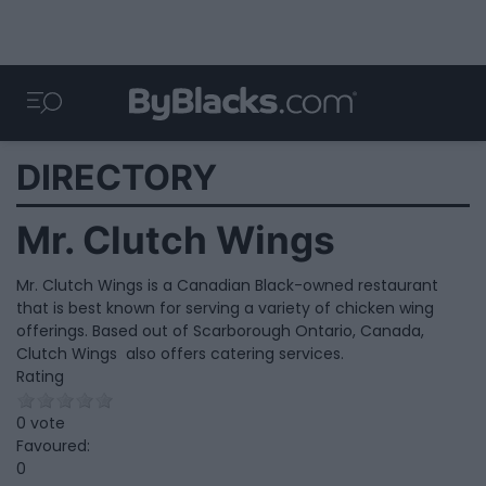
DIRECTORY
Mr. Clutch Wings
Mr. Clutch Wings is a Canadian Black-owned restaurant
that is best known for serving a variety of chicken wing
offerings. Based out of Scarborough Ontario, Canada,
Clutch Wings also offers catering services.
Rating
0 vote
Favoured:
0