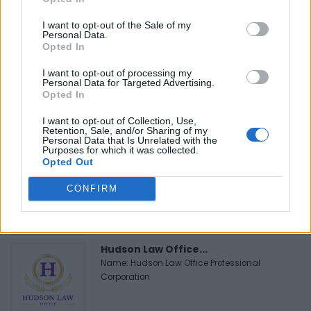
I want to opt-out of the Sale of my
Personal Data.
Opted In
FEATURED DIRECTORY LISTINGS
I want to opt-out of processing my
Personal Data for Targeted Advertising.
MedEx Health...
Opted In
www.medexhealthservi...
Name: MedEx Health Services - Toronto
I want to opt-out of Collection, Use,
Retention, Sale, and/or Sharing of my
Personal Data that Is Unrelated with the
Purposes for which it was collected.
Opted Out
Black Boys Code
https:/...
CONFIRM
Name: Black Boys Code
Hudson Law Office...
Name: Hudson Law Office Professional
Corporation