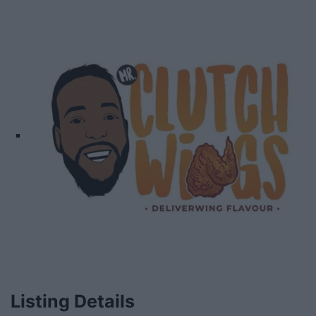
Listing Details