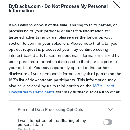
ByBlacks.com -
Do Not Process My Personal
Information
If you wish to opt-out of the sale, sharing to third parties, or
processing of your personal or sensitive information for
targeted advertising by us, please use the below opt-out
section to confirm your selection. Please note that after your
opt-out request is processed you may continue seeing
interest-based ads based on personal information utilized by
us or personal information disclosed to third parties prior to
your opt-out. You may separately opt-out of the further
disclosure of your personal information by third parties on the
IAB’s list of downstream participants. This information may
also be disclosed by us to third parties on the
IAB’s List of
Reviews (0)
Downstream Participants
that may further disclose it to other
Be the first to review this listing!
third parties.
«
Previous listing in Fusion Restaurants
|
Next listing in
Personal Data Processing Opt Outs
Fusion Restaurants
»
I want to opt-out of the Sharing of my
personal data.
Opted In