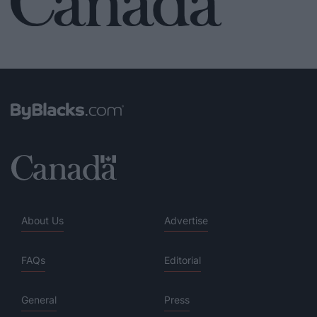
About Us
Advertise
FAQs
Editorial
General
Press