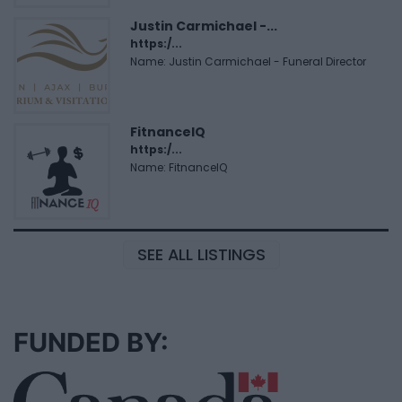
Justin Carmichael -...
https:/...
Name: Justin Carmichael - Funeral Director
FitnanceIQ
https:/...
Name: FitnanceIQ
SEE ALL LISTINGS
FUNDED BY: