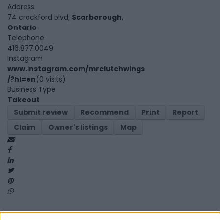
Address
74 crockford blvd,
Scarborough
,
Ontario
Telephone
416.877.0049
Instagram
www.instagram.com/mrclutchwings
/?hl=en
(0 visits)
Business Type
Takeout
Submit review
Recommend
Print
Report
Claim
Owner's listings
Map
Map