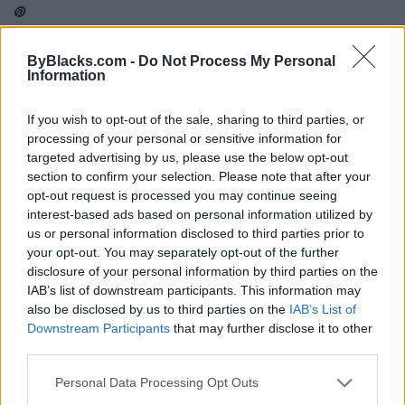
ByBlacks.com -
Do Not Process My Personal
Information
Map
If you wish to opt-out of the sale, sharing to third parties, or
processing of your personal or sensitive information for
targeted advertising by us, please use the below opt-out
section to confirm your selection. Please note that after your
opt-out request is processed you may continue seeing
interest-based ads based on personal information utilized by
us or personal information disclosed to third parties prior to
your opt-out. You may separately opt-out of the further
disclosure of your personal information by third parties on the
IAB’s list of downstream participants. This information may
also be disclosed by us to third parties on the
IAB’s List of
Downstream Participants
that may further disclose it to other
third parties.
Reviews (0)
Personal Data Processing Opt Outs
Be the first to review this listing!