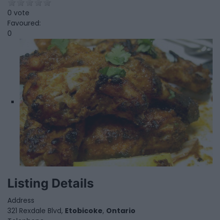
0 vote
Favoured:
0
Listing Details
Address
321 Rexdale Blvd,
Etobicoke
,
Ontario