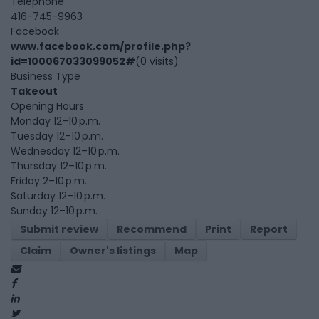
Telephone
416-745-9963
Facebook
www.facebook.com/profile.php?
id=100067033099052#
(0 visits)
Business Type
Takeout
Opening Hours
Monday 12–10 p.m.
Tuesday 12–10 p.m.
Wednesday 12–10 p.m.
Thursday 12–10 p.m.
Friday 2–10 p.m.
Saturday 12–10 p.m.
Sunday 12–10 p.m.
Submit review
Recommend
Print
Report
Claim
Owner's listings
Map