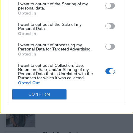
I want to opt-out of the Sharing of my
«
Previous listing in African Restaurants
|
Next listing
personal data.
in African Restaurants
»
Opted In
I want to opt-out of the Sale of my
Personal Data.
Opted In
I want to opt-out of processing my
Personal Data for Targeted Advertising.
FEATURED DIRECTORY LISTINGS
Opted In
FitnanceIQ
I want to opt-out of Collection, Use,
Retention, Sale, and/or Sharing of my
https:/...
Personal Data that Is Unrelated with the
Name: FitnanceIQ
Purposes for which it was collected.
Opted Out
CONFIRM
Cuisine by Noel -...
https:/...
Name: Cuisine by Noel - Caterer & Baker