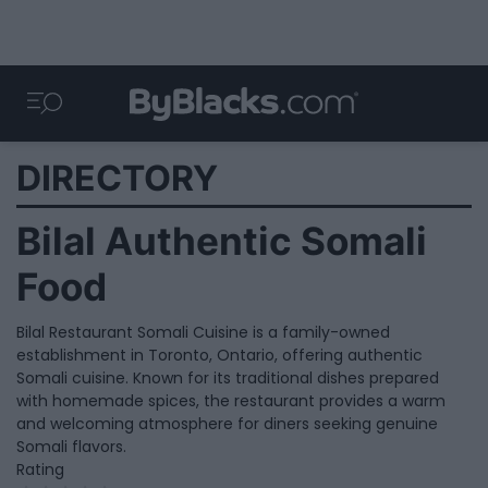
DIRECTORY
Bilal Authentic Somali
Food
Bilal Restaurant Somali Cuisine is a family-owned
establishment in Toronto, Ontario, offering authentic
Somali cuisine. Known for its traditional dishes prepared
with homemade spices, the restaurant provides a warm
and welcoming atmosphere for diners seeking genuine
Somali flavors.
Rating