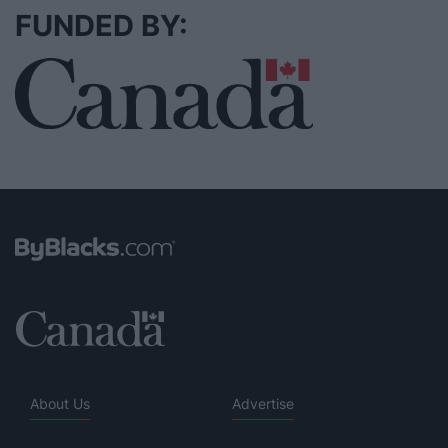
FUNDED BY:
About Us
Advertise