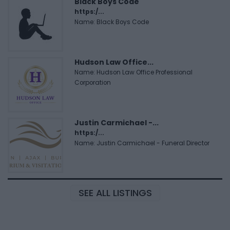
Black Boys Code
https:/...
Name: Black Boys Code
Hudson Law Office...
Name: Hudson Law Office Professional
Corporation
Justin Carmichael -...
https:/...
Name: Justin Carmichael - Funeral Director
SEE ALL LISTINGS