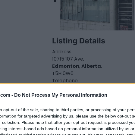
Listing Details
Address
10715 107 Ave,
Edmonton
,
Alberta
,
T5H 0W6
Telephone
780-428-7774
Website
.com -
Do Not Process My Personal Information
www.thenorthedge.c
a/sahaba-
to opt-out of the sale, sharing to third parties, or processing of your per
restaurant
formation for targeted advertising by us, please use the below opt-out s
r selection. Please note that after your opt-out request is processed y
Facebook
eing interest-based ads based on personal information utilized by us or
www.facebook.com/
disclosed to third parties prior to your opt-out. You may separately opt-