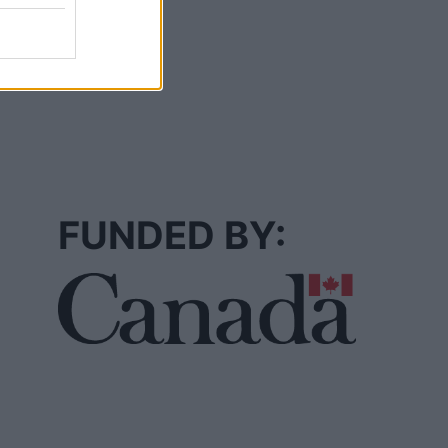
FUNDED BY: