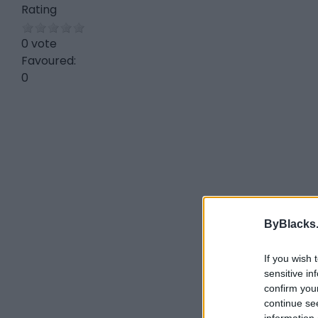
Rating
0 vote
Favoured:
0
ByBlacks
If you wish 
sensitive in
confirm you
continue se
information 