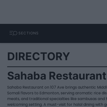
SECTIONS
DIRECTORY
Sahaba Restaurant
Sahaba Restaurant on 107 Ave brings authentic Midd
Somali flavors to Edmonton, serving aromatic rice dis
meats, and traditional specialties like sambusas and hi
welcoming setting. A must-visit for halal dining with 