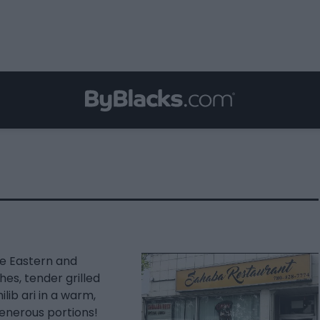
le Eastern and
hes, tender grilled
lib ari in a warm,
generous portions!