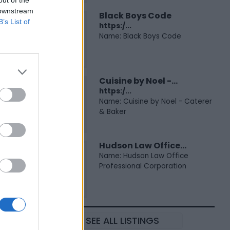
 downstream
Black Boys Code
B’s List of
https:/...
Name: Black Boys Code
Cuisine by Noel -...
https:/...
Name: Cuisine by Noel - Caterer
& Baker
Hudson Law Office...
Name: Hudson Law Office
Professional Corporation
SEE ALL LISTINGS