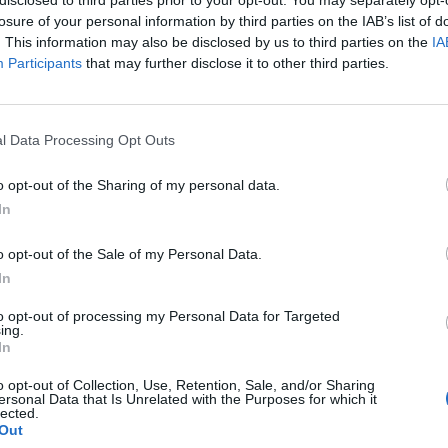
pages/Sahaba-
losure of your personal information by third parties on the IAB’s list of
Restaurant-
. This information may also be disclosed by us to third parties on the
IA
LTD/12962977373605
Participants
that may further disclose it to other third parties.
3
(0 visits)
Business Type
Takeout
l Data Processing Opt Outs
Opening Hours
Monday 8 a.m.–10 p.m.
o opt-out of the Sharing of my personal data.
Tuesday 8 a.m.–10 p.m.
In
Wednesday 8 a.m.–
10 p.m.
o opt-out of the Sale of my Personal Data.
Thursday 8 a.m.–10 p.m.
In
Friday 8 a.m.–10 p.m.
to opt-out of processing my Personal Data for Targeted
Saturday 8 a.m.–10 p.m.
ing.
Sunday 8 a.m.–10 p.m.
In
port
Claim
Owner's listings
Map
o opt-out of Collection, Use, Retention, Sale, and/or Sharing
ersonal Data that Is Unrelated with the Purposes for which it
lected.
Out