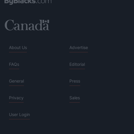
About Us
Advertise
FAQs
Editorial
General
Press
Privacy
Sales
User Login