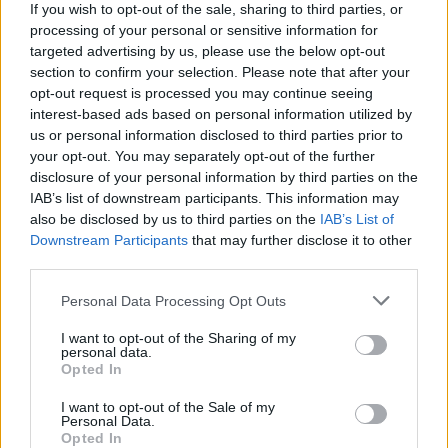
If you wish to opt-out of the sale, sharing to third parties, or
processing of your personal or sensitive information for
targeted advertising by us, please use the below opt-out
section to confirm your selection. Please note that after your
opt-out request is processed you may continue seeing
interest-based ads based on personal information utilized by
us or personal information disclosed to third parties prior to
your opt-out. You may separately opt-out of the further
Reviews (0)
disclosure of your personal information by third parties on the
Be the first to review this listing!
IAB’s list of downstream participants. This information may
also be disclosed by us to third parties on the
IAB’s List of
«
Previous listing in African Restaurants
|
Next listing
Downstream Participants
that may further disclose it to other
in African Restaurants
»
third parties.
Personal Data Processing Opt Outs
I want to opt-out of the Sharing of my
personal data.
Opted In
FEATURED DIRECTORY LISTINGS
I want to opt-out of the Sale of my
Cuisine by Noel -...
Personal Data.
Opted In
https:/...