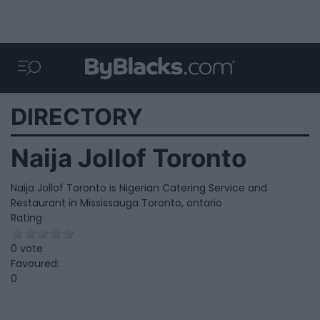
DIRECTORY
Naija Jollof Toronto
Naija Jollof Toronto is Nigerian Catering Service and
Restaurant in Mississauga Toronto, ontario
Rating
0 vote
Favoured:
0