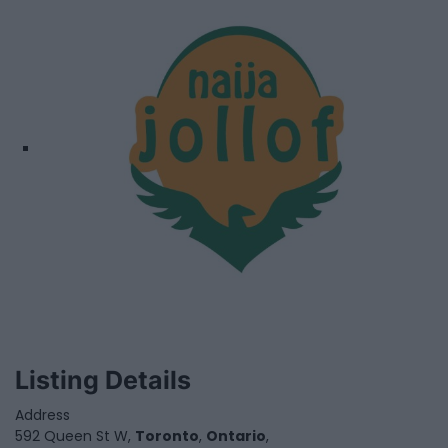
Listing Details
Address
592 Queen St W,
Toronto
,
Ontario
,