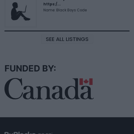
https:/...
Name: Black Boys Code
SEE ALL LISTINGS
FUNDED BY: