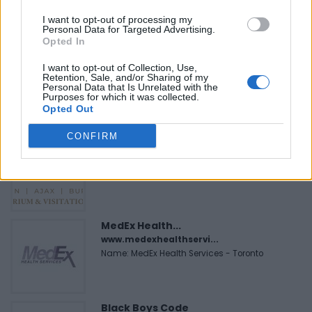
Name: Cuisine by Noel - Caterer & Baker
I want to opt-out of processing my
Personal Data for Targeted Advertising.
Opted In
Hudson Law Office...
I want to opt-out of Collection, Use,
Name: Hudson Law Office Professional
Retention, Sale, and/or Sharing of my
Personal Data that Is Unrelated with the
Corporation
Purposes for which it was collected.
Opted Out
CONFIRM
Justin Carmichael -...
https:/...
Name: Justin Carmichael - Funeral Director
MedEx Health...
www.medexhealthservi...
Name: MedEx Health Services - Toronto
Black Boys Code