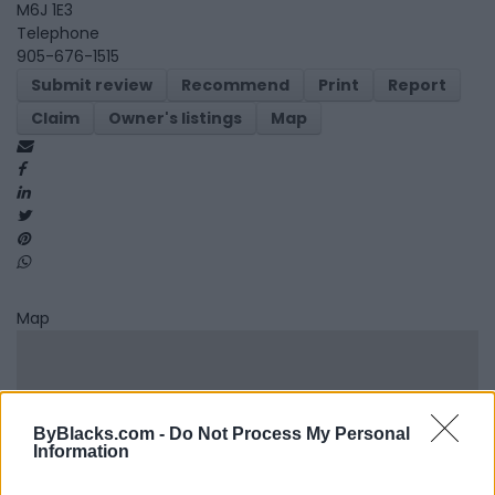
M6J 1E3
Telephone
905-676-1515
Submit review
Recommend
Print
Report
Claim
Owner's listings
Map
Map
ByBlacks.com -
Do Not Process My Personal
Information