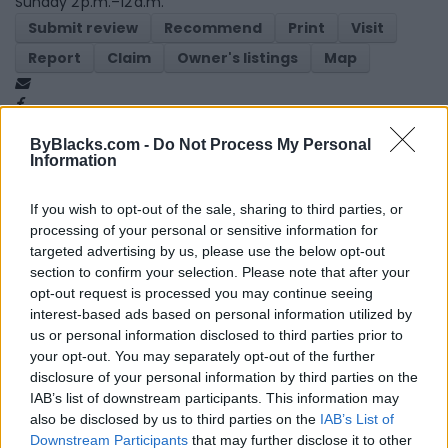
Sunday 2 p.m.–12 a.m.
Submit review
Recommend
Print
Visit
Report
Claim
Owner's listings
Map
ByBlacks.com -
Do Not Process My Personal
Information
If you wish to opt-out of the sale, sharing to third parties, or
processing of your personal or sensitive information for
Map
targeted advertising by us, please use the below opt-out
section to confirm your selection. Please note that after your
opt-out request is processed you may continue seeing
interest-based ads based on personal information utilized by
us or personal information disclosed to third parties prior to
your opt-out. You may separately opt-out of the further
disclosure of your personal information by third parties on the
IAB’s list of downstream participants. This information may
also be disclosed by us to third parties on the
IAB’s List of
Downstream Participants
that may further disclose it to other