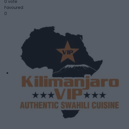
0 vote
Favoured:
0