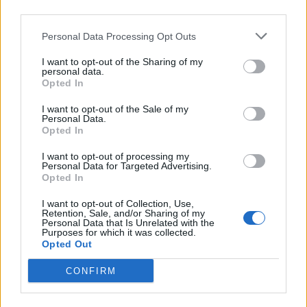
third parties.
Personal Data Processing Opt Outs
I want to opt-out of the Sharing of my
personal data.
Reviews (0)
Opted In
Be the first to review this listing!
I want to opt-out of the Sale of my
«
Previous listing in African Restaurants
|
Next listing
Personal Data.
Opted In
in African Restaurants
»
I want to opt-out of processing my
Personal Data for Targeted Advertising.
Opted In
I want to opt-out of Collection, Use,
Retention, Sale, and/or Sharing of my
FEATURED DIRECTORY LISTINGS
Personal Data that Is Unrelated with the
Purposes for which it was collected.
Opted Out
Justin Carmichael -...
https:/...
CONFIRM
Name: Justin Carmichael - Funeral Director