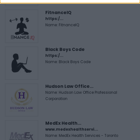
FitnanceIQ
https:/...
Name: FitnanceIQ
Black Boys Code
https:/...
Name: Black Boys Code
Hudson Law Office...
Name: Hudson Law Office Professional
Corporation
MedEx Health...
www.medexhealthservi...
Name: MedEx Health Services - Toronto