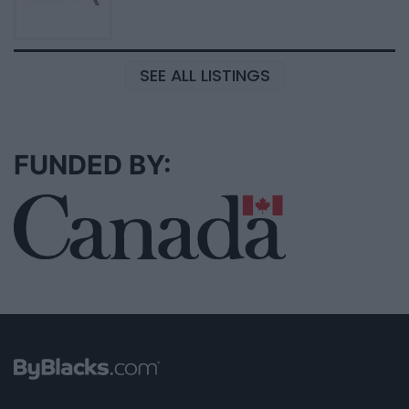
SEE ALL LISTINGS
FUNDED BY: