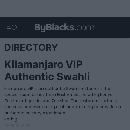
DIRECTORY
Kilamanjaro VIP
Authentic Swahli
Kilimanjaro VIP is an authentic Swahili restaurant that
specializes in dishes from East Africa, including Kenya,
Tanzania, Uganda, and Zanzibar. The restaurant offers a
spacious and welcoming ambiance, aiming to provide an
authentic culinary experience.
Rating