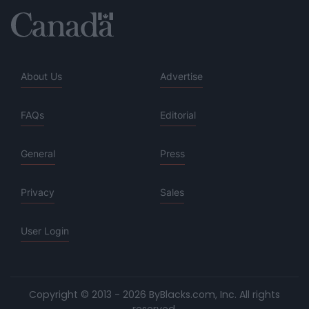
About Us
Advertise
FAQs
Editorial
General
Press
Privacy
Sales
User Login
Copyright © 2013 - 2026 ByBlacks.com, Inc.
All rights