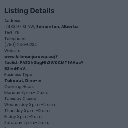
Listing Details
Address
12433 97 St NW,
Edmonton
,
Alberta
,
T5G 1Z6
Telephone
(780) 246-0234
Website
www.kilimanjarovip.ca/?
fbclid=PAZXh0bgNhZW0CMTEAAacY
52lmN1nV...
Business Type
Takeout
,
Dine-in
Opening Hours
Monday 3 p.m.–12 a.m.
Tuesday Closed
Wednesday 3 p.m.–12 a.m.
Thursday 3 p.m.–12 a.m.
Friday 3 p.m.–2 a.m.
Saturday 2 p.m.–2 a.m.