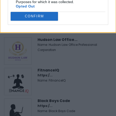
Purposes for which it was collected.
Opted Out
CONFIRM
FEATURED DIRECTORY LISTINGS
Hudson Law Office...
Name: Hudson Law Office Professional
Corporation
FitnanceIQ
https:/...
Name: FitnanceIQ
Black Boys Code
https:/...
Name: Black Boys Code