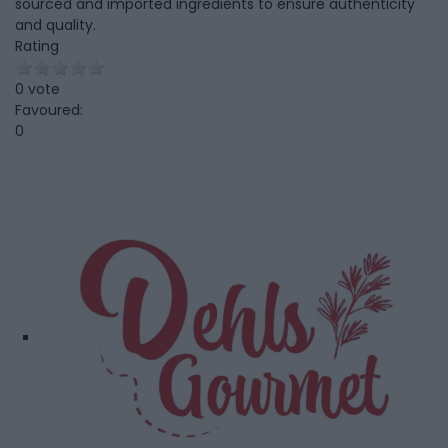
sourced and imported ingredients to ensure authenticity
and quality.
Rating
0 vote
Favoured:
0