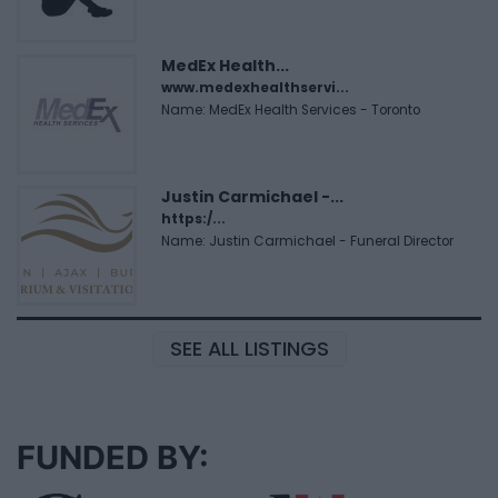
MedEx Health...
www.medexhealthservi...
Name: MedEx Health Services - Toronto
Justin Carmichael -...
https:/...
Name: Justin Carmichael - Funeral Director
SEE ALL LISTINGS
FUNDED BY: