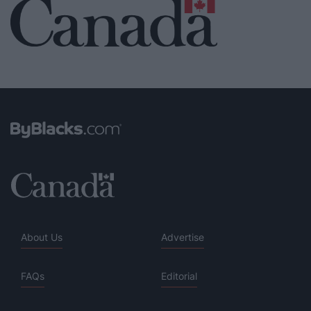
About Us
Advertise
FAQs
Editorial