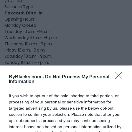
(0 visits)
Business Type
Takeout
,
Dine-in
Opening Hours
Monday Closed
Tuesday 10 a.m.–9 p.m.
Wednesday 10 a.m.–9 p.m.
Thursday 10 a.m.–9 p.m.
Friday 10 a.m.–9 p.m.
Saturday 10 a.m.–9 p.m.
Sunday 10 a.m.–7 p.m.
Submit review
Recommend
Print
Visit
ByBlacks.com -
Do Not Process My Personal
Information
Report
Claim
Owner's listings
Map
If you wish to opt-out of the sale, sharing to third parties, or
processing of your personal or sensitive information for
targeted advertising by us, please use the below opt-out
section to confirm your selection. Please note that after your
opt-out request is processed you may continue seeing
interest-based ads based on personal information utilized by