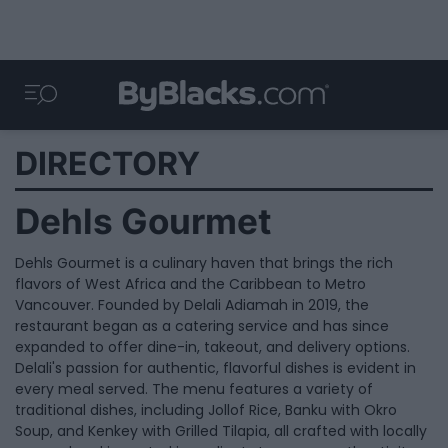
DIRECTORY
Dehls Gourmet
Dehls Gourmet is a culinary haven that brings the rich
flavors of West Africa and the Caribbean to Metro
Vancouver. Founded by Delali Adiamah in 2019, the
restaurant began as a catering service and has since
expanded to offer dine-in, takeout, and delivery options.
Delali's passion for authentic, flavorful dishes is evident in
every meal served. The menu features a variety of
traditional dishes, including Jollof Rice, Banku with Okro
Soup, and Kenkey with Grilled Tilapia, all crafted with locally