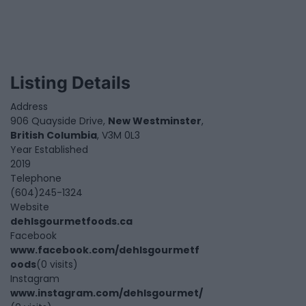
Listing Details
Address
906 Quayside Drive,
New Westminster
,
British Columbia
, V3M 0L3
Year Established
2019
Telephone
(604)245-1324
Website
dehlsgourmetfoods.ca
Facebook
www.facebook.com/dehlsgourmetf
oods
(0 visits)
Instagram
www.instagram.com/dehlsgourmet/