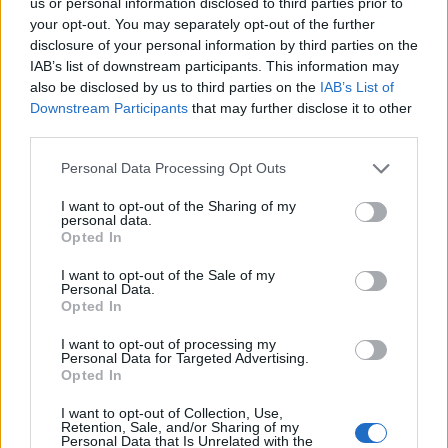
us or personal information disclosed to third parties prior to
Map
your opt-out. You may separately opt-out of the further
disclosure of your personal information by third parties on the
IAB’s list of downstream participants. This information may
also be disclosed by us to third parties on the
IAB’s List of
Downstream Participants
that may further disclose it to other
third parties.
Personal Data Processing Opt Outs
I want to opt-out of the Sharing of my
personal data.
Opted In
I want to opt-out of the Sale of my
Personal Data.
Opted In
Reviews (0)
I want to opt-out of processing my
Personal Data for Targeted Advertising.
Be the first to review this listing!
Opted In
«
Previous listing in African Restaurants
|
Next listing
I want to opt-out of Collection, Use,
in African Restaurants
»
Retention, Sale, and/or Sharing of my
Personal Data that Is Unrelated with the