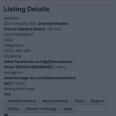
Listing Details
Address
223 University Ave,
Charlottetown
,
Prince Edward Island
, C1A 4L6
Year Established
2023
Telephone
(902) 218-4155
Facebook
www.facebook.com/p/Aanuoluwa-
food-100067458285516/
(0 visits)
Instagram
www.instagram.com/aanuoluwafoo
ds/
(0 visits)
Restaurant Week
Yes
Submit review
Recommend
Print
Report
Claim
Owner's listings
Map