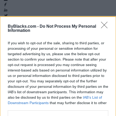
ByBlacks.com -
Do Not Process My Personal
Information
Map
If you wish to opt-out of the sale, sharing to third parties, or
processing of your personal or sensitive information for
targeted advertising by us, please use the below opt-out
section to confirm your selection. Please note that after your
opt-out request is processed you may continue seeing
interest-based ads based on personal information utilized by
us or personal information disclosed to third parties prior to
your opt-out. You may separately opt-out of the further
disclosure of your personal information by third parties on the
IAB’s list of downstream participants. This information may
also be disclosed by us to third parties on the
IAB’s List of
Downstream Participants
that may further disclose it to other
third parties.