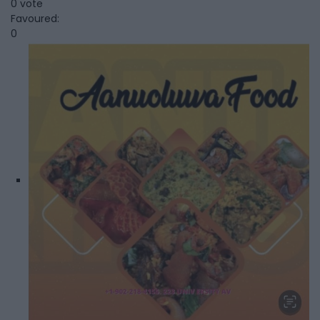
0 vote
Favoured:
0