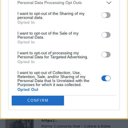
Personal Data Processing Opt Outs
Reviews (0)
I want to opt-out of the Sharing of my
Be the first to review this listing!
personal data.
Opted In
«
Previous listing in African Restaurants
|
Next listing
in African Restaurants
»
I want to opt-out of the Sale of my
Personal Data.
Opted In
I want to opt-out of processing my
Personal Data for Targeted Advertising.
Opted In
FEATURED DIRECTORY LISTINGS
I want to opt-out of Collection, Use,
Retention, Sale, and/or Sharing of my
Personal Data that Is Unrelated with the
MedEx Health...
Purposes for which it was collected.
www.medexhealthservi...
Opted Out
Name: MedEx Health Services - Toronto
CONFIRM
Cuisine by Noel -...
https:/...
Name: Cuisine by Noel - Caterer & Baker