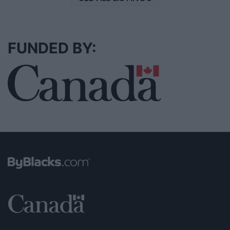
FUNDED BY: