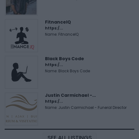
FitnanceIQ
https:/...
Name: FitnanceIQ
Black Boys Code
https:/...
Name: Black Boys Code
Justin Carmichael -...
https:/...
Name: Justin Carmichael - Funeral Director
SEE ALL LISTINGS