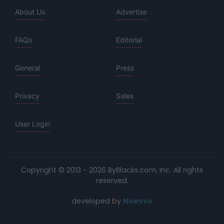
About Us
Advertise
FAQs
Editorial
General
Press
Privacy
Sales
User Login
Copyright © 2013 - 2026 ByBlacks.com, Inc.
All rights
reserved.
developed by
Nuevvo