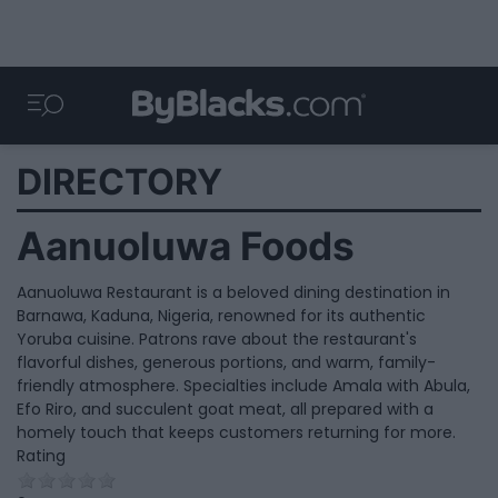
DIRECTORY
Aanuoluwa Foods
Aanuoluwa Restaurant is a beloved dining destination in
Barnawa, Kaduna, Nigeria, renowned for its authentic
Yoruba cuisine. Patrons rave about the restaurant's
flavorful dishes, generous portions, and warm, family-
friendly atmosphere. Specialties include Amala with Abula,
Efo Riro, and succulent goat meat, all prepared with a
homely touch that keeps customers returning for more.
Rating