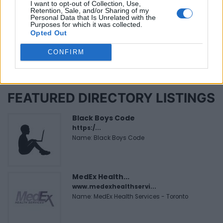
Be the first to review this listing!
I want to opt-out of Collection, Use,
Retention, Sale, and/or Sharing of my
Personal Data that Is Unrelated with the
«
Previous listing in African Restaurants
|
Next listing
Purposes for which it was collected.
in African Restaurants
»
Opted Out
CONFIRM
FEATURED DIRECTORY LISTINGS
Black Boys Code
https:/...
Name: Black Boys Code
MedEx Health...
www.medexhealthservi...
Name: MedEx Health Services - Toronto