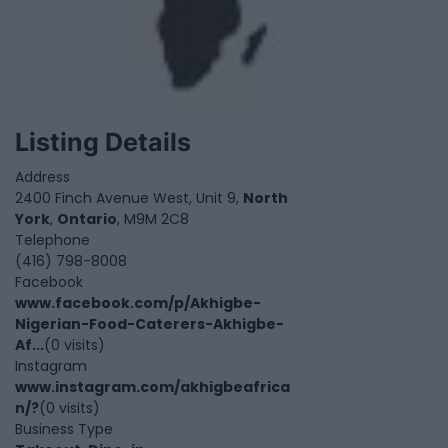
Listing Details
Address
2400 Finch Avenue West, Unit 9,
North
York
,
Ontario
, M9M 2C8
Telephone
(416) 798-8008
Facebook
www.facebook.com/p/Akhigbe-
Nigerian-Food-Caterers-Akhigbe-
Af...
(0 visits)
Instagram
www.instagram.com/akhigbeafrica
n/?
(0 visits)
Business Type