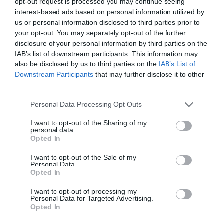
opt-out request is processed you may continue seeing
interest-based ads based on personal information utilized by
us or personal information disclosed to third parties prior to
your opt-out. You may separately opt-out of the further
disclosure of your personal information by third parties on the
Map
IAB’s list of downstream participants. This information may
also be disclosed by us to third parties on the
IAB’s List of
Downstream Participants
that may further disclose it to other
third parties.
Personal Data Processing Opt Outs
I want to opt-out of the Sharing of my
personal data.
Opted In
I want to opt-out of the Sale of my
Personal Data.
Opted In
I want to opt-out of processing my
Personal Data for Targeted Advertising.
Opted In
Reviews (0)