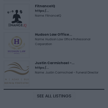
FitnanceIQ
https:/...
Name: FitnanceIQ
Hudson Law Office...
Name: Hudson Law Office Professional
Corporation
Justin Carmichael -...
https:/...
Name: Justin Carmichael - Funeral Director
SEE ALL LISTINGS