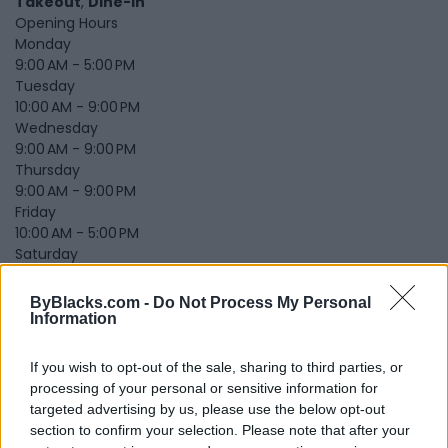
Takeout
,
Dine-in
Opening Hours
Monday
9:00 AM - 5:00 PM
Tuesday
10:00 AM - 9:00 PM
Wednesday
9:00 AM - 9:00 PM
Thursday
9:00 AM - 9:00 PM
Friday
10:00 AM - 5:00 PM
Saturday
10:00 AM - 9:00 PM
Sunday
ByBlacks.com -
Do Not Process My Personal
1:30 PM - 7:00 PM
Information
Submit review
Recommend
Print
Report
If you wish to opt-out of the sale, sharing to third parties, or
Owner's listings
Map
processing of your personal or sensitive information for
targeted advertising by us, please use the below opt-out
section to confirm your selection. Please note that after your