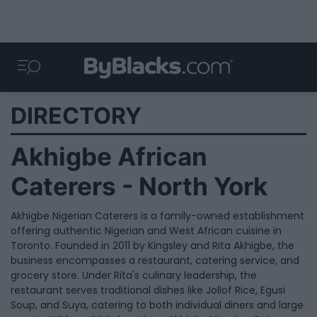
DIRECTORY
Akhigbe African
Caterers - North York
Akhigbe Nigerian Caterers is a family-owned establishment
offering authentic Nigerian and West African cuisine in
Toronto. Founded in 2011 by Kingsley and Rita Akhigbe, the
business encompasses a restaurant, catering service, and
grocery store. Under Rita's culinary leadership, the
restaurant serves traditional dishes like Jollof Rice, Egusi
Soup, and Suya, catering to both individual diners and large