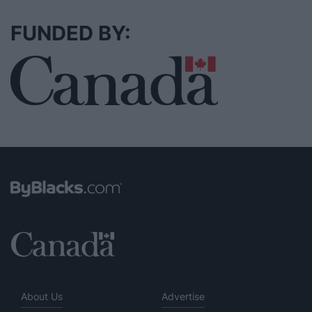
FUNDED BY:
About Us
Advertise