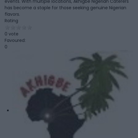
events. With multiple locations, Akhigbe Nigerian Caterers
has become a staple for those seeking genuine Nigerian
flavors.
Rating
0 vote
Favoured:
0