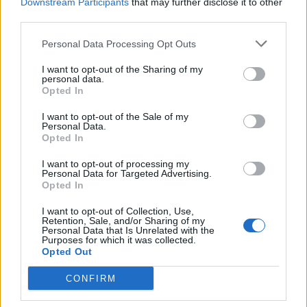
Downstream Participants
that may further disclose it to other
third parties.
Personal Data Processing Opt Outs
I want to opt-out of the Sharing of my
personal data.
Reviews (0)
Opted In
Be the first to review this listing!
I want to opt-out of the Sale of my
Personal Data.
«
Previous listing in Caribbean Restaurants
|
Next
Opted In
listing in Caribbean Restaurants
»
I want to opt-out of processing my
Personal Data for Targeted Advertising.
Opted In
I want to opt-out of Collection, Use,
Retention, Sale, and/or Sharing of my
Personal Data that Is Unrelated with the
FEATURED DIRECTORY LISTINGS
Purposes for which it was collected.
Opted Out
FitnanceIQ
CONFIRM
https:/...
Name: FitnanceIQ