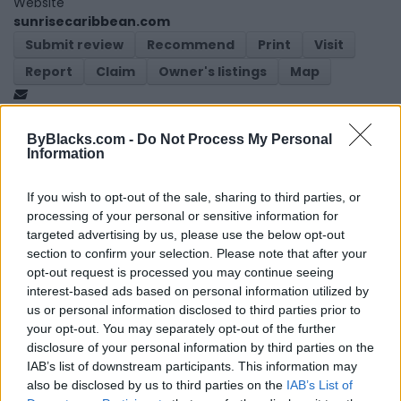
Website
sunrisecaribbean.com
Submit review
Recommend
Print
Visit
Report
Claim
Owner's listings
Map
ByBlacks.com -
Do Not Process My Personal
Information
If you wish to opt-out of the sale, sharing to third parties, or
processing of your personal or sensitive information for
Map
targeted advertising by us, please use the below opt-out
section to confirm your selection. Please note that after your
opt-out request is processed you may continue seeing
interest-based ads based on personal information utilized by
us or personal information disclosed to third parties prior to
your opt-out. You may separately opt-out of the further
disclosure of your personal information by third parties on the
IAB’s list of downstream participants. This information may
also be disclosed by us to third parties on the
IAB’s List of