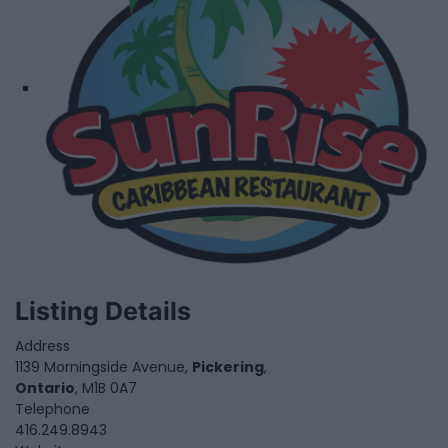
Listing Details
Address
1139 Morningside Avenue,
Pickering
,
Ontario
, M1B 0A7
Telephone
416.249.8943