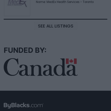
Name: MedEx Health Services - Toronto
SEE ALL LISTINGS
FUNDED BY: