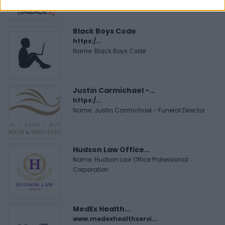
Black Boys Code
https:/...
Name: Black Boys Code
Justin Carmichael -...
https:/...
Name: Justin Carmichael - Funeral Director
Hudson Law Office...
Name: Hudson Law Office Professional
Corporation
MedEx Health...
www.medexhealthservi...