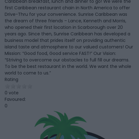
Caribbean breakfast, lunch and dinner to go! We were the
first Caribbean restaurant chain in North America to offer
Drive-Thru for your convenience. Sunrise Caribbean was
the dream of three friends – Lance, Kenneth and Morris,
who opened their first location in Scarborough over 20
years ago. Since then, Sunrise Caribbean has developed a
business model that prides itself on providing authentic
island taste and atmosphere to our valued customers! Our
Mission: “Good food, Good service FAST!” Our Vision:
“Striving to overcome our obstacles to full fill our dreams.
To be the best restaurant in the world. We want the whole
world to come to us.”
Rating
0 vote
Favoured:
0