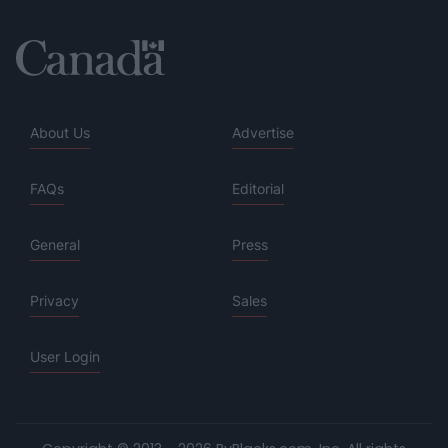
About Us
Advertise
FAQs
Editorial
General
Press
Privacy
Sales
User Login