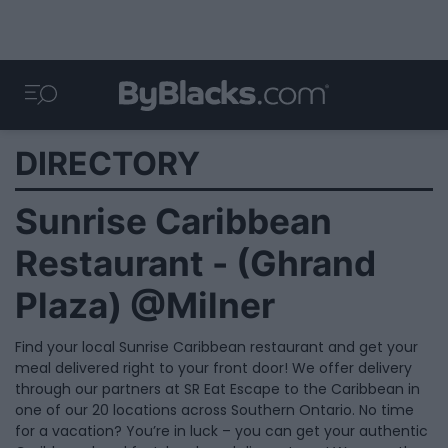
DIRECTORY
Sunrise Caribbean
Restaurant - (Ghrand
Plaza) @Milner
Find your local Sunrise Caribbean restaurant and get your
meal delivered right to your front door! We offer delivery
through our partners at SR Eat Escape to the Caribbean in
one of our 20 locations across Southern Ontario. No time
for a vacation? You’re in luck – you can get your authentic