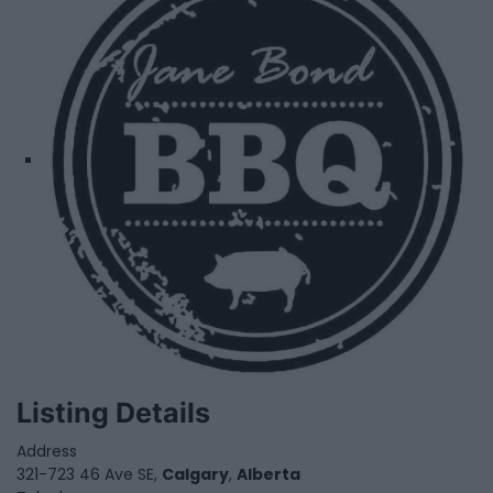
Listing Details
Address
321-723 46 Ave SE,
Calgary
,
Alberta