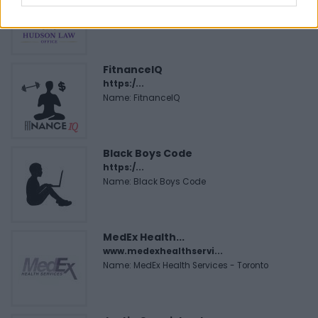
Corporation
FitnanceIQ
https:/...
Name: FitnanceIQ
Black Boys Code
https:/...
Name: Black Boys Code
MedEx Health...
www.medexhealthservi...
Name: MedEx Health Services - Toronto