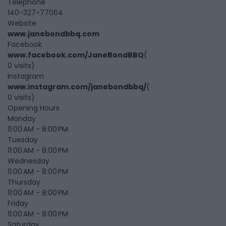
Telephone
140-327-77064
Website
www.janebondbbq.com
Facebook
www.facebook.com/JaneBondBBQ
(
0 visits)
Instagram
www.instagram.com/janebondbbq/
(
0 visits)
Opening Hours
Monday
11:00 AM - 8:00 PM
Tuesday
11:00 AM - 8:00 PM
Wednesday
11:00 AM - 8:00 PM
Thursday
11:00 AM - 8:00 PM
Friday
11:00 AM - 9:00 PM
Saturday