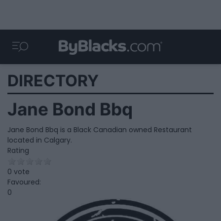
DIRECTORY
Jane Bond Bbq
Jane Bond Bbq is a Black Canadian owned Restaurant
located in Calgary.
Rating
0 vote
Favoured:
0