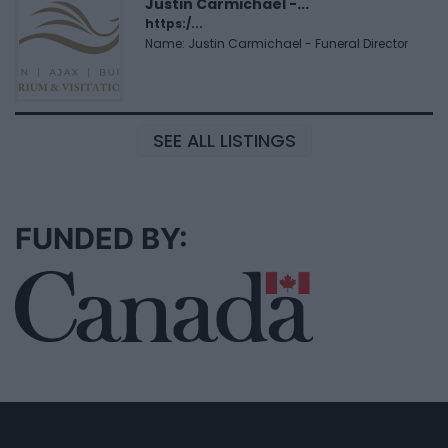
Justin Carmichael -...
https:/...
Name: Justin Carmichael - Funeral Director
SEE ALL LISTINGS
FUNDED BY: