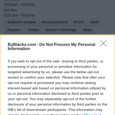
11:00 AM - 9:00 PM
Sunday
11:00 AM - 8:00 PM
Submit review
Recommend
Print
Visit
Report
Claim
Owner's listings
Map
ByBlacks.com -
Do Not Process My Personal
Information
If you wish to opt-out of the sale, sharing to third parties, or
processing of your personal or sensitive information for
targeted advertising by us, please use the below opt-out
Map
section to confirm your selection. Please note that after your
opt-out request is processed you may continue seeing
interest-based ads based on personal information utilized by
us or personal information disclosed to third parties prior to
your opt-out. You may separately opt-out of the further
disclosure of your personal information by third parties on the
IAB’s list of downstream participants. This information may