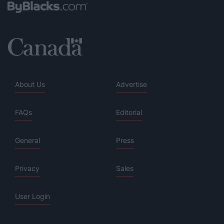
About Us
Advertise
FAQs
Editorial
General
Press
Privacy
Sales
User Login