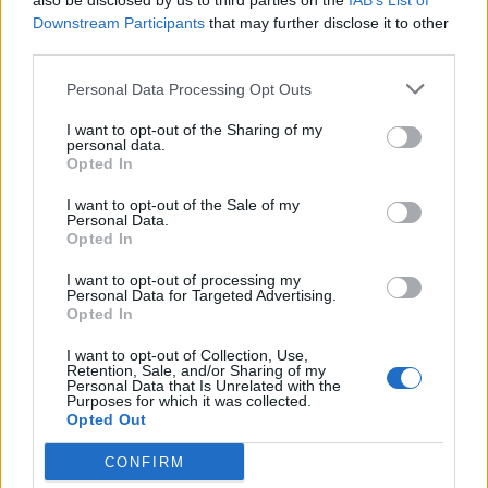
also be disclosed by us to third parties on the
IAB’s List of
Downstream Participants
that may further disclose it to other
third parties.
Personal Data Processing Opt Outs
I want to opt-out of the Sharing of my
personal data.
Opted In
Reviews (0)
I want to opt-out of the Sale of my
Be the first to review this listing!
Personal Data.
Opted In
«
Previous listing in Caribbean Restaurants
|
Next
listing in Caribbean Restaurants
»
I want to opt-out of processing my
Personal Data for Targeted Advertising.
Opted In
I want to opt-out of Collection, Use,
Retention, Sale, and/or Sharing of my
Personal Data that Is Unrelated with the
Purposes for which it was collected.
FEATURED DIRECTORY LISTINGS
Opted Out
CONFIRM
Hudson Law Office...
Name: Hudson Law Office Professional