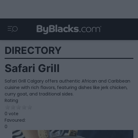
DIRECTORY
Safari Grill
Safari Grill Calgary offers authentic African and Caribbean
cuisine with rich flavors, featuring dishes like jerk chicken,
curry goat, and traditional sides.
Rating
0 vote
Favoured:
0