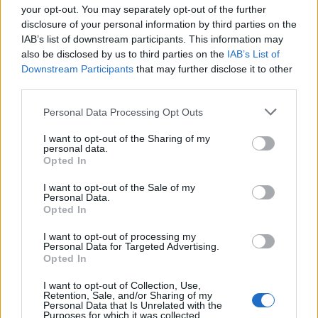
Map
your opt-out. You may separately opt-out of the further
disclosure of your personal information by third parties on the
IAB’s list of downstream participants. This information may
also be disclosed by us to third parties on the
IAB’s List of
Downstream Participants
that may further disclose it to other
third parties.
Personal Data Processing Opt Outs
I want to opt-out of the Sharing of my
personal data.
Opted In
I want to opt-out of the Sale of my
Personal Data.
Opted In
Reviews (0)
I want to opt-out of processing my
Be the first to review this listing!
Personal Data for Targeted Advertising.
Opted In
«
Previous listing in Caribbean Restaurants
|
Next
I want to opt-out of Collection, Use,
listing in Caribbean Restaurants
»
Retention, Sale, and/or Sharing of my
Personal Data that Is Unrelated with the
Purposes for which it was collected.