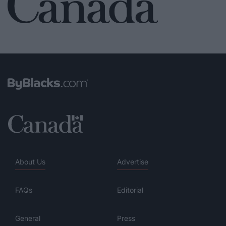
About Us
Advertise
FAQs
Editorial
General
Press