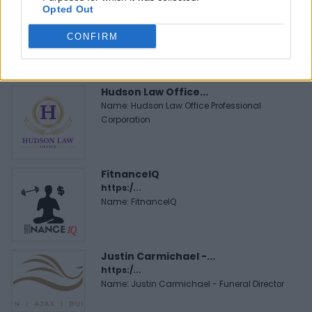
Opted Out
CONFIRM
FEATURED DIRECTORY LISTINGS
Hudson Law Office...
Name: Hudson Law Office Professional
Corporation
FitnanceIQ
https:/...
Name: FitnanceIQ
Justin Carmichael -...
https:/...
Name: Justin Carmichael - Funeral Director