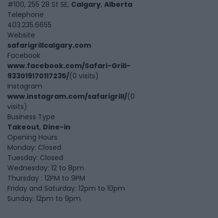
#100, 255 28 St SE,
Calgary
,
Alberta
Telephone
403.235.6655
Website
safarigrillcalgary.com
Facebook
www.facebook.com/Safari-Grill-
933019170117235/
(0 visits)
Instagram
www.instagram.com/safarigrill/
(0
visits)
Business Type
Takeout
,
Dine-in
Opening Hours
Monday: Closed
Tuesday: Closed
Wednesday: 12 to 8pm
Thursday : 12PM to 9PM
Friday and Saturday: 12pm to 10pm
Sunday: 12pm to 9pm