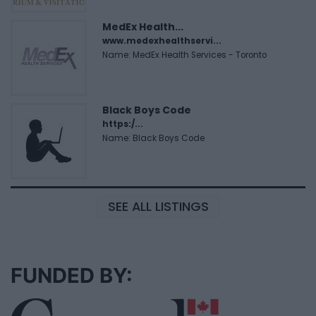
MedEx Health...
www.medexhealthservi...
Name: MedEx Health Services - Toronto
Black Boys Code
https:/...
Name: Black Boys Code
SEE ALL LISTINGS
FUNDED BY: