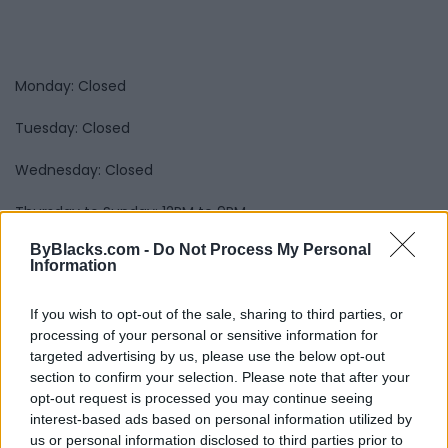
Monday: Closed
Tuesday: Closed
Wednesday: Closed
Thursday to Sunday: 12PM to 9PM
Submit review
Recommend
Print
Visit
ByBlacks.com -
Do Not Process My Personal
Information
Report
Claim
Owner's listings
Map
If you wish to opt-out of the sale, sharing to third parties, or
processing of your personal or sensitive information for
targeted advertising by us, please use the below opt-out
section to confirm your selection. Please note that after your
opt-out request is processed you may continue seeing
interest-based ads based on personal information utilized by
us or personal information disclosed to third parties prior to