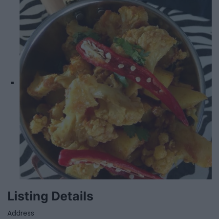
Listing Details
Address