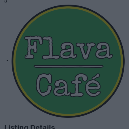
0
Listing Details