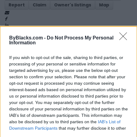
Report
Claim
Owner's listings
Map
ByBlacks.com -
Do Not Process My Personal
Information
If you wish to opt-out of the sale, sharing to third parties, or
Map
processing of your personal or sensitive information for
targeted advertising by us, please use the below opt-out
section to confirm your selection. Please note that after your
opt-out request is processed you may continue seeing
interest-based ads based on personal information utilized by
us or personal information disclosed to third parties prior to
your opt-out. You may separately opt-out of the further
disclosure of your personal information by third parties on the
IAB’s list of downstream participants. This information may
also be disclosed by us to third parties on the
IAB’s List of
Downstream Participants
that may further disclose it to other
third parties.