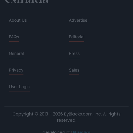
About Us
Advertise
FAQs
Editorial
General
Press
Privacy
Sales
User Login
Copyright © 2013 - 2026 ByBlacks.com, Inc.
All rights
reserved.
developed by
Nuevvo