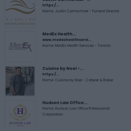
https:/...
Name: Justin Carmichael - Funeral Director
MedEx Health...
www.medexhealthservi...
Name: MedEx Health Services - Toronto
Cuisine by Noel -...
https:/...
Name: Cuisine by Noel - Caterer & Baker
Hudson Law Office...
Name: Hudson Law Office Professional
Corporation