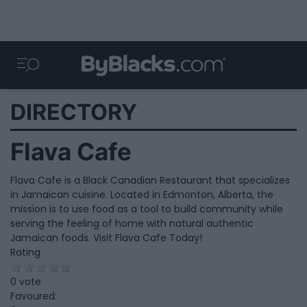
DIRECTORY
Flava Cafe
Flava Cafe is a Black Canadian Restaurant that specializes
in Jamaican cuisine. Located in Edmonton, Alberta, the
mission is to use food as a tool to build community while
serving the feeling of home with natural authentic
Jamaican foods. Visit Flava Cafe Today!
Rating
0 vote
Favoured: