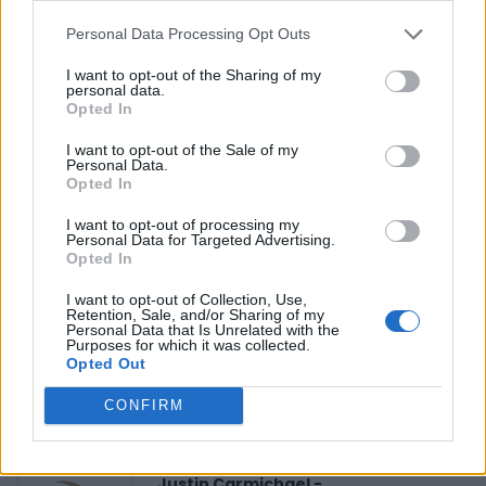
Personal Data Processing Opt Outs
Reviews (0)
I want to opt-out of the Sharing of my
personal data.
Be the first to review this listing!
Opted In
«
Previous listing in Caribbean Restaurants
|
Next
I want to opt-out of the Sale of my
listing in Caribbean Restaurants
»
Personal Data.
Opted In
I want to opt-out of processing my
Personal Data for Targeted Advertising.
Opted In
I want to opt-out of Collection, Use,
FEATURED DIRECTORY LISTINGS
Retention, Sale, and/or Sharing of my
Personal Data that Is Unrelated with the
Purposes for which it was collected.
Black Boys Code
Opted Out
https:/...
Name: Black Boys Code
CONFIRM
Justin Carmichael -...