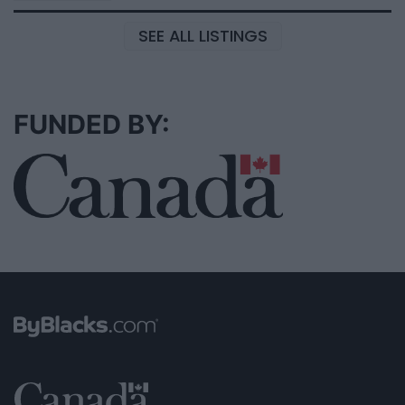
SEE ALL LISTINGS
FUNDED BY: