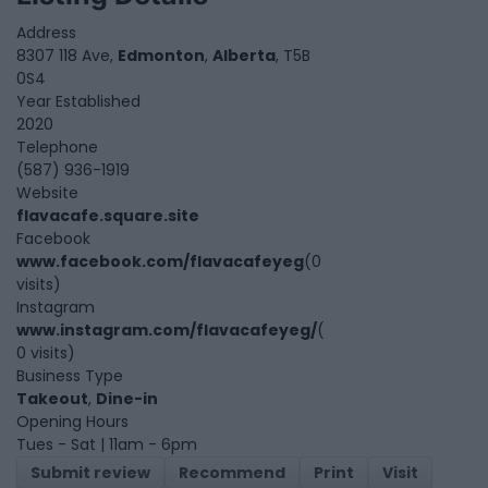
Address
8307 118 Ave,
Edmonton
,
Alberta
, T5B
0S4
Year Established
2020
Telephone
(587) 936-1919
Website
flavacafe.square.site
Facebook
www.facebook.com/flavacafeyeg
(0
visits)
Instagram
www.instagram.com/flavacafeyeg/
(
0 visits)
Business Type
Takeout
,
Dine-in
Opening Hours
Tues - Sat | 11am - 6pm
Submit review
Recommend
Print
Visit