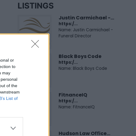
LISTINGS
Justin Carmichael -...
https:/...
Name: Justin Carmichael -
Funeral Director
Black Boys Code
sonal or
https:/...
ection to
Name: Black Boys Code
ou may
 personal
out of the
 downstream
FitnanceIQ
B’s List of
https:/...
Name: FitnanceIQ
Hudson Law Office...