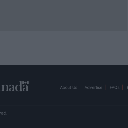
About Us
Advertise
FAQs
ved.