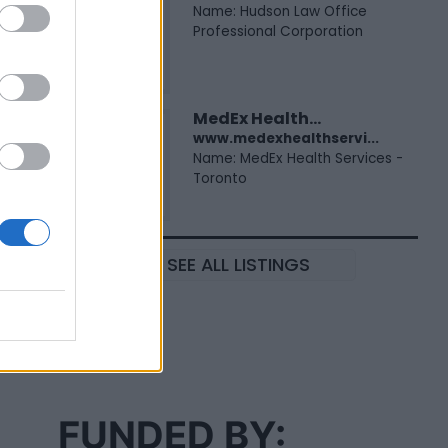
Name: Hudson Law Office
Professional Corporation
MedEx Health...
www.medexhealthservi...
Name: MedEx Health Services -
Toronto
SEE ALL LISTINGS
FUNDED BY: