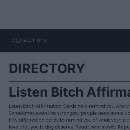
SECTIONS
DIRECTORY
Listen Bitch Affirm
Listen Bitch Affirmation Cards help remind you who t
Sometimes even the strongest people need some upli
fifty affirmation cards to remind you of what you’re 
love that you fcking deserve. Read them slowly. Repe