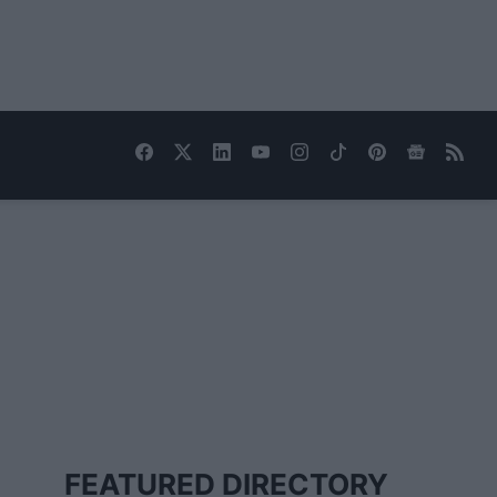
FEATURED DIRECTORY