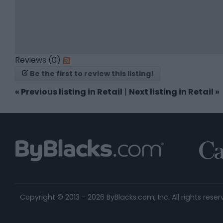
Reviews (0)
Be the first to review this listing!
«
Previous listing in Retail
|
Next listing in Retail
»
Copyright © 2013 - 2026 ByBlacks.com, Inc.
All rights reser