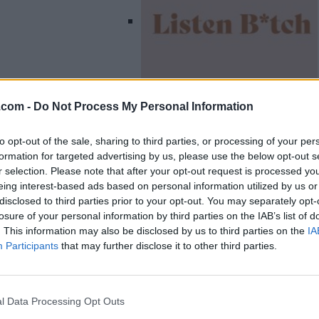
.com -
Do Not Process My Personal Information
Listing Details
to opt-out of the sale, sharing to third parties, or processing of your per
formation for targeted advertising by us, please use the below opt-out s
Year Established
r selection. Please note that after your opt-out request is processed y
2021
eing interest-based ads based on personal information utilized by us or
Website
disclosed to third parties prior to your opt-out. You may separately opt-
www.listenbitch.ca
losure of your personal information by third parties on the IAB’s list of
Facebook
. This information may also be disclosed by us to third parties on the
IA
www.facebook.com/l
Participants
that may further disclose it to other third parties.
istenb.tch
(0 visits)
Instagram
www.instagram.com
l Data Processing Opt Outs
/listenb.tch/?hl=en
(0