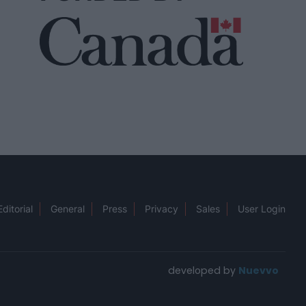
Editorial
General
Press
Privacy
Sales
User Login
developed by
Nuevvo