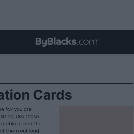
ation Cards
he fck you are.
fting. Use these
capable of and the
at them out loud.