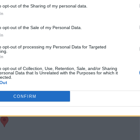
visits)
o opt-out of the Sharing of my personal data.
port
Owner's listings
Map
In
o opt-out of the Sale of my Personal Data.
In
to opt-out of processing my Personal Data for Targeted
ing.
In
o opt-out of Collection, Use, Retention, Sale, and/or Sharing
ersonal Data that Is Unrelated with the Purposes for which it
lected.
Out
CONFIRM