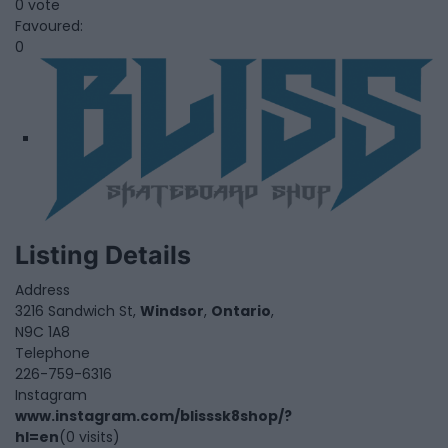
0 vote
Favoured:
0
Listing Details
Address
3216 Sandwich St,
Windsor
,
Ontario
,
N9C 1A8
Telephone
226-759-6316
Instagram
www.instagram.com/blisssk8shop/?
hl=en
(0 visits)