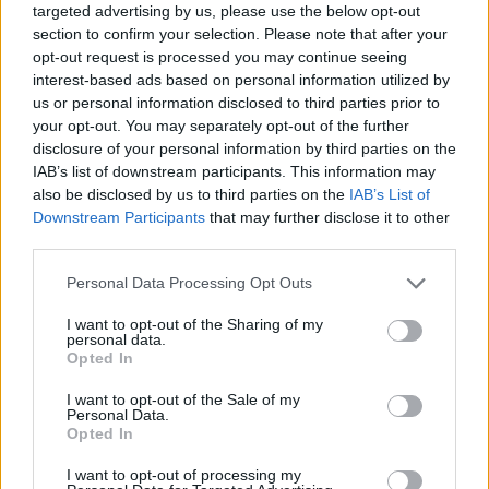
targeted advertising by us, please use the below opt-out
section to confirm your selection. Please note that after your
opt-out request is processed you may continue seeing
interest-based ads based on personal information utilized by
us or personal information disclosed to third parties prior to
Reviews (0)
your opt-out. You may separately opt-out of the further
Be the first to review this listing!
disclosure of your personal information by third parties on the
IAB’s list of downstream participants. This information may
«
Previous listing in Retail
|
Next listing in Retail
»
also be disclosed by us to third parties on the
IAB’s List of
Downstream Participants
that may further disclose it to other
third parties.
Personal Data Processing Opt Outs
FEATURED DIRECTORY LISTINGS
I want to opt-out of the Sharing of my
personal data.
Opted In
Cuisine by Noel -...
https:/...
I want to opt-out of the Sale of my
Name: Cuisine by Noel - Caterer & Baker
Personal Data.
Opted In
I want to opt-out of processing my