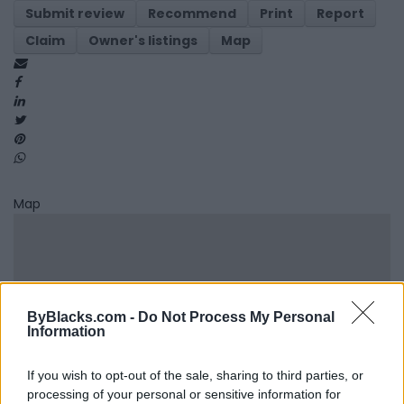
Submit review
Recommend
Print
Report
Claim
Owner's listings
Map
Map
ByBlacks.com -
Do Not Process My Personal
Information
If you wish to opt-out of the sale, sharing to third parties, or
processing of your personal or sensitive information for