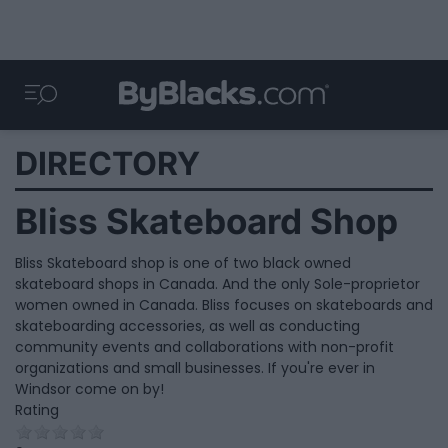
DIRECTORY
Bliss Skateboard Shop
Bliss Skateboard shop is one of two black owned
skateboard shops in Canada. And the only Sole-proprietor
women owned in Canada. Bliss focuses on skateboards and
skateboarding accessories, as well as conducting
community events and collaborations with non-profit
organizations and small businesses. If you're ever in
Windsor come on by!
Rating