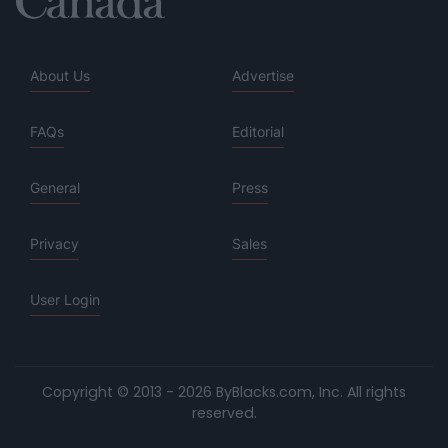
About Us
Advertise
FAQs
Editorial
General
Press
Privacy
Sales
User Login
Copyright © 2013 - 2026 ByBlacks.com, Inc.
All rights
reserved.