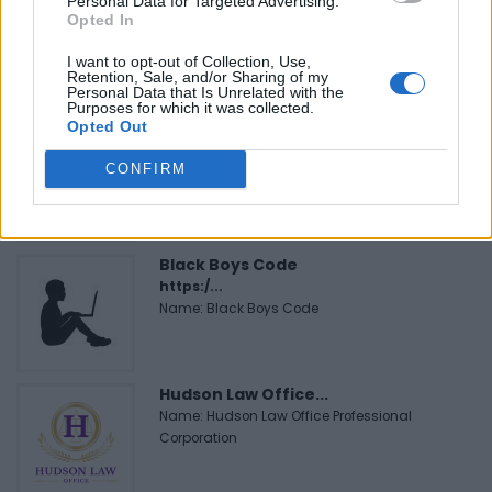
Personal Data for Targeted Advertising.
FitnanceIQ
Opted In
https:/...
Name: FitnanceIQ
I want to opt-out of Collection, Use,
Retention, Sale, and/or Sharing of my
Personal Data that Is Unrelated with the
Purposes for which it was collected.
Opted Out
MedEx Health...
www.medexhealthservi...
CONFIRM
Name: MedEx Health Services - Toronto
Black Boys Code
https:/...
Name: Black Boys Code
Hudson Law Office...
Name: Hudson Law Office Professional
Corporation