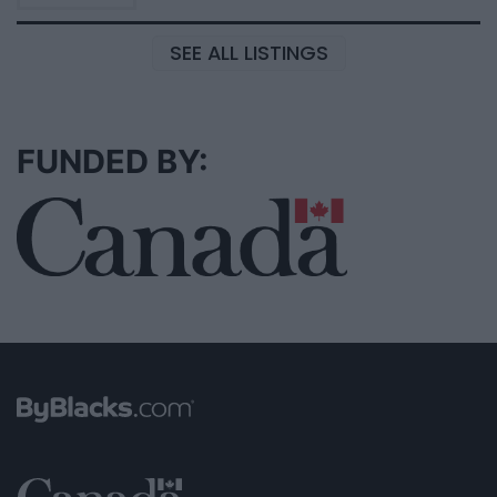
SEE ALL LISTINGS
FUNDED BY: