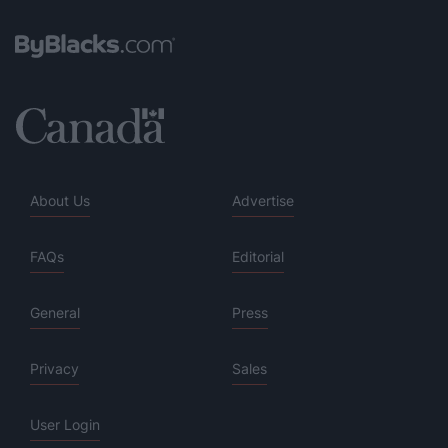
About Us
Advertise
FAQs
Editorial
General
Press
Privacy
Sales
User Login