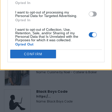
Opted In
Justin Carmichael -...
https:/...
I want to opt-out of processing my
Name: Justin Carmichael - Funeral Director
Personal Data for Targeted Advertising.
Opted In
I want to opt-out of Collection, Use,
FitnanceIQ
Retention, Sale, and/or Sharing of my
Personal Data that Is Unrelated with the
https:/...
Purposes for which it was collected.
Name: FitnanceIQ
Opted Out
CONFIRM
Cuisine by Noel -...
https:/...
Name: Cuisine by Noel - Caterer & Baker
Black Boys Code
https:/...
Name: Black Boys Code