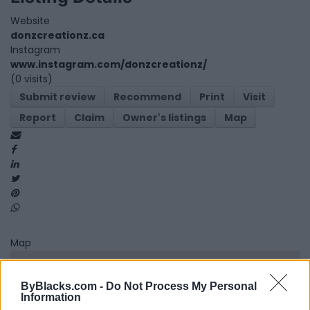
Website
donzcreationz.ca
Instagram
www.instagram.com/donzcreationz/
(0 visits)
Submit review
Recommend
Print
Visit
Report
Claim
Owner's listings
Map
Map
ByBlacks.com -
Do Not Process My Personal
Information