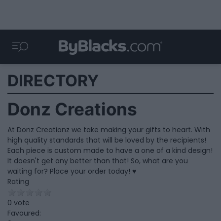
DIRECTORY
Donz Creations
At Donz Creationz we take making your gifts to heart. With
high quality standards that will be loved by the recipients!
Each piece is custom made to have a one of a kind design!
It doesn't get any better than that! So, what are you
waiting for? Place your order today! ♥
Rating
0 vote
Favoured: