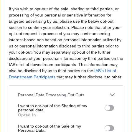
If you wish to opt-out of the sale, sharing to third parties, or
processing of your personal or sensitive information for
targeted advertising by us, please use the below opt-out
section to confirm your selection. Please note that after your
opt-out request is processed you may continue seeing
interest-based ads based on personal information utilized by
us or personal information disclosed to third parties prior to
your opt-out. You may separately opt-out of the further
disclosure of your personal information by third parties on the
IAB’s list of downstream participants. This information may
Reviews (0)
also be disclosed by us to third parties on the
IAB’s List of
Be the first to review this listing!
Downstream Participants
that may further disclose it to other
third parties.
«
Previous listing in Retail
|
Next listing in Retail
»
Personal Data Processing Opt Outs
I want to opt-out of the Sharing of my
personal data.
Opted In
FEATURED DIRECTORY LISTINGS
I want to opt-out of the Sale of my
Personal Data.