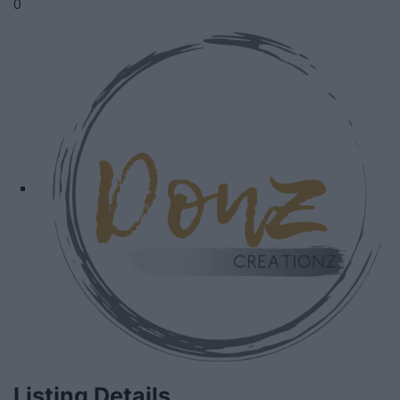
0
Listing Details