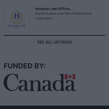
Hudson Law Office...
Name: Hudson Law Office Professional
Corporation
SEE ALL LISTINGS
FUNDED BY: