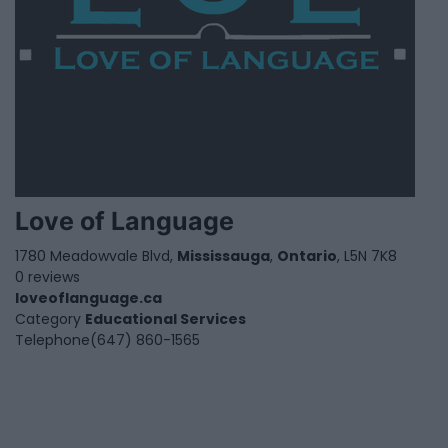
Love of Language
1780 Meadowvale Blvd,
Mississauga
,
Ontario
, L5N 7K8
0 reviews
loveoflanguage.ca
Category
Educational Services
Telephone
(647) 860-1565