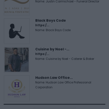
Name: Justin Carmichael - Funeral Director
Black Boys Code
https:/...
Name: Black Boys Code
Cuisine by Noel -...
https:/...
Name: Cuisine by Noel - Caterer & Baker
Hudson Law Office...
Name: Hudson Law Office Professional
Corporation