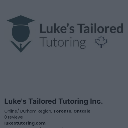
Luke's Tailored Tutoring Inc.
Online/ Durham Region,
Toronto
,
Ontario
0 reviews
lukestutoring.com