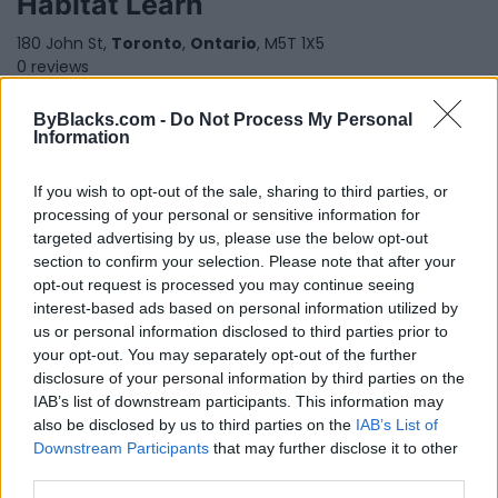
Habitat Learn
180 John St,
Toronto
,
Ontario
, M5T 1X5
0 reviews
www.habitatlearn.com
Category
Educational Services
ByBlacks.com -
Do Not Process My Personal
Telephone
888-763-2966
Information
If you wish to opt-out of the sale, sharing to third parties, or
processing of your personal or sensitive information for
targeted advertising by us, please use the below opt-out
section to confirm your selection. Please note that after your
opt-out request is processed you may continue seeing
interest-based ads based on personal information utilized by
us or personal information disclosed to third parties prior to
your opt-out. You may separately opt-out of the further
disclosure of your personal information by third parties on the
IAB’s list of downstream participants. This information may
also be disclosed by us to third parties on the
IAB’s List of
Downstream Participants
that may further disclose it to other
third parties.