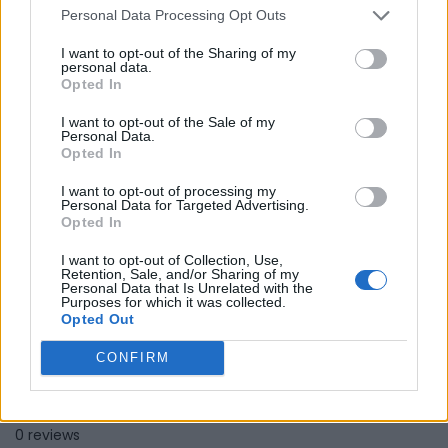
Personal Data Processing Opt Outs
Hope Piano Music School
I want to opt-out of the Sharing of my
personal data.
Opted In
Toronto
,
Ontario
0 reviews
I want to opt-out of the Sale of my
www.hopepianomusic.com
Personal Data.
Category
Educational Services
Opted In
I want to opt-out of processing my
Personal Data for Targeted Advertising.
Opted In
I want to opt-out of Collection, Use,
Retention, Sale, and/or Sharing of my
Personal Data that Is Unrelated with the
Purposes for which it was collected.
Opted Out
CONFIRM
LearnShona
Winnipeg
,
Manitoba
0 reviews