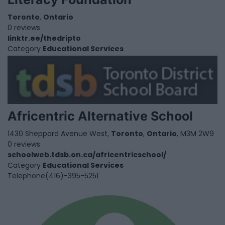
Toronto
,
Ontario
0 reviews
linktr.ee/thedripto
Category
Educational Services
Africentric Alternative School
1430 Sheppard Avenue West,
Toronto
,
Ontario
, M3M 2W9
0 reviews
schoolweb.tdsb.on.ca/africentricschool/
Category
Educational Services
Telephone
(416)-395-5251