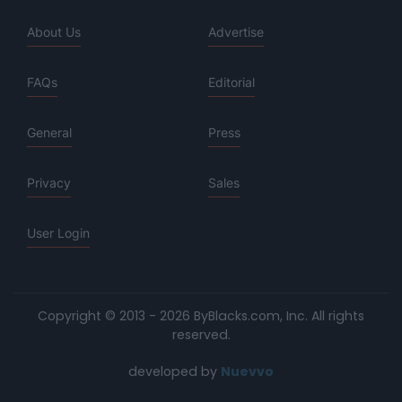
About Us
Advertise
FAQs
Editorial
General
Press
Privacy
Sales
User Login
Copyright © 2013 - 2026 ByBlacks.com, Inc.
All rights
reserved.
developed by
Nuevvo