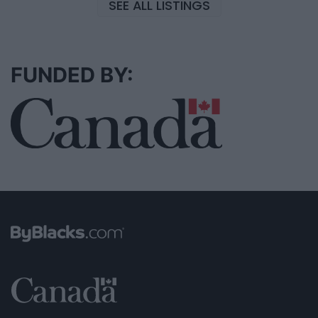
SEE ALL LISTINGS
FUNDED BY: