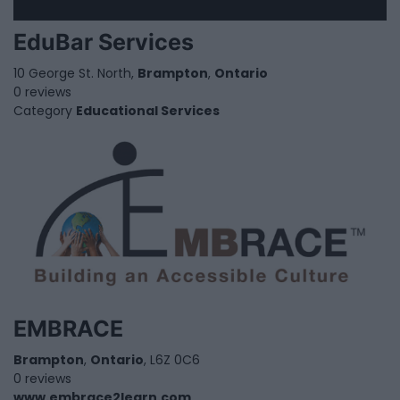
EduBar Services
10 George St. North,
Brampton
,
Ontario
0 reviews
Category
Educational Services
EMBRACE
Brampton
,
Ontario
, L6Z 0C6
0 reviews
www.embrace2learn.com