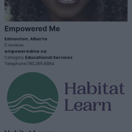
Empowered Me
Edmonton
,
Alberta
0 reviews
empoweredme.ca
Category
Educational Services
Telephone
780.265.6884