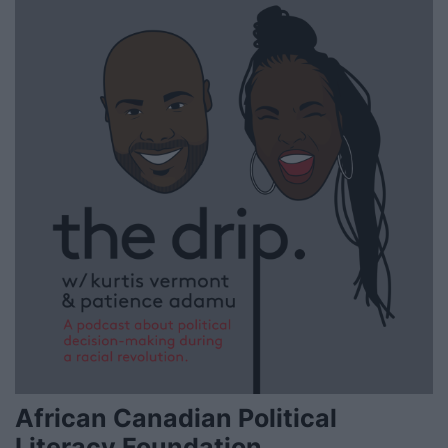
African Canadian Political
Literacy Foundation