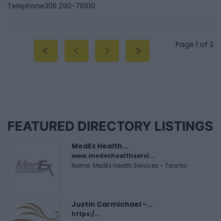
Telephone
305 290-76100
Page 1 of 2
FEATURED DIRECTORY LISTINGS
MedEx Health...
www.medexhealthservi...
Name: MedEx Health Services - Toronto
Justin Carmichael -...
https:/...