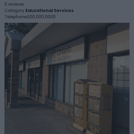
0 reviews
Category
Educational Services
Telephone
000.000.0000