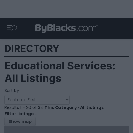
DIRECTORY
Educational Services:
All Listings
Sort by
Results 1 - 20 of 34
This Category
·
All Listings
Filter listings...
Show map