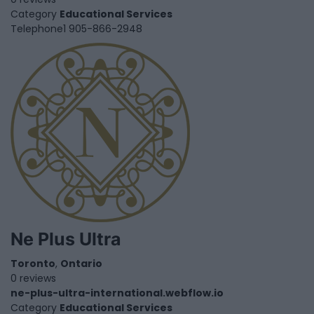
Category
Educational Services
Telephone
1 905-866-2948
Ne Plus Ultra
Toronto
,
Ontario
0 reviews
ne-plus-ultra-international.webflow.io
Category
Educational Services