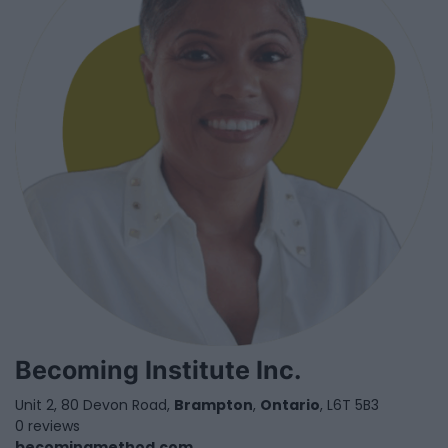
Becoming Institute Inc.
Unit 2, 80 Devon Road,
Brampton
,
Ontario
, L6T 5B3
0 reviews
becomingmethod.com