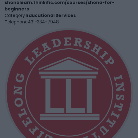
shonalearn.thinkific.com/courses/shona-for-
beginners
Category
Educational Services
Telephone
431-334-7948