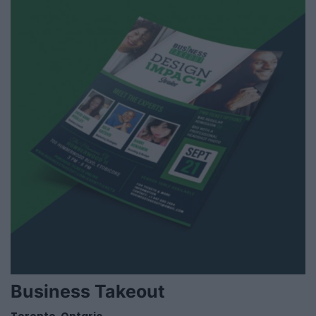
Business Takeout
Toronto
,
Ontario