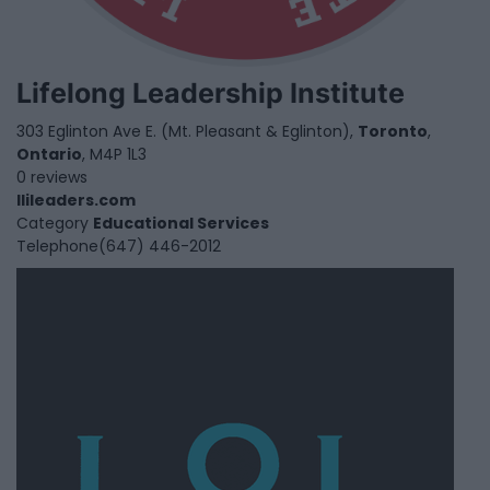
Lifelong Leadership Institute
303 Eglinton Ave E. (Mt. Pleasant & Eglinton),
Toronto
,
Ontario
, M4P 1L3
0 reviews
llileaders.com
Category
Educational Services
Telephone
(647) 446-2012