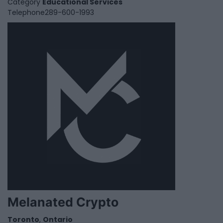
Category
Educational Services
Telephone
289-600-1993
Melanated Crypto
Toronto
,
Ontario