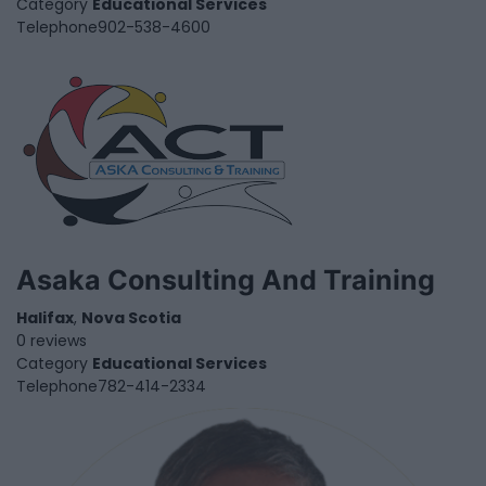
Category
Educational Services
Telephone
902-538-4600
Asaka Consulting And Training
Halifax
,
Nova Scotia
0 reviews
Category
Educational Services
Telephone
782-414-2334