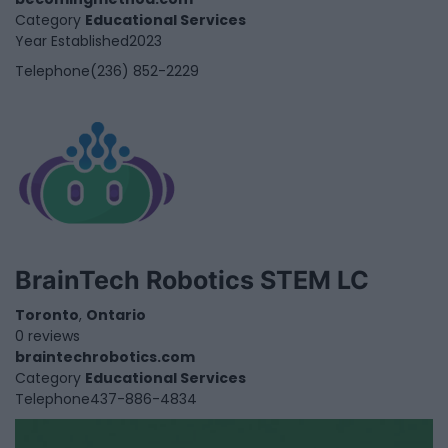
Category
Educational Services
Year Established
2023
Telephone
(236) 852-2229
BrainTech Robotics STEM LC
Toronto
,
Ontario
0 reviews
braintechrobotics.com
Category
Educational Services
Telephone
437-886-4834