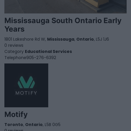
Mississauga South Ontario Early
Years
1801 Lakeshore Rd W,
Mississauga
,
Ontario
, L5J 1J6
0 reviews
Category
Educational Services
Telephone
905-276-6392
Motify
Toronto
,
Ontario
, L5B 0G5
0 reviews