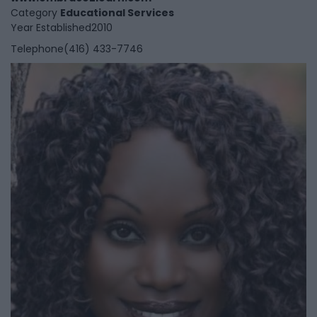
Category
Educational Services
Year Established
2010
Telephone
(416) 433-7746