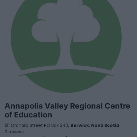
Annapolis Valley Regional Centre
of Education
121 Orchard Street PO Box 340,
Berwick
,
Nova Scotia
0 reviews