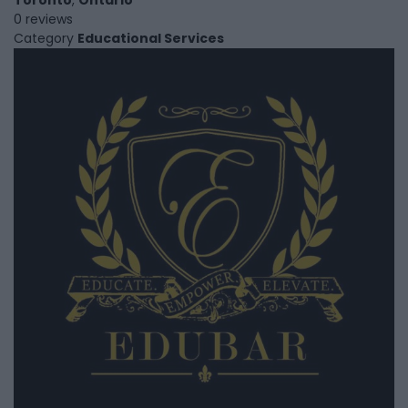
0 reviews
Category
Educational Services