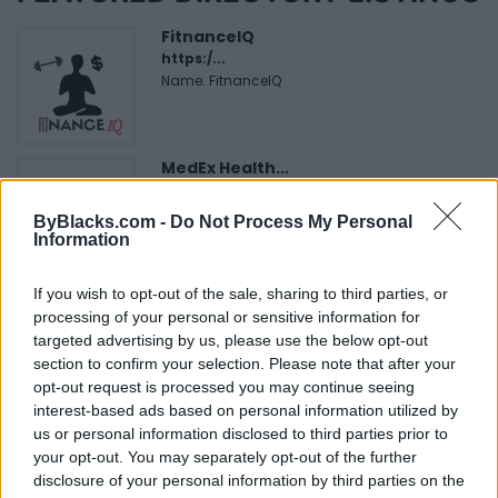
FitnanceIQ
https:/...
Name: FitnanceIQ
MedEx Health...
www.medexhealthservi...
Name: MedEx Health Services - Toronto
ByBlacks.com -
Do Not Process My Personal
Information
If you wish to opt-out of the sale, sharing to third parties, or
Cuisine by Noel -...
processing of your personal or sensitive information for
https:/...
targeted advertising by us, please use the below opt-out
Name: Cuisine by Noel - Caterer & Baker
section to confirm your selection. Please note that after your
opt-out request is processed you may continue seeing
interest-based ads based on personal information utilized by
Black Boys Code
us or personal information disclosed to third parties prior to
https:/...
your opt-out. You may separately opt-out of the further
Name: Black Boys Code
disclosure of your personal information by third parties on the