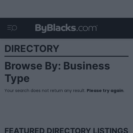
DIRECTORY
Browse By: Business
Type
Your search does not return any result.
Please try again
.
FEATURED DIRECTORY LISTINGS