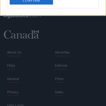
CONFIRM
About Us
Advertise
FAQs
Editorial
General
Press
Privacy
Sales
User Login