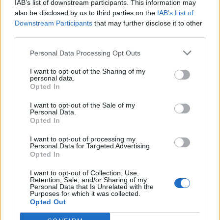
IAB’s list of downstream participants. This information may
also be disclosed by us to third parties on the
IAB’s List of
Downstream Participants
that may further disclose it to other
Hudson Law Office...
third parties.
Name: Hudson Law Office Professional
Corporation
Personal Data Processing Opt Outs
I want to opt-out of the Sharing of my
personal data.
Opted In
SEE ALL LISTINGS
I want to opt-out of the Sale of my
Personal Data.
Opted In
FUNDED BY:
I want to opt-out of processing my
Personal Data for Targeted Advertising.
Opted In
I want to opt-out of Collection, Use,
Retention, Sale, and/or Sharing of my
Personal Data that Is Unrelated with the
Purposes for which it was collected.
Opted Out