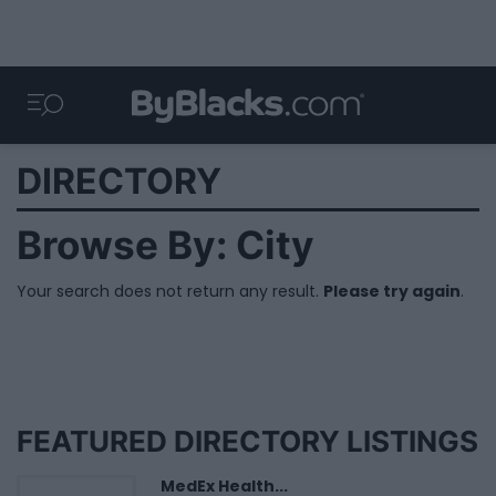
DIRECTORY
Browse By: City
Your search does not return any result.
Please try again
.
FEATURED DIRECTORY LISTINGS
MedEx Health...