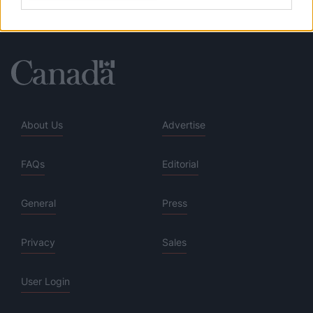
About Us
Advertise
FAQs
Editorial
General
Press
Privacy
Sales
User Login