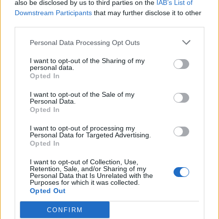
also be disclosed by us to third parties on the
IAB’s List of
Cuisine by Noel -...
Downstream Participants
that may further disclose it to other
https:/...
third parties.
Name: Cuisine by Noel - Caterer & Baker
Personal Data Processing Opt Outs
I want to opt-out of the Sharing of my
personal data.
SEE ALL LISTINGS
Opted In
I want to opt-out of the Sale of my
Personal Data.
Opted In
FUNDED BY:
I want to opt-out of processing my
Personal Data for Targeted Advertising.
Opted In
I want to opt-out of Collection, Use,
Retention, Sale, and/or Sharing of my
Personal Data that Is Unrelated with the
Purposes for which it was collected.
Opted Out
CONFIRM