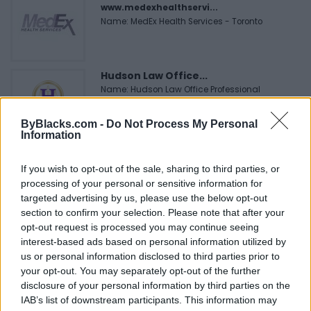
www.medexhealthservi...
Name: MedEx Health Services - Toronto
Hudson Law Office...
Name: Hudson Law Office Professional
Corporation
ByBlacks.com -
Do Not Process My Personal
Information
Black Boys Code
If you wish to opt-out of the sale, sharing to third parties, or
https:/...
processing of your personal or sensitive information for
Name: Black Boys Code
targeted advertising by us, please use the below opt-out
section to confirm your selection. Please note that after your
opt-out request is processed you may continue seeing
FitnanceIQ
interest-based ads based on personal information utilized by
https:/...
us or personal information disclosed to third parties prior to
Name: FitnanceIQ
your opt-out. You may separately opt-out of the further
disclosure of your personal information by third parties on the
IAB’s list of downstream participants. This information may